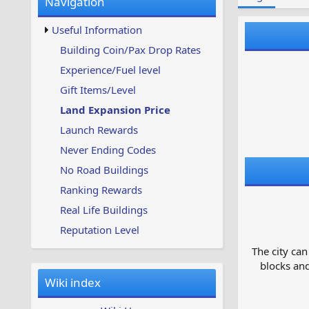
Navigation
w
t
s
u
Useful Information
p
d
Building Coin/Pax Drop Rates
a
Experience/Fuel level
t
e
Gift Items/Level
d
Land Expansion Price
Launch Rewards
Never Ending Codes
No Road Buildings
Ranking Rewards
Real Life Buildings
Reputation Level
The city can
blocks and
Wiki index