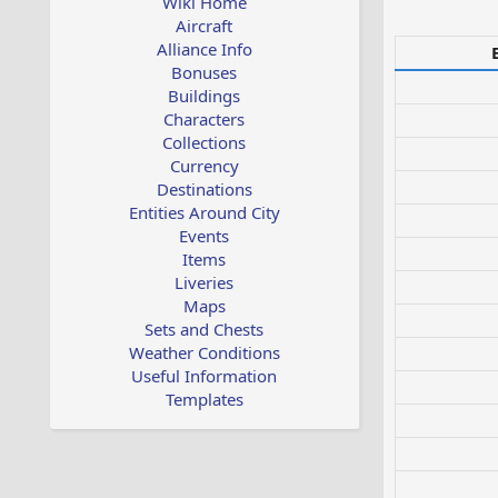
Wiki Home
Aircraft
Alliance Info
Bonuses
Buildings
Characters
Collections
Currency
Destinations
Entities Around City
Events
Items
Liveries
Maps
Sets and Chests
Weather Conditions
Useful Information
Templates