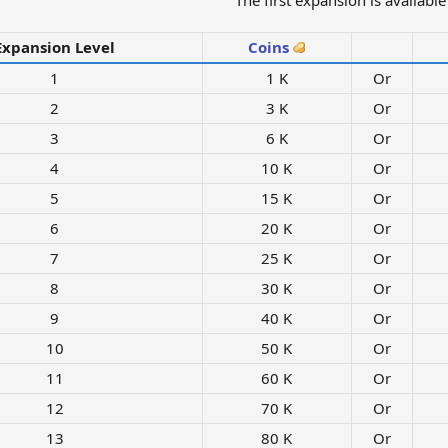
The first expansion is available 
Expansion Level
Coins
1​
1 K​
Or
2​
3 K​
Or
3​
6 K​
Or
4​
10 K​
Or
5​
15 K​
Or
6​
20 K​
Or
7​
25 K​
Or
8​
30 K​
Or
9​
40 K​
Or
10​
50 K​
Or
11​
60 K​
Or
12​
70 K​
Or
13​
80 K​
Or