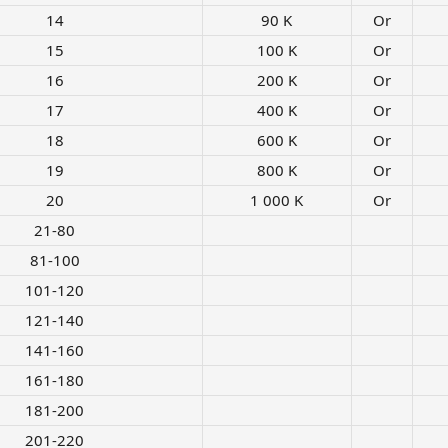
14​
90 K​
Or
15​
100 K​
Or
16​
200 K​
Or
17​
400 K​
Or
18​
600 K​
Or
19​
800 K​
Or
20​
1 000 K​
Or
21-80​
81-100​
101-120​
121-140​
141-160​
161-180​
181-200​
201-220​