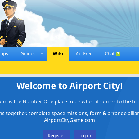
oups
Guides
Wiki
Ad-Free
Chat
7
Welcome to Airport City!
om is the Number One place to be when it comes to the hit 
ems together, complete space missions, form & arrange alli
AirportCityGame.com
Register
Log in