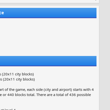
ce
 (20x11 city blocks)
 (20x11 city blocks)
t of the game, each side (city and airport) starts with 4
 or 440 blocks total. There are a total of 436 possible