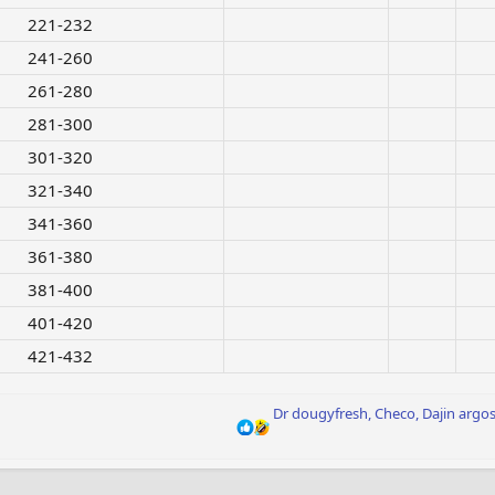
221-232​
241-260​
261-280​
281-300​
301-320​
321-340​
341-360​
361-380​
381-400​
401-420​
421-432​
R
Dr dougyfresh
,
Checo
,
Dajin argo
e
a
c
t