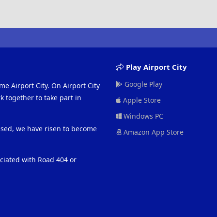
i
o
n
s
:
Play Airport City
Google Play
me Airport City. On Airport City
 together to take part in
Apple Store
Windows PC
eased, we have risen to become
Amazon App Store
ociated with Road 404 or