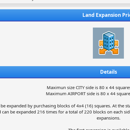
Land Expansion Pri
Details
Maximun size CITY side is 80 x 44 squares
Maximum AIRPORT side is 80 x 44 squares
 be expanded by purchasing blocks of 4x4 (16) squares. At the star
 can be expanded 216 times for a total of 220 blocks on each side
expansions.