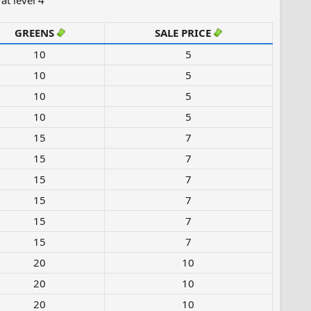
at level 4
GREENS
SALE PRICE
10​
5
10​
5
10​
5
10​
5
15​
7
15​
7
15​
7
15​
7
15​
7
15​
7
20​
10
20​
10
20​
10