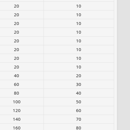
20​
10
20​
10
20​
10
20​
10
20​
10
20​
10
20​
10
20​
10
40​
20
60​
30
80​
40
100​
50
120​
60
140​
70
160​
80