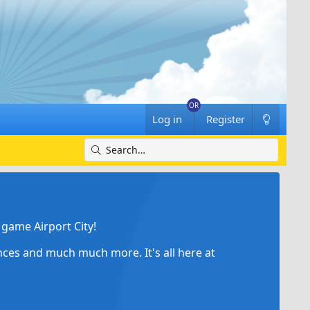
Log in
Register
game Airport City!
ances and much much more. It's all here at