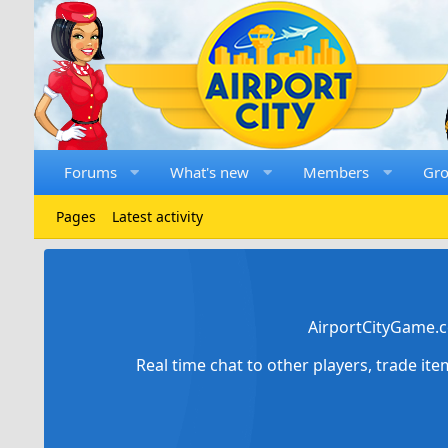
Forums
What's new
Members
Gr
Pages
Latest activity
AirportCityGame.c
Real time chat to other players, trade it