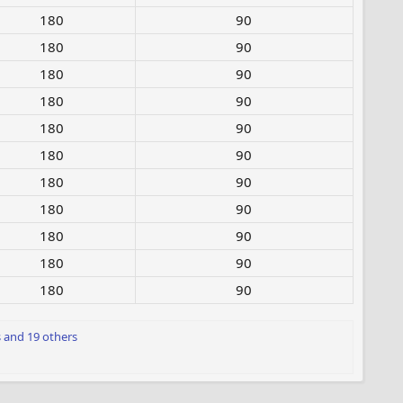
180​
90
180​
90
180​
90
180​
90
180​
90
180​
90
180​
90
180​
90
180​
90
180​
90
180​
90
s
and 19 others