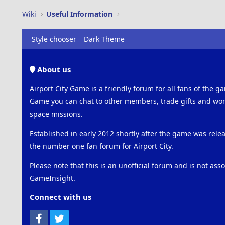
Wiki
Useful Information
Style chooser
Dark Theme
About us
Airport City Game is a friendly forum for all fans of the ga
Game you can chat to other members, trade gifts and work
space missions.
Established in early 2012 shortly after the game was rel
the number one fan forum for Airport City.
Please note that this is an unofficial forum and is not ass
GameInsight.
Connect with us
Facebook
Twitter