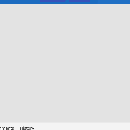
chments
History