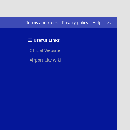
R
Terms and rules
Privacy policy
Help
S
S
Useful Links
Official Website
Airport City Wiki