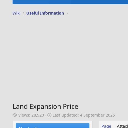
Wiki
Useful Information
Land Expansion Price
V
L
Views: 28,920
Last updated:
4 September 2025
i
a
e
s
Page
Atta