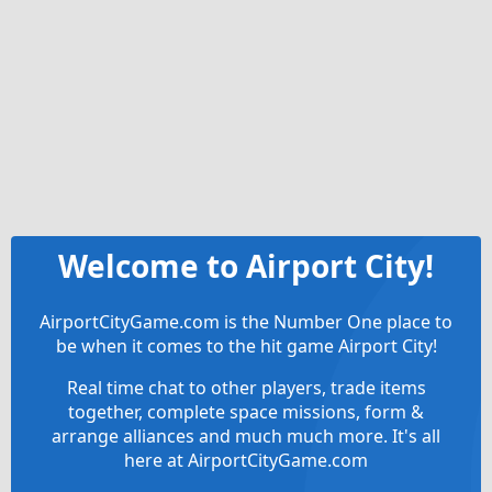
Welcome to Airport City!
AirportCityGame.com is the Number One place to
be when it comes to the hit game Airport City!
Real time chat to other players, trade items
together, complete space missions, form &
arrange alliances and much much more. It's all
here at AirportCityGame.com