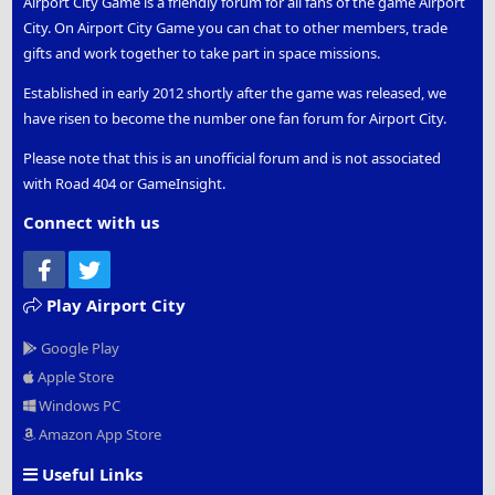
Airport City Game is a friendly forum for all fans of the game Airport
City. On Airport City Game you can chat to other members, trade
gifts and work together to take part in space missions.
Established in early 2012 shortly after the game was released, we
have risen to become the number one fan forum for Airport City.
Please note that this is an unofficial forum and is not associated
with Road 404 or GameInsight.
Connect with us
Facebook
Twitter
Play Airport City
Google Play
Apple Store
Windows PC
Amazon App Store
Useful Links