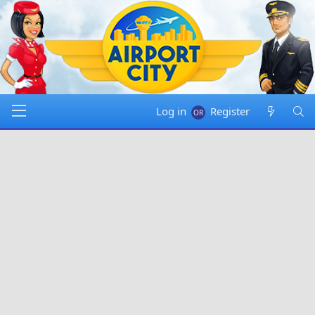
Log in
Register