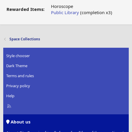
Horoscope
Rewarded Items:
Public Library
(completion x3)
Space Collections
Style chooser
Dark Theme
Terms and rules
Privacy policy
Help
R
S
S
About us