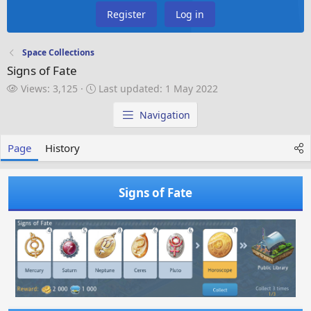
Register
Log in
Space Collections
Signs of Fate
V
L
Views: 3,125
Last updated:
1 May 2022
i
a
e
s
Navigation
w
t
s
u
Page
History
p
d
a
Signs of Fate
t
e
d