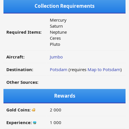
Collection Requirements
Mercury
Saturn
Required Items:
Neptune
Ceres
Pluto
Aircraft:
Jumbo
Destination:
Potsdam
(requires
Map to Potsdam
)
Other Sources:
Rewards
Gold Coins:
2 000
Experience:
1 000