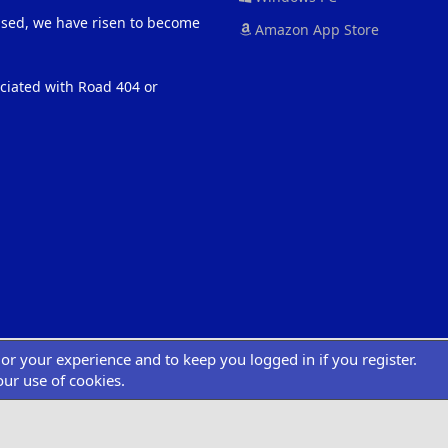
eased, we have risen to become
Amazon App Store
ociated with Road 404 or
ilor your experience and to keep you logged in if you register.
®
atform by XenForo
© 2010-2022 XenForo Ltd.
|
Add-Ons
by xenMade.com
Desig
XenCarta 2 PRO
© Jason Axelrod of
8WAYRUN
our use of cookies.