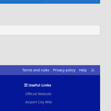
R
Terms and rules
Privacy policy
Help
S
S
Useful Links
Official Website
Airport City Wiki