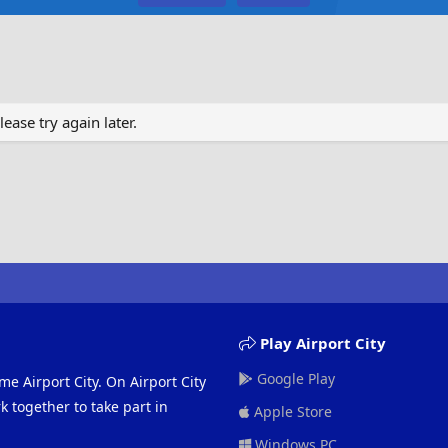
ase try again later.
Play Airport City
Google Play
me Airport City. On Airport City
 together to take part in
Apple Store
Windows PC