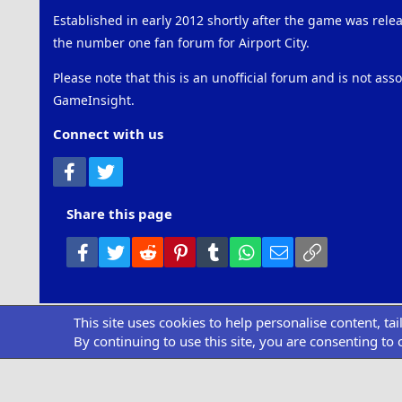
Established in early 2012 shortly after the game was rel
the number one fan forum for Airport City.
Please note that this is an unofficial forum and is not ass
GameInsight.
Connect with us
Facebook
Twitter
Share this page
Facebook
Twitter
Reddit
Pinterest
Tumblr
WhatsApp
Email
Link
This site uses cookies to help personalise content, ta
Community pl
By continuing to use this site, you are consenting to 