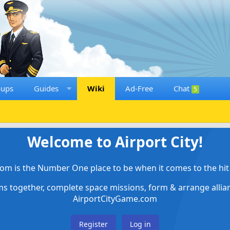
oups
Guides
Wiki
Ad-Free
Chat
5
Welcome to Airport City!
om is the Number One place to be when it comes to the hit 
ems together, complete space missions, form & arrange alli
AirportCityGame.com
Register
Log in