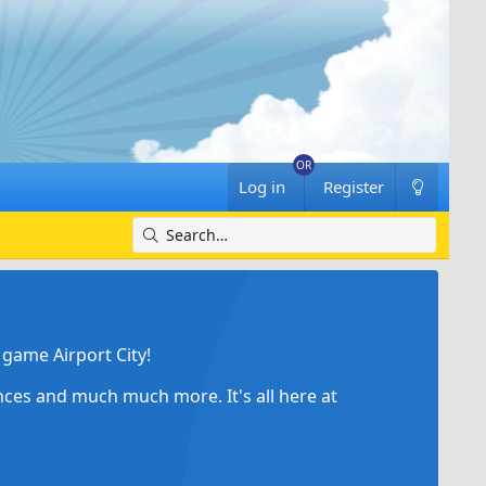
Log in
Register
game Airport City!
ances and much much more. It's all here at