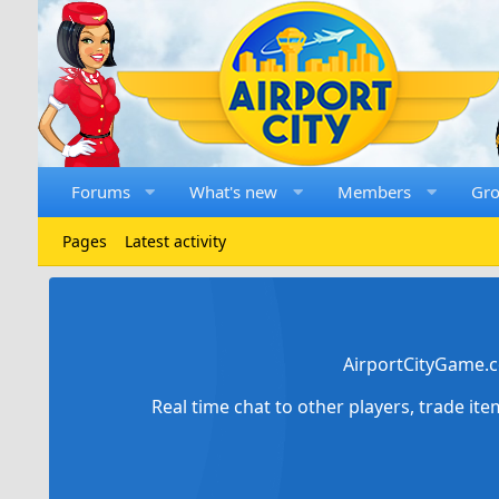
Forums
What's new
Members
Gr
Pages
Latest activity
AirportCityGame.c
Real time chat to other players, trade it