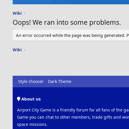
Wiki
Oops! We ran into some problems.
An error occurred while the page was being generated. Ple
Wiki
Style chooser
Dark Theme
About us
Airport City Game is a friendly forum for all fans of the ga
Game you can chat to other members, trade gifts and work
space missions.