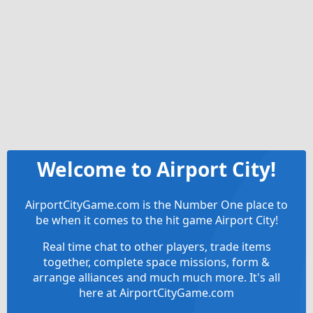
Welcome to Airport City!
AirportCityGame.com is the Number One place to
be when it comes to the hit game Airport City!
Real time chat to other players, trade items
together, complete space missions, form &
arrange alliances and much much more. It's all
here at AirportCityGame.com