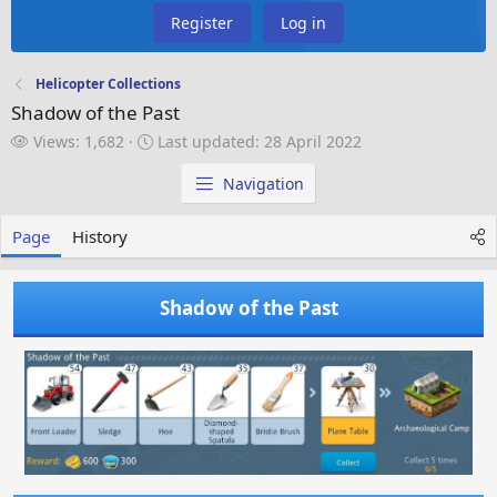
Register
Log in
Helicopter Collections
Shadow of the Past
V
L
Views: 1,682
Last updated:
28 April 2022
i
a
e
s
Navigation
w
t
s
u
Page
History
p
d
a
Shadow of the Past
t
e
d