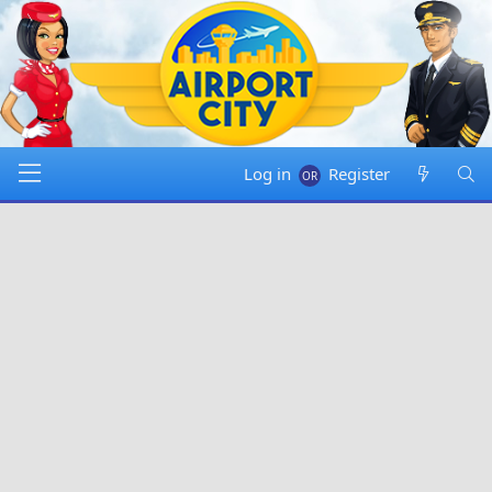
Log in
Register