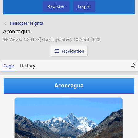
Register
Log in
Helicopter Flights
Aconcagua
V
L
Views: 1,831
Last updated:
10 April 2022
i
a
e
s
Navigation
w
t
s
u
Page
History
p
d
a
Aconcagua
t
e
d