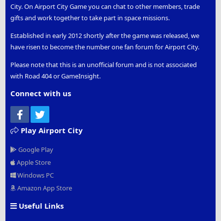
City. On Airport City Game you can chat to other members, trade
gifts and work together to take part in space missions.
Established in early 2012 shortly after the game was released, we
have risen to become the number one fan forum for Airport City.
Please note that this is an unofficial forum and is not associated
with Road 404 or GameInsight.
Connect with us
Facebook
Twitter
Play Airport City
Google Play
Apple Store
Windows PC
Amazon App Store
Useful Links