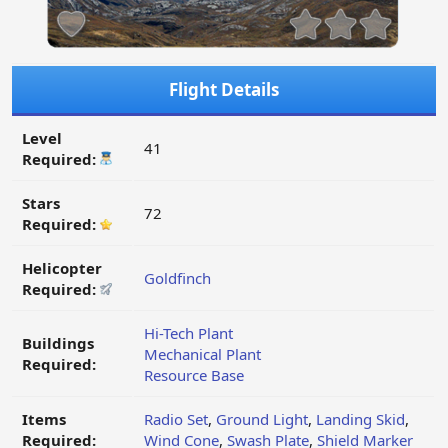
Flight Details
Level
41
Required:
Stars
72
Required:
Helicopter
Goldfinch
Required:
Hi-Tech Plant
Buildings
Mechanical Plant
Required:
Resource Base
Items
Radio Set
,
Ground Light
,
Landing Skid
,
Required:
Wind Cone
,
Swash Plate
,
Shield Marker