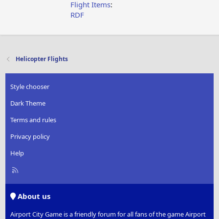
Flight Items
:
RDF
Helicopter Flights
Style chooser
Dark Theme
Terms and rules
Privacy policy
Help
R
S
S
About us
Airport City Game is a friendly forum for all fans of the game Airport