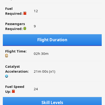
Fuel
12
Required:
Passengers
9
Required:
Flight Duration
Flight Time:
02h 30m
Catalyst
Acceleration:
21m 00s (x1)
Fuel Speed
24
Up:
Skill Levels