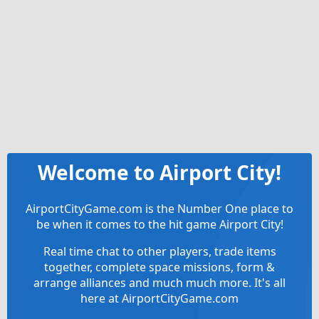
Welcome to Airport City!
AirportCityGame.com is the Number One place to
be when it comes to the hit game Airport City!
Real time chat to other players, trade items
together, complete space missions, form &
arrange alliances and much much more. It's all
here at AirportCityGame.com