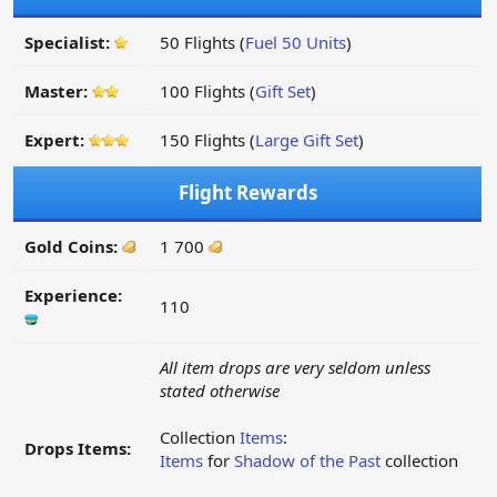
Specialist:
50 Flights (
Fuel 50 Units
)
Master:
100 Flights (
Gift Set
)
Expert:
150 Flights (
Large Gift Set
)
Flight Rewards
Gold Coins:
1 700
Experience:
110
All item drops are very seldom unless
stated otherwise
Collection
Items
:
Drops Items:
Items
for
Shadow of the Past
collection