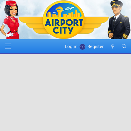
Log in
Register