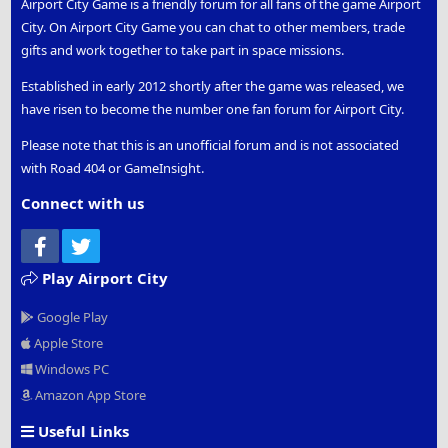
Airport City Game is a friendly forum for all fans of the game Airport
City. On Airport City Game you can chat to other members, trade
gifts and work together to take part in space missions.
Established in early 2012 shortly after the game was released, we
have risen to become the number one fan forum for Airport City.
Please note that this is an unofficial forum and is not associated
with Road 404 or GameInsight.
Connect with us
Facebook
Twitter
Play Airport City
Google Play
Apple Store
Windows PC
Amazon App Store
Useful Links