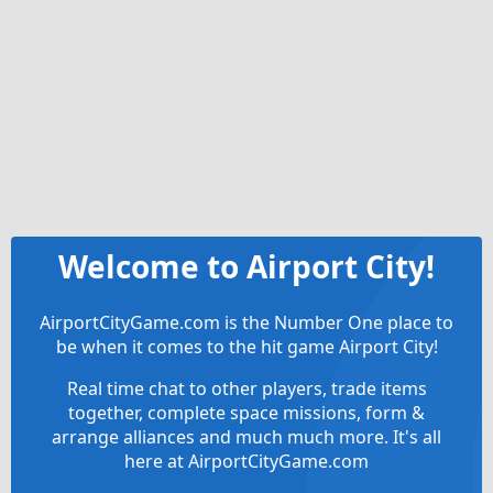
Welcome to Airport City!
AirportCityGame.com is the Number One place to
be when it comes to the hit game Airport City!
Real time chat to other players, trade items
together, complete space missions, form &
arrange alliances and much much more. It's all
here at AirportCityGame.com