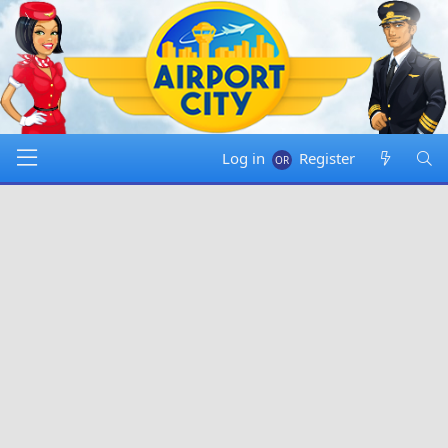
Log in
Register