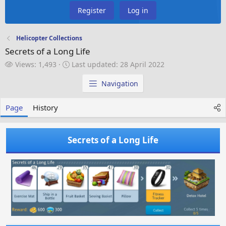
Register
Log in
Helicopter Collections
Secrets of a Long Life
V
L
Views: 1,493
Last updated:
28 April 2022
i
a
e
s
Navigation
w
t
s
u
Page
History
p
d
a
Secrets of a Long Life
t
e
d