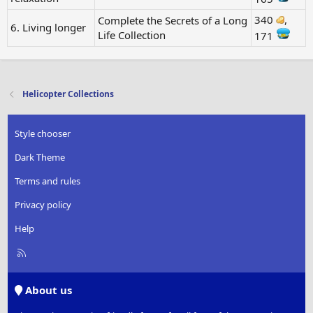
340
,
Complete the Secrets of a Long
6. Living longer
Life Collection
171
Helicopter Collections
Style chooser
Dark Theme
Terms and rules
Privacy policy
Help
R
S
S
About us