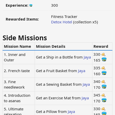
Experience:
300
Fitness Tracker
Rewarded Items:
Detox Hotel
(collection x5)
Side Missions
Mission Name
Mission Details
Reward
330
,
1. Inner and
Get a Ship in a Bottle from
Jaya
Outer
165
335
,
2. French taste
Get a Fruit Basket from
Jaya
160
340
,
3. Fine
Get a Sewing Basket from
Jaya
needlework
170
345
,
4. Introduction
Get an Exercise Mat from
Jaya
to asanas
170
330
,
5. Ultimate
Get a Pillow from
Jaya
relaxation
165