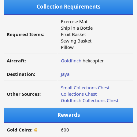
Collection Requirements
Exercise Mat
Ship in a Bottle
Required Items:
Fruit Basket
Sewing Basket
Pillow
Aircraft:
Goldfinch
helicopter
Destination:
Jaya
Small Collections Chest
Other Sources:
Collections Chest
Goldfinch Collections Chest
Rewards
Gold Coins:
600