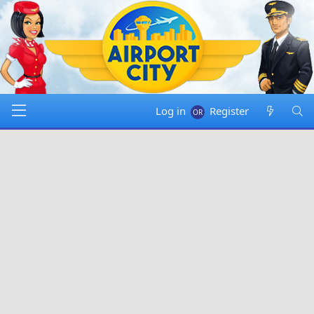
Log in
Register