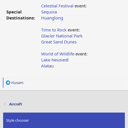
Celestial Festival
event:
Special
Sequoia
Destinations:
Huanglong
Time to Rock
event:
Glacier National Park
Great Sand Dunes
World of Wildlife
event:
Lake Neusiedl
Alatau
R
Husam
e
a
c
t
Aircraft
i
o
n
Style chooser
s