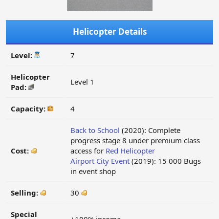
Helicopter Details
Level:
7
Helicopter
Level 1
Pad:
Capacity:
4
Back to School
(2020): Complete
progress stage 8 under premium class
Cost:
access for
Red Helicopter
Airport City Event
(2019): 15 000 Bugs
in event shop
Selling:
30
Special