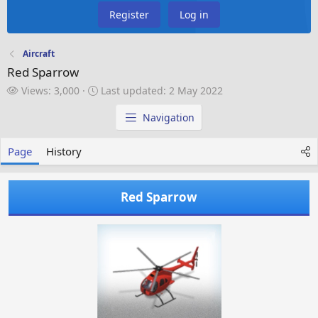
Register
Log in
Aircraft
Red Sparrow
V
L
Views: 3,000
Last updated:
2 May 2022
i
a
e
s
Navigation
w
t
s
u
Page
History
p
d
a
Red Sparrow
t
e
d