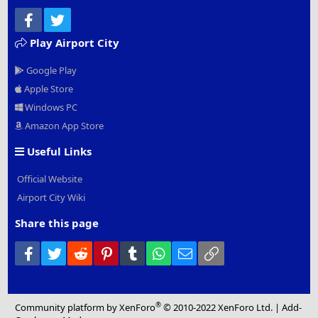
Facebook
Twitter
Play Airport City
Google Play
Apple Store
Windows PC
Amazon App Store
Useful Links
Official Website
Airport City Wiki
Share this page
Facebook
Twitter
Reddit
Pinterest
Tumblr
WhatsApp
Email
Link
®
Community platform by XenForo
© 2010-2022 XenForo Ltd.
|
Add-