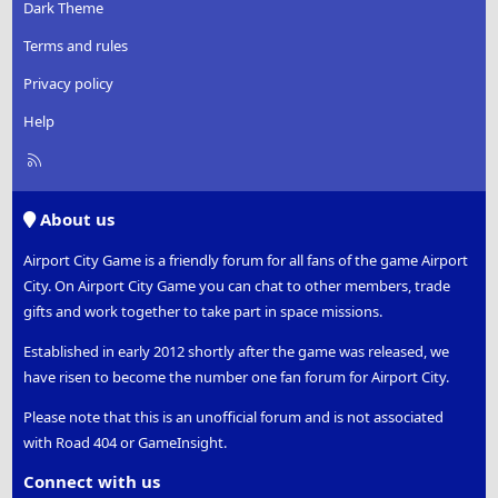
:
Dark Theme
Terms and rules
Privacy policy
Help
R
S
S
About us
Airport City Game is a friendly forum for all fans of the game Airport
City. On Airport City Game you can chat to other members, trade
gifts and work together to take part in space missions.
Established in early 2012 shortly after the game was released, we
have risen to become the number one fan forum for Airport City.
Please note that this is an unofficial forum and is not associated
with Road 404 or GameInsight.
Connect with us