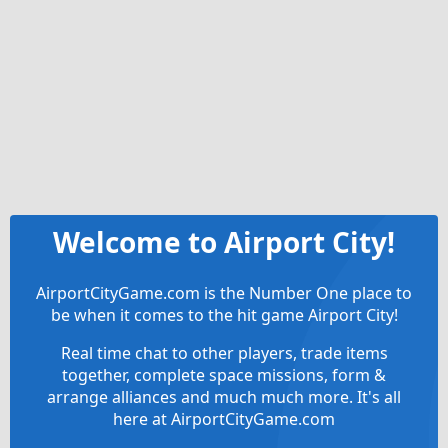
Welcome to Airport City!
AirportCityGame.com is the Number One place to
be when it comes to the hit game Airport City!
Real time chat to other players, trade items
together, complete space missions, form &
arrange alliances and much much more. It's all
here at AirportCityGame.com