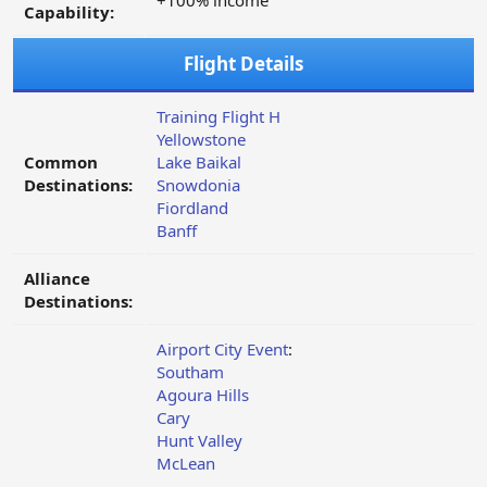
+100% income
Capability:
Flight Details
Training Flight H
Yellowstone
Common
Lake Baikal
Destinations:
Snowdonia
Fiordland
Banff
Alliance
Destinations:
Airport City Event
:
Southam
Agoura Hills
Cary
Hunt Valley
McLean