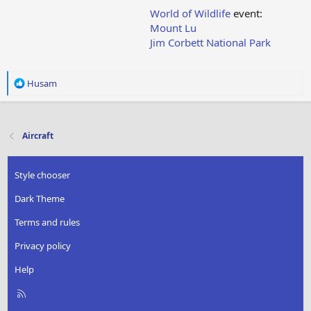
World of Wildlife
event:
Mount Lu
Jim Corbett National Park
R
Husam
e
a
c
t
Aircraft
i
o
n
Style chooser
s
:
Dark Theme
Terms and rules
Privacy policy
Help
R
S