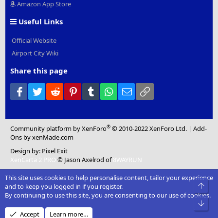
Amazon App Store
Useful Links
Official Website
Airport City Wiki
Share this page
Facebook
Twitter
Reddit
Pinterest
Tumblr
WhatsApp
Email
Link
®
Community platform by XenForo
© 2010-2022 XenForo Ltd.
|
Add-
Ons
by xenMade.com
Design by:
Pixel Exit
XenCarta 2 PRO
© Jason Axelrod of
8WAYRUN
This site uses cookies to help personalise content, tailor your experience
Top
and to keep you logged in if you register.
By continuing to use this site, you are consenting to our use of cookies.
Bot
Accept
Learn more…