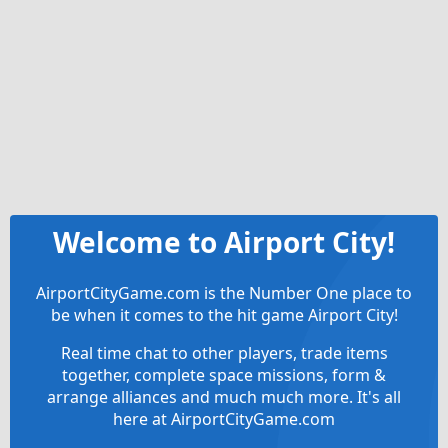
Welcome to Airport City!
AirportCityGame.com is the Number One place to
be when it comes to the hit game Airport City!
Real time chat to other players, trade items
together, complete space missions, form &
arrange alliances and much much more. It's all
here at AirportCityGame.com