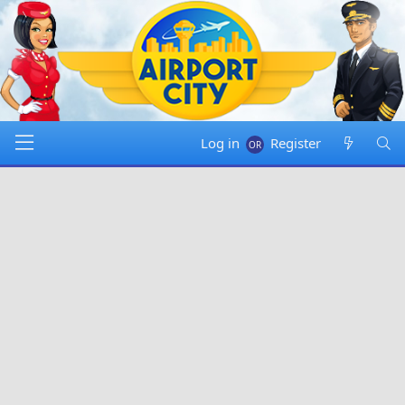
Log in
Register