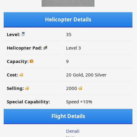
Helicopter Details
Level:
35
Helicopter Pad:
Level 3
Capacity:
9
Cost:
20 Gold, 200 Silver
Selling:
2000
Special Capability:
Speed +10%
Flight Details
Denali