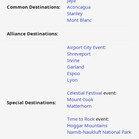
Jaya
Common Destinations:
Aconcagua
Stanley
Mont Blanc
Alliance Destinations:
Airport City Event
:
Shreveport
Irvine
Garland
Espoo
Lyon
Celestial Festival
event:
Mount Cook
Special Destinations:
Matterhorn
Time to Rock
event:
Hoggar Mountains
Namib-Naukluft National Park