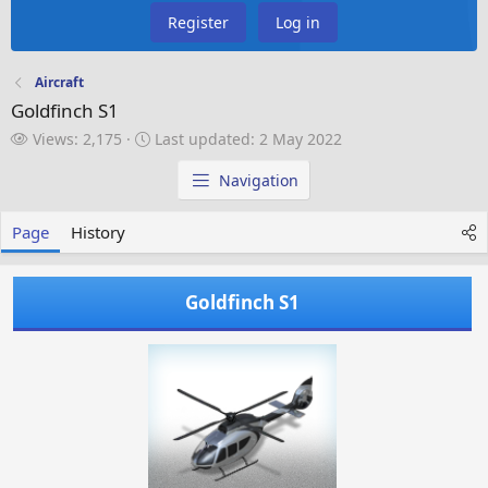
Register
Log in
Aircraft
Goldfinch S1
V
L
Views: 2,175
Last updated:
2 May 2022
i
a
e
s
Navigation
w
t
s
u
Page
History
p
d
a
Goldfinch S1
t
e
d