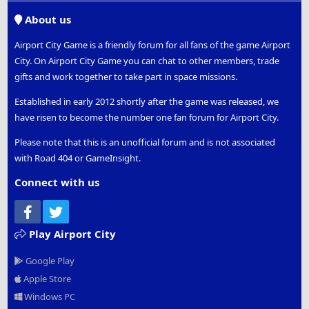
S
About us
Airport City Game is a friendly forum for all fans of the game Airport
City. On Airport City Game you can chat to other members, trade
gifts and work together to take part in space missions.
Established in early 2012 shortly after the game was released, we
have risen to become the number one fan forum for Airport City.
Please note that this is an unofficial forum and is not associated
with Road 404 or GameInsight.
Connect with us
Facebook
Twitter
Play Airport City
Google Play
Apple Store
Windows PC