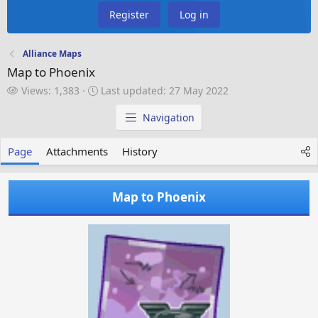
Register
Log in
Alliance Maps
Map to Phoenix
V
L
Views: 1,383
Last updated:
27 May 2022
i
a
e
s
Navigation
w
t
s
u
Page
Attachments
History
p
d
a
Map to Phoenix
t
e
d