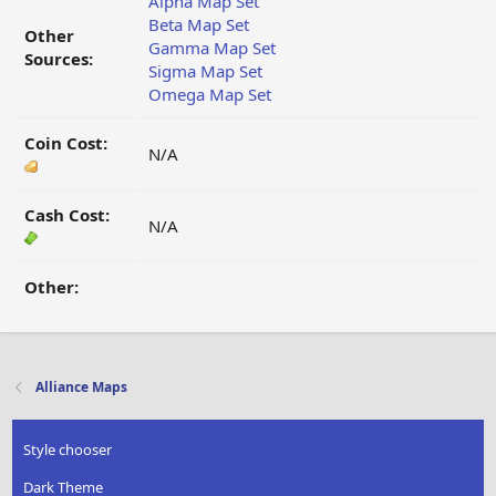
Alpha Map Set
Beta Map Set
Other
Gamma Map Set
Sources:
Sigma Map Set
Omega Map Set
Coin Cost:
N/A
Cash Cost:
N/A
Other:
Alliance Maps
Style chooser
Dark Theme