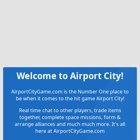
Welcome to Airport City!
AirportCityGame.com is the Number One place to
be when it comes to the hit game Airport City!
Real time chat to other players, trade items
together, complete space missions, form &
arrange alliances and much much more. It's all
here at AirportCityGame.com