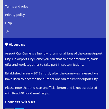
Terms and rules
Privacy policy
Help
R
S
S
About us
Airport City Game is a friendly forum for all fans of the game Airport
City. On Airport City Game you can chat to other members, trade
gifts and work together to take part in space missions.
Established in early 2012 shortly after the game was released, we
have risen to become the number one fan forum for Airport City.
Please note that this is an unofficial forum and is not associated
with Road 404 or GameInsight.
Connect with us