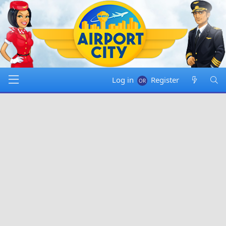
Log in
Register