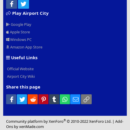
Facebook
Twitter
Play Airport City
Google Play
Apple Store
Windows PC
Amazon App Store
Useful Links
Official Website
Airport City Wiki
Share this page
Facebook
Twitter
Reddit
Pinterest
Tumblr
WhatsApp
Email
Link
®
Community platform by XenForo
© 2010-2022 XenForo Ltd.
|
Add-
Ons
by xenMade.com