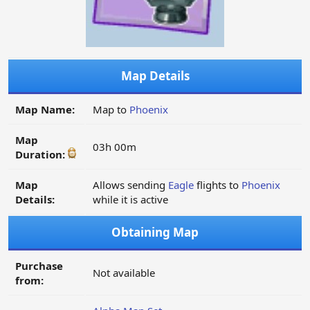
Map Details
Map Name:
Map to
Phoenix
Map
03h 00m
Duration:
Map
Allows sending
Eagle
flights to
Phoenix
Details:
while it is active
Obtaining Map
Purchase
Not available
from: