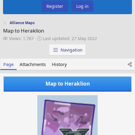
Register
Log in
Alliance Maps
Map to Heraklion
V
L
Views: 1,787
Last updated:
27 May 2022
i
a
e
s
Navigation
w
t
s
u
Page
Attachments
History
p
d
a
Map to Heraklion
t
e
d