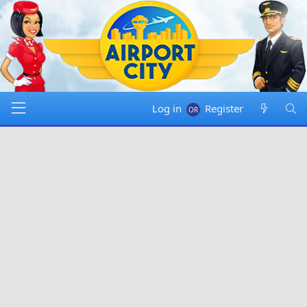
Log in
Register