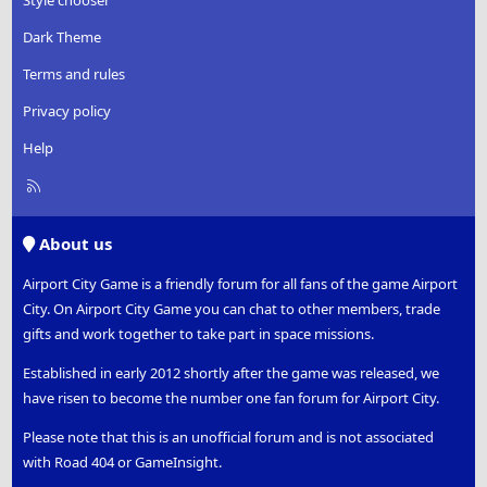
Style chooser
Dark Theme
Terms and rules
Privacy policy
Help
R
S
S
About us
Airport City Game is a friendly forum for all fans of the game Airport
City. On Airport City Game you can chat to other members, trade
gifts and work together to take part in space missions.
Established in early 2012 shortly after the game was released, we
have risen to become the number one fan forum for Airport City.
Please note that this is an unofficial forum and is not associated
with Road 404 or GameInsight.