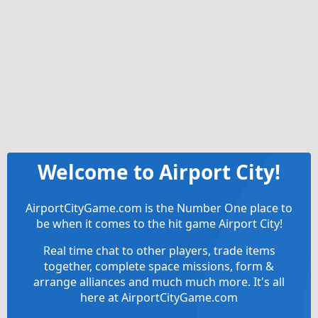
Welcome to Airport City!
AirportCityGame.com is the Number One place to
be when it comes to the hit game Airport City!
Real time chat to other players, trade items
together, complete space missions, form &
arrange alliances and much much more. It's all
here at AirportCityGame.com