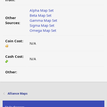
Alpha Map Set
Beta Map Set
Other
Gamma Map Set
Sources:
Sigma Map Set
Omega Map Set
Coin Cost:
N/A
Cash Cost:
N/A
Other:
Alliance Maps