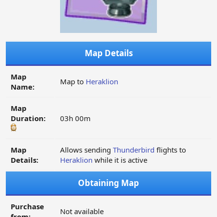
Map Details
Map
Map to
Heraklion
Name:
Map
Duration:
03h 00m
Map
Allows sending
Thunderbird
flights to
Details:
Heraklion
while it is active
Obtaining Map
Purchase
Not available
from: