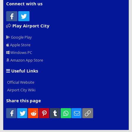
Connect with us
Facebook
Twitter
Play Airport City
Google Play
Apple Store
Windows PC
Amazon App Store
Useful Links
Official Website
Airport City Wiki
Share this page
Facebook
Twitter
Reddit
Pinterest
Tumblr
WhatsApp
Email
Link