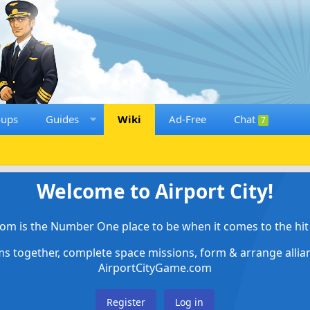
oups
Guides
Wiki
Ad-Free
Chat
7
Welcome to Airport City!
om is the Number One place to be when it comes to the hit 
ems together, complete space missions, form & arrange alli
AirportCityGame.com
Register
Log in