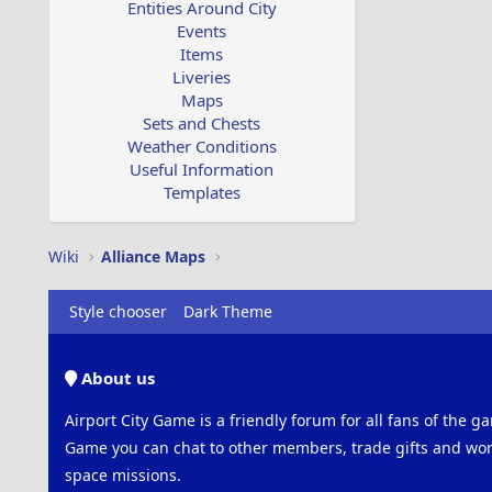
Entities Around City
Events
Items
Liveries
Maps
Sets and Chests
Weather Conditions
Useful Information
Templates
Wiki
Alliance Maps
Style chooser
Dark Theme
About us
Airport City Game is a friendly forum for all fans of the ga
Game you can chat to other members, trade gifts and work
space missions.