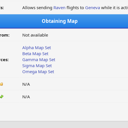
s:
Allows sending
Raven
flights to
Geneva
while it is act
Obtaining Map
from:
Not available
Alpha Map Set
Beta Map Set
ces:
Gamma Map Set
Sigma Map Set
Omega Map Set
N/A
N/A