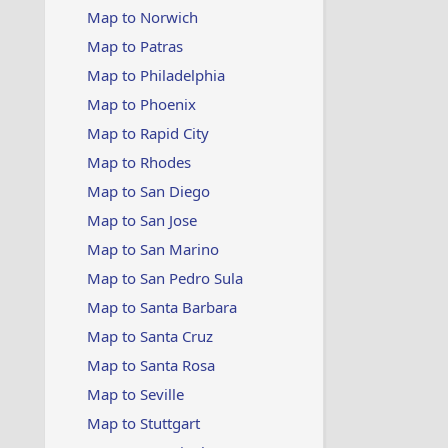
Map to Norwich
Map to Patras
Map to Philadelphia
Map to Phoenix
Map to Rapid City
Map to Rhodes
Map to San Diego
Map to San Jose
Map to San Marino
Map to San Pedro Sula
Map to Santa Barbara
Map to Santa Cruz
Map to Santa Rosa
Map to Seville
Map to Stuttgart