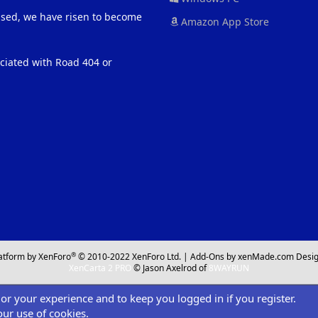
eased, we have risen to become
Amazon App Store
ociated with Road 404 or
®
atform by XenForo
© 2010-2022 XenForo Ltd.
|
Add-Ons
by xenMade.com
Desig
XenCarta 2 PRO
© Jason Axelrod of
8WAYRUN
ilor your experience and to keep you logged in if you register.
our use of cookies.