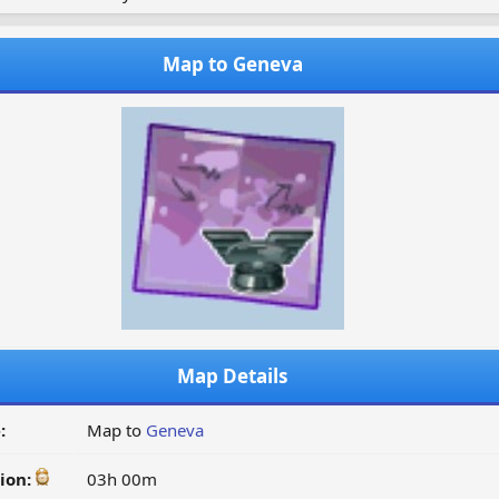
Map to Geneva
Map Details
:
Map to
Geneva
ion:
03h 00m