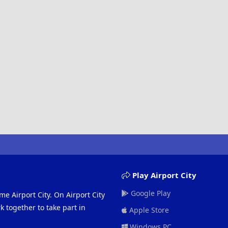
Play Airport City
Google Play
me Airport City. On Airport City
 together to take part in
Apple Store
Windows PC