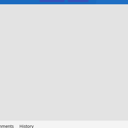
chments
History