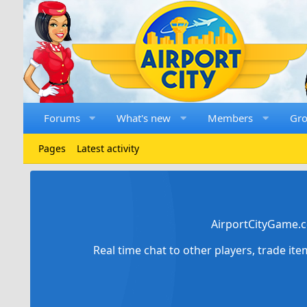
Forums
What's new
Members
Gr
Pages
Latest activity
AirportCityGame.c
Real time chat to other players, trade it