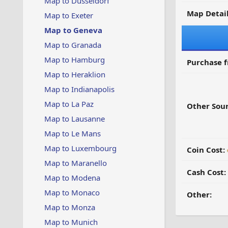
Map to Dusseldorf
Map Detail
Map to Exeter
Map to Geneva
Map to Granada
Map to Hamburg
Purchase 
Map to Heraklion
Map to Indianapolis
Map to La Paz
Other Sour
Map to Lausanne
Map to Le Mans
Map to Luxembourg
Coin Cost:
Map to Maranello
Cash Cost:
Map to Modena
Map to Monaco
Other:
Map to Monza
Map to Munich