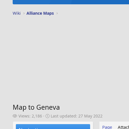
Wiki
Alliance Maps
Map to Geneva
V
L
Views: 2,186
Last updated:
27 May 2022
i
a
e
s
Page
Atta