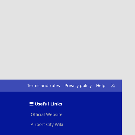
R
Terms and rules
Privacy policy
Help
S
S
Useful Links
Official Website
Airport City Wiki