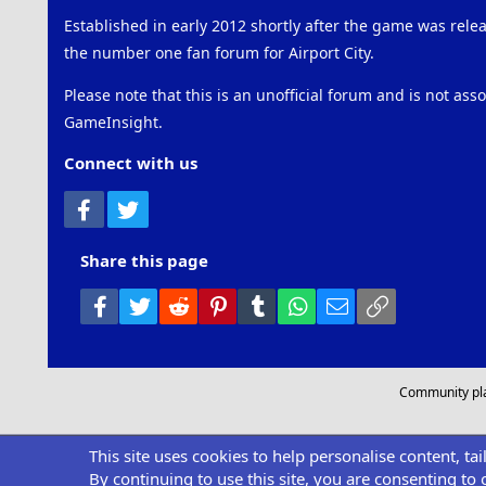
Established in early 2012 shortly after the game was rel
the number one fan forum for Airport City.
Please note that this is an unofficial forum and is not ass
GameInsight.
Connect with us
Facebook
Twitter
Share this page
Facebook
Twitter
Reddit
Pinterest
Tumblr
WhatsApp
Email
Link
Community pl
This site uses cookies to help personalise content, ta
By continuing to use this site, you are consenting to 