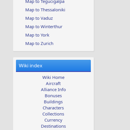
Map to Tegucigalpa
Map to Thessaloniki
Map to Vaduz
Map to Winterthur
Map to York
Map to Zurich
Wiki index
Wiki Home
Aircraft
Alliance Info
Bonuses
Buildings
Characters
Collections
Currency
Destinations