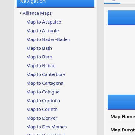
Navigation
w
t
s
u
Alliance Maps
p
d
Map to Acapulco
a
Map to Alicante
t
e
Map to Baden-Baden
d
Map to Bath
Map to Bern
Map to Bilbao
Map to Canterbury
Map to Cartagena
Map to Cologne
Map to Cordoba
Map to Corinth
Map Name
Map to Denver
Map to Des Moines
Map Durat