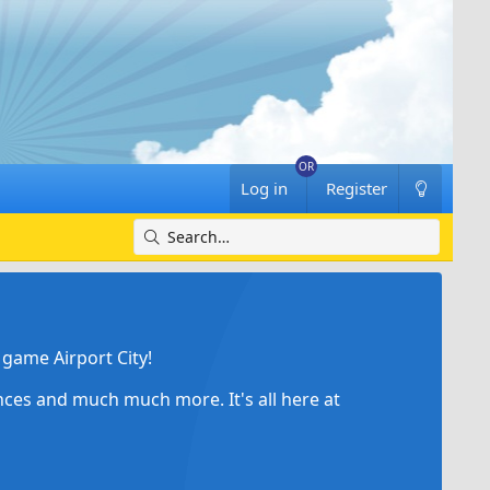
Log in
Register
game Airport City!
ances and much much more. It's all here at