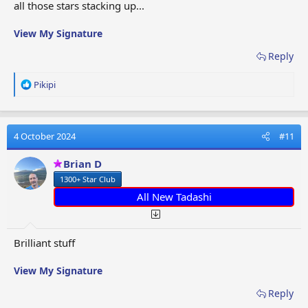
all those stars stacking up...
View My Signature
Reply
R
Pikipi
e
a
c
t
4 October 2024
#11
i
o
Brian D
n
1300+ Star Club
s
:
All New Tadashi
Brilliant stuff
View My Signature
Reply