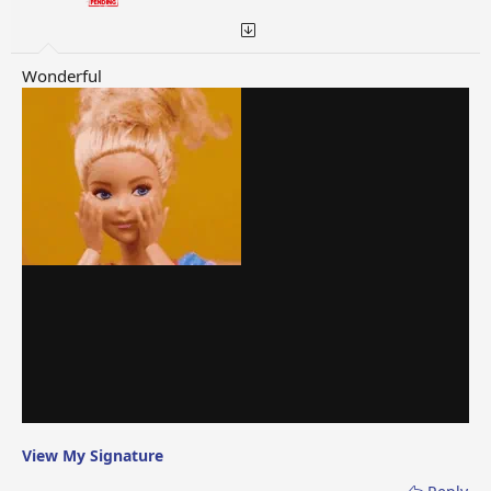
Wonderful
View My Signature