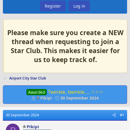
Register
Log in
Please make sure you create a NEW
thread when requesting to join a
Star Club. This makes it easier for
us to keep track of.
Airport City Star Club
Twinkle, twinkle.... ✨✨✨
Awarded
T
S
Pikipi
30 September 2024
h
t
r
a
e
r
30 September 2024
#1
a
t
d
d
Pikipi