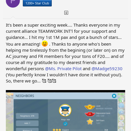
P
s
a
1200+ Star Club
t
t
a
e
r
t
It's been a super exciting week.... Thanks everyone in my
e
current alliance TEAMWORK INT'l for your support and
r
guidance... I hit my 1st 1M pax and got a bunch of stars...
You are amazing!
. Thanks to anyone who's been
helping me tirelessly from the begining (or later on) on my
AC journey and FR members for your tons of F20.... and of
course all my gratitude to my dearest friends and
wonderful persons
@Ms. Private Pilot
and
@Madge59230
(You perfectly know I wouldn't have done it without you!).
So, there we go... 🥰 🥰🥰