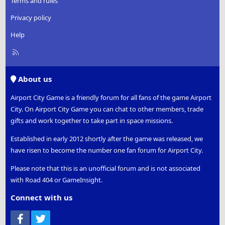
Terms and rules
Privacy policy
Help
R
S
S
About us
Airport City Game is a friendly forum for all fans of the game Airport
City. On Airport City Game you can chat to other members, trade
gifts and work together to take part in space missions.
Established in early 2012 shortly after the game was released, we
have risen to become the number one fan forum for Airport City.
Please note that this is an unofficial forum and is not associated
with Road 404 or GameInsight.
Connect with us
Facebook
Twitter