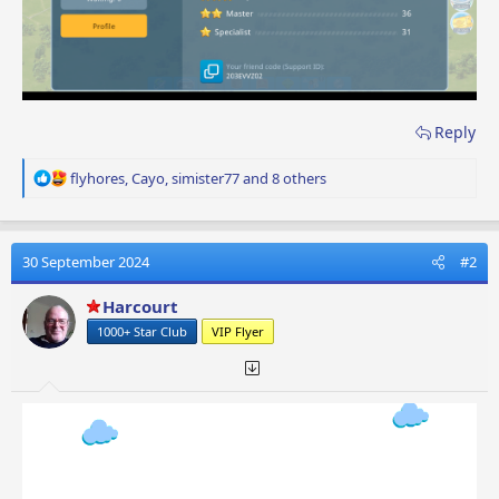
Reply
R
flyhores
,
Cayo
,
simister77
and 8 others
e
a
c
t
30 September 2024
#2
i
o
Harcourt
n
1000+ Star Club
VIP Flyer
s
: