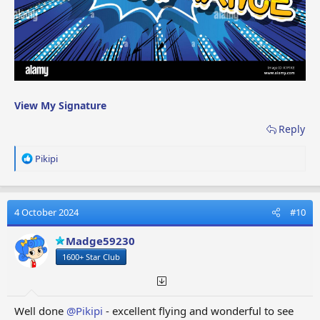
View My Signature
Reply
R
Pikipi
e
a
c
t
4 October 2024
#10
i
o
Madge59230
n
1600+ Star Club
s
:
Well done
@Pikipi
- excellent flying and wonderful to see