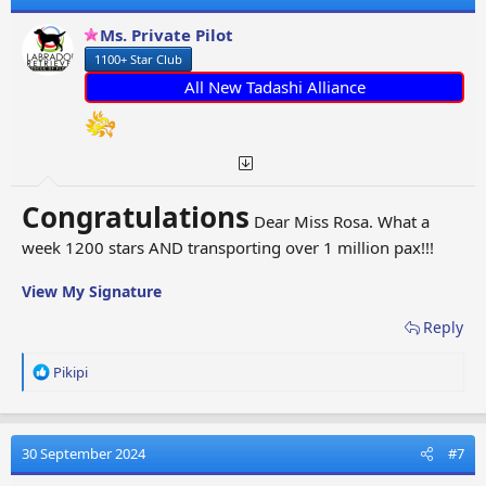
i
o
Ms. Private Pilot
n
1100+ Star Club
s
:
All New Tadashi Alliance
Congratulations
Dear Miss Rosa. What a
week 1200 stars AND transporting over 1 million pax!!!
View My Signature
Reply
R
Pikipi
e
a
c
t
30 September 2024
#7
i