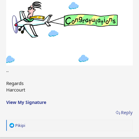
..
Regards
Harcourt
View My Signature
Reply
R
Pikipi
e
a