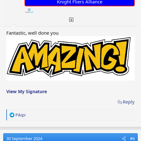
:
Knight Fliers Alliance
Fantastic, well done you
View My Signature
Reply
R
Pikipi
e
a
c
t
30 September 2024
#6