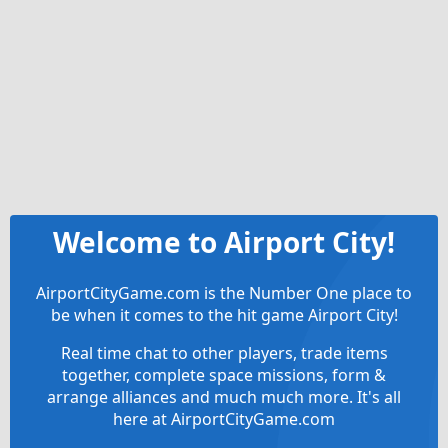
Welcome to Airport City!
AirportCityGame.com is the Number One place to
be when it comes to the hit game Airport City!
Real time chat to other players, trade items
together, complete space missions, form &
arrange alliances and much much more. It's all
here at AirportCityGame.com