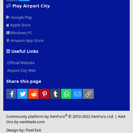
Play Airport City
Google Play
Apple Store
Windows PC
Amazon App Store
Useful Links
Official Website
Airport City Wiki
Share this page
Facebook
Twitter
Reddit
Pinterest
Tumblr
WhatsApp
Email
Link
®
Community platform by XenForo
© 2010-2022 XenForo Ltd.
|
Add-
Ons
by xenMade.com
Design by:
Pixel Exit