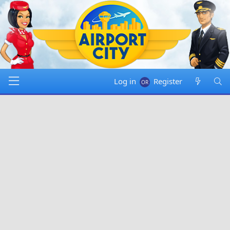
Log in
Register