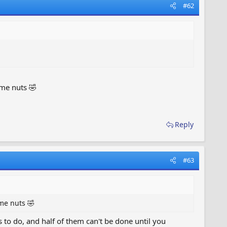
#62
 me nuts 🤣
Reply
#63
 me nuts 🤣
s to do, and half of them can't be done until you