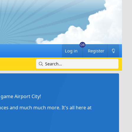
Log in
Register
game Airport City!
ances and much much more. It's all here at