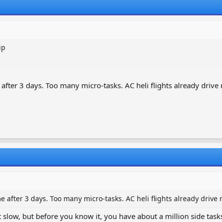
ip
after 3 days. Too many micro-tasks. AC heli flights already drive
 after 3 days. Too many micro-tasks. AC heli flights already drive
ut slow, but before you know it, you have about a million side task