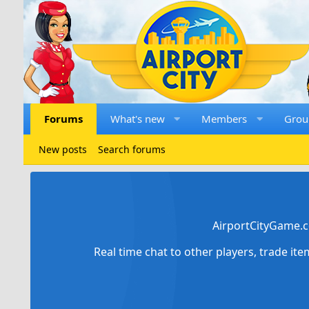
Forums
What's new
Members
Grou
New posts
Search forums
AirportCityGame.c
Real time chat to other players, trade it