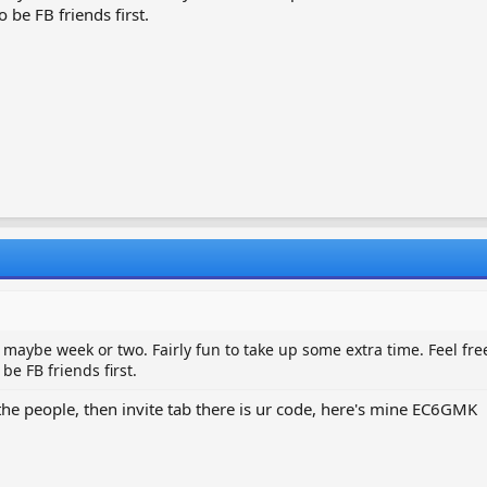
 be FB friends first.
 maybe week or two. Fairly fun to take up some extra time. Feel free 
be FB friends first.
 the people, then invite tab there is ur code, here's mine EC6GMK