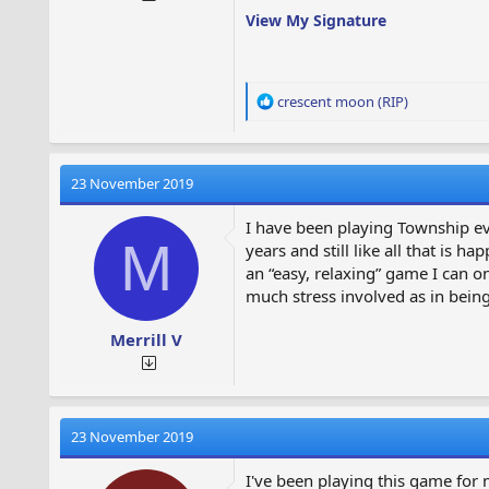
View My Signature
R
crescent moon (RIP)
e
a
c
t
23 November 2019
i
o
I have been playing Township eve
n
M
years and still like all that is
s
an “easy, relaxing” game I can 
:
much stress involved as in being 
Merrill V
23 November 2019
I've been playing this game for 