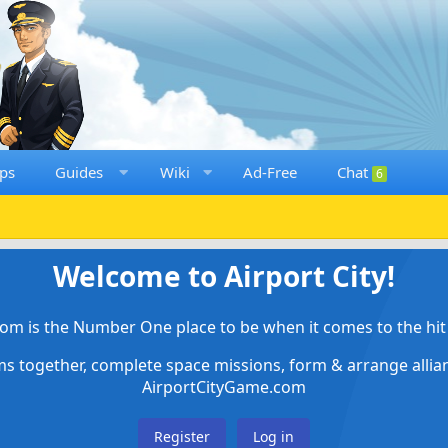
ps
Guides
Wiki
Ad-Free
Chat
6
Welcome to Airport City!
om is the Number One place to be when it comes to the hit 
ems together, complete space missions, form & arrange alli
AirportCityGame.com
Register
Log in