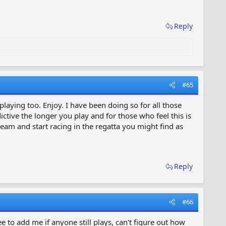
Reply
#65
playing too. Enjoy. I have been doing so for all those
ctive the longer you play and for those who feel this is
am and start racing in the regatta you might find as
Reply
#66
e to add me if anyone still plays, can't figure out how