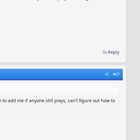
Reply
#67
to add me if anyone still plays, can't figure out how to