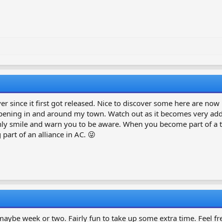
r since it first got released. Nice to discover some here are now 
 happening in and around my town. Watch out as it becomes very addi
only smile and warn you to be aware. When you become part of a te
part of an alliance in AC. 😜
maybe week or two. Fairly fun to take up some extra time. Feel fre