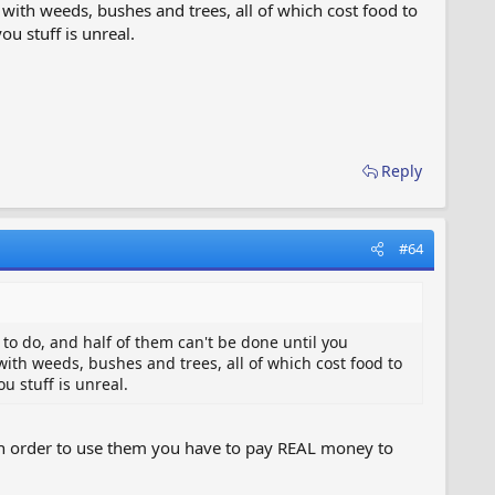
with weeds, bushes and trees, all of which cost food to
u stuff is unreal.
Reply
#64
s to do, and half of them can't be done until you
ith weeds, bushes and trees, all of which cost food to
u stuff is unreal.
d in order to use them you have to pay REAL money to