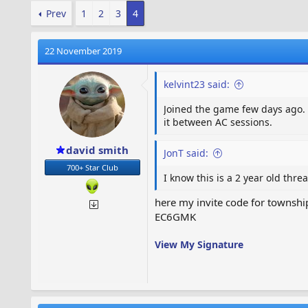
Prev
1
2
3
4
22 November 2019
kelvint23 said:
Joined the game few days ago. O
it between AC sessions.
david smith
JonT said:
700+ Star Club
I know this is a 2 year old thr
here my invite code for townshi
EC6GMK
View My Signature