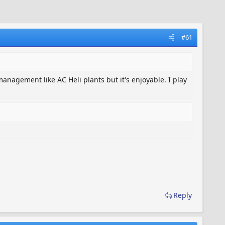
#61
anagement like AC Heli plants but it's enjoyable. I play
Reply