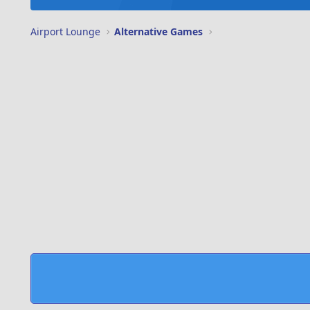
Airport Lounge
Alternative Games