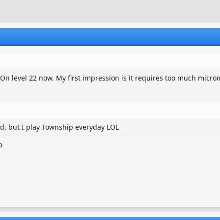
r
a
e
r
a
t
d
d
s
a
t
t
a
e
r
n level 22 now. My first impression is it requires too much microm
t
e
r
ead, but I play Township everyday LOL
p