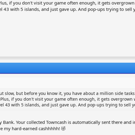
s, if you don't visit your game often enough, it gets overgrown 
43 with 5 islands, and just gave up. And pop-ups trying to sell yo
out slow, but before you know it, you have about a million side task
us, if you don't visit your game often enough, it gets overgrown w
 43 with 5 islands, and just gave up. And pop-ups trying to sell yo
ggy Bank. Your collected Towncash is automatically sent there an
ere my hard-earned cashhhhh! 🤣