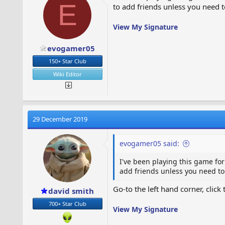
E
to add friends unless you need to
View My Signature
evogamer05
150+ Star Club
Wiki Editor
29 December 2019
evogamer05 said:
I've been playing this game for
add friends unless you need to 
Go-to the left hand corner, click
david smith
700+ Star Club
View My Signature