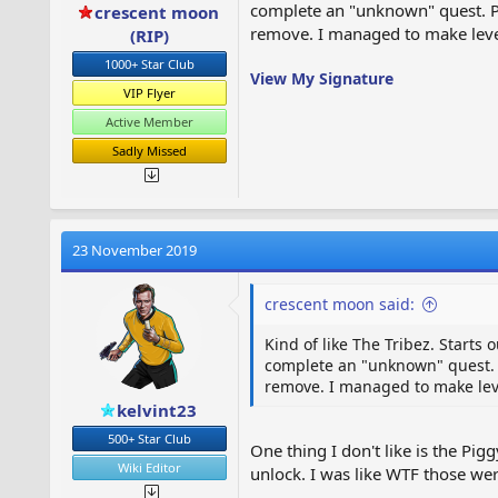
complete an "unknown" quest. Plu
crescent moon
remove. I managed to make level 
(RIP)
1000+ Star Club
View My Signature
VIP Flyer
Active Member
Sadly Missed
23 November 2019
crescent moon said:
Kind of like The Tribez. Starts 
complete an "unknown" quest. Pl
remove. I managed to make level
kelvint23
500+ Star Club
One thing I don't like is the Pi
Wiki Editor
unlock. I was like WTF those w