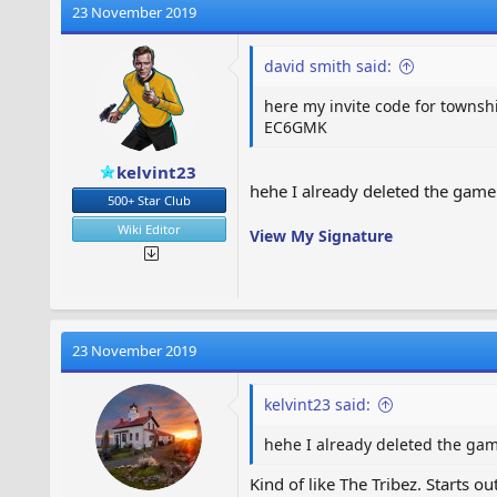
23 November 2019
david smith said:
here my invite code for townsh
EC6GMK
kelvint23
hehe I already deleted the game 
500+ Star Club
Wiki Editor
View My Signature
23 November 2019
kelvint23 said:
hehe I already deleted the game
Kind of like The Tribez. Starts o