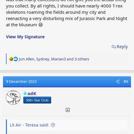
you collect. By all rights, I should have nearly 4000 T-rex
skeletons roaming the fields around my city and
reenacting a very disturbing mix of Jurassic Park and Night
at the Museum 😆
View My Signature
Reply
R
Jon Allen
,
Sydney
,
Marian3
and 3 others
e
a
c
t
9 December 2023
#6
i
o
adK
n
500+ Star Club
s
:
LX Air - Teresa said: