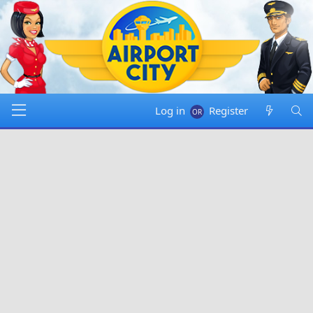
Log in
Register