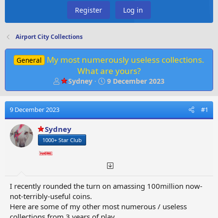
Register
Log in
Airport City Collections
My most numerously useless collections.
General
What are yours?
T
S
Sydney
9 December 2023
h
t
r
a
e
r
9 December 2023
#1
a
t
d
d
Sydney
s
a
1000+ Star Club
t
t
a
e
r
t
e
I recently rounded the turn on amassing 100million now-
r
not-terribly-useful coins.
Here are some of my other most numerous / useless
collections from 3 years of play.