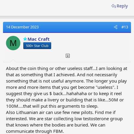
Reply
14 December 2023
#13
Mac Craft
M
500+ Star Club
About the coin thing or other useless staff...I am looking at
that as something that I achieved. And not necessarily
something that is not useful anymore. The longer you play
more and more items that you get become "useless". I
suggest they give us $ back...hahahaha or to keep it reel
they should make a livery or building that is like...50M or
100M....that will put this arguments to sleep.
Also Lithuanian air can use few new pilots. Find me if
interested. We are star collecting low testosterone group
that knows where the bodies are buried. We can
communicate through FBM.