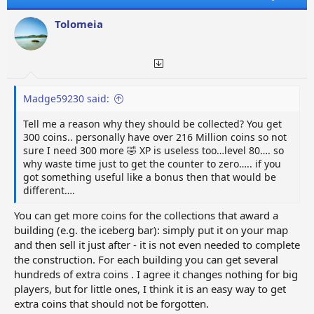
i
o
Tolomeia
n
s
:
Madge59230 said:
Tell me a reason why they should be collected? You get
300 coins.. personally have over 216 Million coins so not
sure I need 300 more 🤣 XP is useless too…level 80…. so
why waste time just to get the counter to zero….. if you
got something useful like a bonus then that would be
different….
You can get more coins for the collections that award a
building (e.g. the iceberg bar): simply put it on your map
and then sell it just after - it is not even needed to complete
the construction. For each building you can get several
hundreds of extra coins . I agree it changes nothing for big
players, but for little ones, I think it is an easy way to get
extra coins that should not be forgotten.