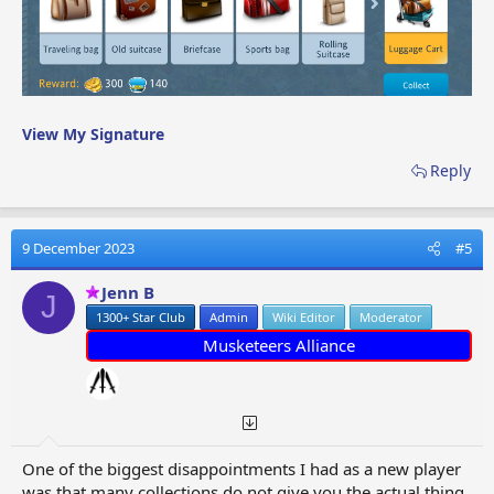
View My Signature
Reply
9 December 2023
#5
Jenn B
J
1300+ Star Club
Admin
Wiki Editor
Moderator
Musketeers Alliance
One of the biggest disappointments I had as a new player
was that many collections do not give you the actual thing