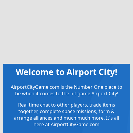
Welcome to Airport City!
AirportCityGame.com is the Number One place to
be when it comes to the hit game Airport City!
Real time chat to other players, trade items
together, complete space missions, form &
arrange alliances and much much more. It's all
here at AirportCityGame.com