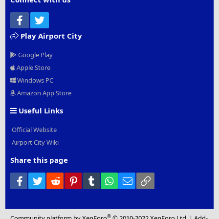
Facebook
Twitter
Play Airport City
Google Play
Apple Store
Windows PC
Amazon App Store
Useful Links
Official Website
Airport City Wiki
Share this page
Facebook
Twitter
Reddit
Pinterest
Tumblr
WhatsApp
Email
Link
®
Community platform by XenForo
© 2010-2022 XenForo Ltd.
|
Add-