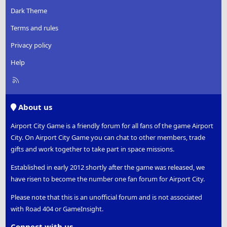
Dark Theme
Terms and rules
Privacy policy
Help
R
S
S
About us
Airport City Game is a friendly forum for all fans of the game Airport
City. On Airport City Game you can chat to other members, trade
gifts and work together to take part in space missions.
Established in early 2012 shortly after the game was released, we
have risen to become the number one fan forum for Airport City.
Please note that this is an unofficial forum and is not associated
with Road 404 or GameInsight.
Connect with us