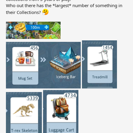
Who out there has the *largest* number of something in
their Collections?