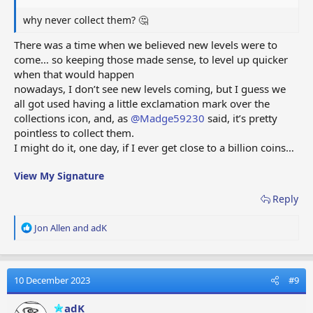
why never collect them? 🤔
There was a time when we believed new levels were to
come… so keeping those made sense, to level up quicker
when that would happen
nowadays, I don’t see new levels coming, but I guess we
all got used having a little exclamation mark over the
collections icon, and, as
@Madge59230
said, it’s pretty
pointless to collect them.
I might do it, one day, if I ever get close to a billion coins…
View My Signature
Reply
R
Jon Allen
and
adK
e
a
c
t
10 December 2023
#9
i
o
adK