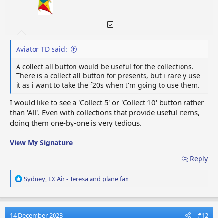
Aviator TD said:
A collect all button would be useful for the collections.
There is a collect all button for presents, but i rarely use
it as i want to take the f20s when I'm going to use them.
I would like to see a 'Collect 5' or 'Collect 10' button rather
than 'All'. Even with collections that provide useful items,
doing them one-by-one is very tedious.
View My Signature
Reply
R
Sydney
,
LX Air - Teresa
and
plane fan
e
a
c
t
14 December 2023
#12