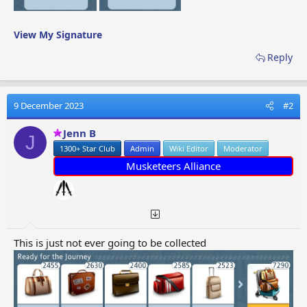
View My Signature
Reply
9 December 2023
#2
Jenn B
J
1300+ Star Club
Admin
Wiki Editor
Moderator
Musketeers Alliance
This is just not ever going to be collected