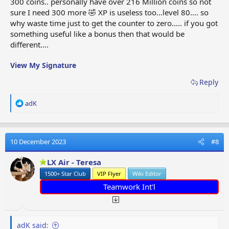
300 coins.. personally have over 216 Million coins so not
sure I need 300 more 🤣 XP is useless too…level 80…. so
why waste time just to get the counter to zero….. if you got
something useful like a bonus then that would be
different….
View My Signature
Reply
R
adK
e
a
c
t
10 December 2023
#8
i
o
LX Air - Teresa
n
1500+ Star Club
VIP Flyer
Wiki Editor
s
:
Teamwork Int'l
adK said: