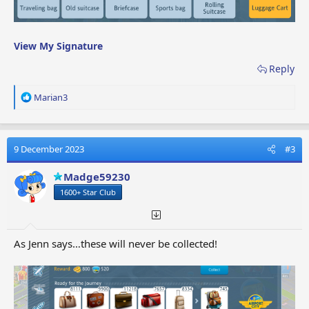
View My Signature
Reply
R
Marian3
e
a
c
t
9 December 2023
#3
i
o
Madge59230
n
1600+ Star Club
s
:
As Jenn says…these will never be collected!