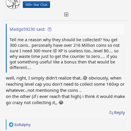
n
500+ Star Club
s
:
Madge59230 said:
Tell me a reason why they should be collected? You get
300 coins.. personally have over 216 Million coins so not
sure I need 300 more 🤣 XP is useless too…level 80…. so
why waste time just to get the counter to zero….. if you
got something useful like a bonus then that would be
different….
well, right, I simply didn't realize that..😅 obviously, when
reaching level cap you don't need to collect some 160xp or
whatever...not mentioning the coins ..
on the other (if i ever reach that high) i think it would make
go crazy not collecting it,, 😂
Reply
R
ItsRalphy
e