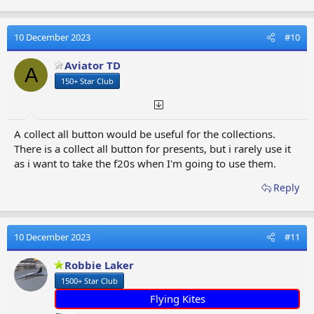
a
c
t
10 December 2023
#10
i
o
Aviator TD
A
n
150+ Star Club
s
:
A collect all button would be useful for the collections.
There is a collect all button for presents, but i rarely use it
as i want to take the f20s when I'm going to use them.
Reply
10 December 2023
#11
Robbie Laker
1500+ Star Club
Flying Kites