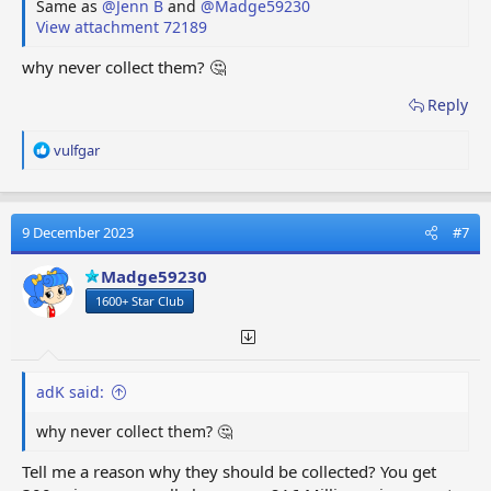
Same as
@Jenn B
and
@Madge59230
View attachment 72189
why never collect them? 🤔
Reply
R
vulfgar
e
a
c
t
9 December 2023
#7
i
o
Madge59230
n
1600+ Star Club
s
:
adK said:
why never collect them? 🤔
Tell me a reason why they should be collected? You get