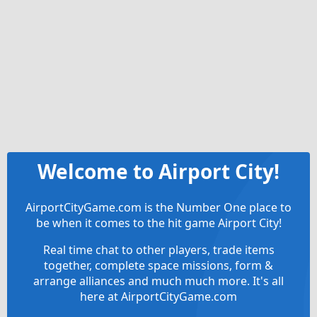
Welcome to Airport City!
AirportCityGame.com is the Number One place to
be when it comes to the hit game Airport City!
Real time chat to other players, trade items
together, complete space missions, form &
arrange alliances and much much more. It's all
here at AirportCityGame.com