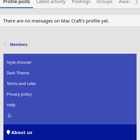
Profile posts
Latest activity
Postings
Groups
Awarded 
There are no messages on Mac Craft's profile yet.
Members
Style chooser
Dark Theme
Terms and rules
Privacy policy
Help
R
S
S
About us