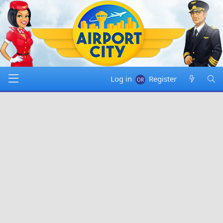
Log in
Register