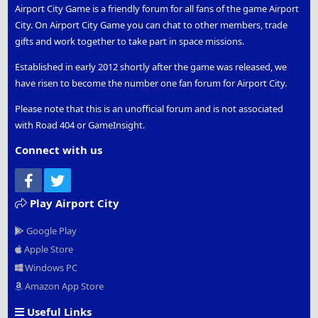
Airport City Game is a friendly forum for all fans of the game Airport
City. On Airport City Game you can chat to other members, trade
gifts and work together to take part in space missions.
Established in early 2012 shortly after the game was released, we
have risen to become the number one fan forum for Airport City.
Please note that this is an unofficial forum and is not associated
with Road 404 or GameInsight.
Connect with us
Facebook
Twitter
Play Airport City
Google Play
Apple Store
Windows PC
Amazon App Store
Useful Links