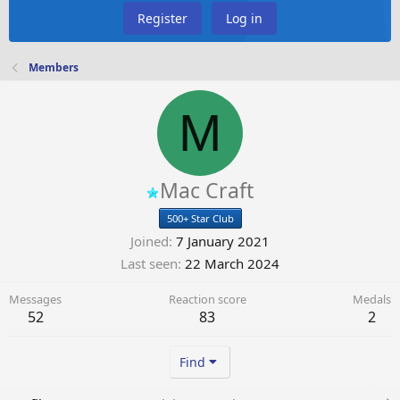
Register
Log in
Members
M
Mac Craft
500+ Star Club
Joined
7 January 2021
Last seen
22 March 2024
Messages
Reaction score
Medals
52
83
2
Find