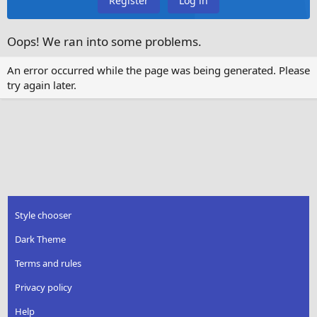
Register
Log in
Oops! We ran into some problems.
An error occurred while the page was being generated. Please
try again later.
Style chooser
Dark Theme
Terms and rules
Privacy policy
Help