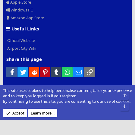
Apple Store
Windows PC
Amazon App Store
Useful Links
Official Website
Airport City Wiki
Share this page
Facebook
Twitter
Reddit
Pinterest
Tumblr
WhatsApp
Email
Link
This site uses cookies to help personalise content, tailor your experience
®
Community platform by XenForo
© 2010-2022 XenForo Ltd.
|
Add-
Top
and to keep you logged in if you register.
Ons
by xenMade.com
By continuing to use this site, you are consenting to our use of cookies.
Bot
Design by:
Pixel Exit
Accept
Learn more…
XenCarta 2 PRO
© Jason Axelrod of
8WAYRUN