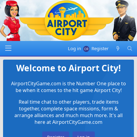
Log in
Register
Welcome to Airport City!
AirportCityGame.com is the Number One place to
be when it comes to the hit game Airport City!
Real time chat to other players, trade items
together, complete space missions, form &
arrange alliances and much much more. It's all
here at AirportCityGame.com