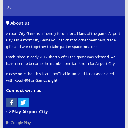
R
S
S
About us
Airport City Game is a friendly forum for all fans of the game Airport
City. On Airport City Game you can chat to other members, trade
gifts and work together to take part in space missions.
Established in early 2012 shortly after the game was released, we
have risen to become the number one fan forum for Airport City.
Please note that this is an unofficial forum and is not associated
with Road 404 or GameInsight.
Connect with us
Facebook
Twitter
Play Airport City
Google Play