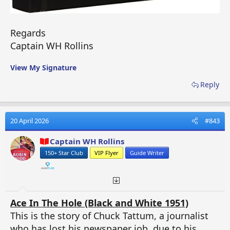
Regards
Captain WH Rollins
View My Signature
Reply
20 April 2026
#843
Captain WH Rollins
150+ Star Club
VIP Flyer
Guide Writer
Ace In The Hole (Black and White 1951)
This is the story of Chuck Tattum, a journalist
who has lost his newspaper job, due to his