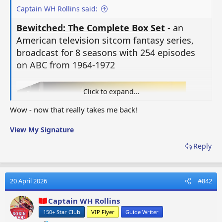
Captain WH Rollins said:
Bewitched: The Complete Box Set
- an
American television sitcom fantasy series,
broadcast for 8 seasons with 254 episodes
on ABC from 1964-1972
Click to expand...
Wow - now that really takes me back!
View My Signature
Reply
20 April 2026
#842
Captain WH Rollins
150+ Star Club
VIP Flyer
Guide Writer