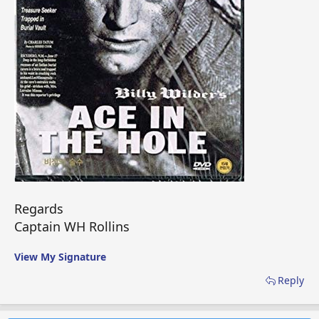
Regards
Captain WH Rollins
View My Signature
Reply