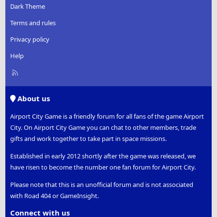
Dark Theme
Terms and rules
Privacy policy
Help
R
S
S
About us
Airport City Game is a friendly forum for all fans of the game Airport
City. On Airport City Game you can chat to other members, trade
gifts and work together to take part in space missions.
Established in early 2012 shortly after the game was released, we
have risen to become the number one fan forum for Airport City.
Please note that this is an unofficial forum and is not associated
with Road 404 or GameInsight.
Connect with us