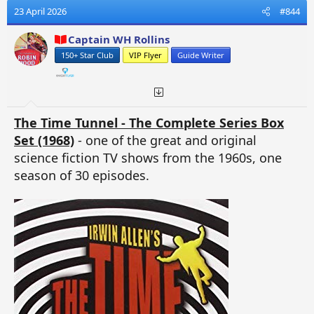
23 April 2026
#844
Captain WH Rollins
150+ Star Club
VIP Flyer
Guide Writer
The Time Tunnel - The Complete Series Box
Set (1968)
- one of the great and original
science fiction TV shows from the 1960s, one
season of 30 episodes.