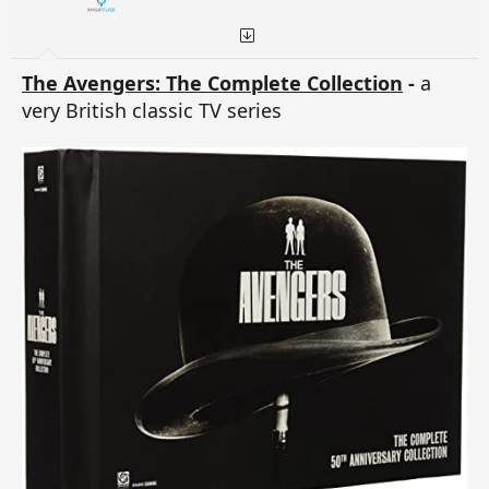
The Avengers: The Complete Collection
-
a
very British classic TV series
Regards
Captain WH Rollins