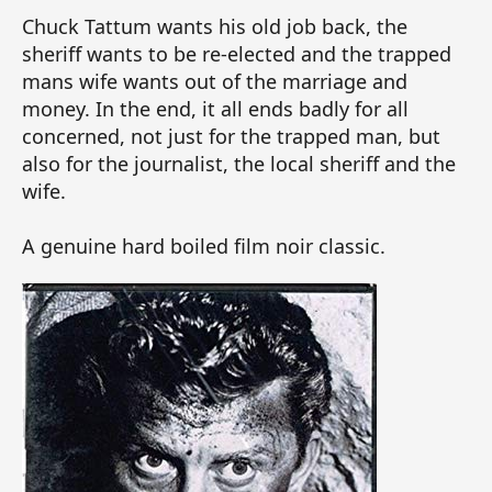
Chuck Tattum wants his old job back, the
sheriff wants to be re-elected and the trapped
mans wife wants out of the marriage and
money. In the end, it all ends badly for all
concerned, not just for the trapped man, but
also for the journalist, the local sheriff and the
wife.
A genuine hard boiled film noir classic.