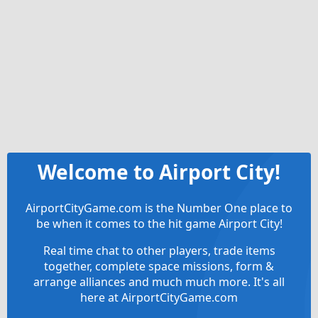
Welcome to Airport City!
AirportCityGame.com is the Number One place to
be when it comes to the hit game Airport City!
Real time chat to other players, trade items
together, complete space missions, form &
arrange alliances and much much more. It's all
here at AirportCityGame.com