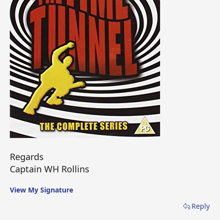
Regards
Captain WH Rollins
View My Signature
Reply