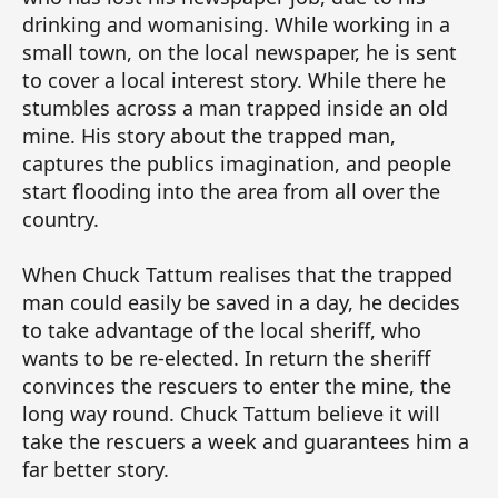
drinking and womanising. While working in a
small town, on the local newspaper, he is sent
to cover a local interest story. While there he
stumbles across a man trapped inside an old
mine. His story about the trapped man,
captures the publics imagination, and people
start flooding into the area from all over the
country.
When Chuck Tattum realises that the trapped
man could easily be saved in a day, he decides
to take advantage of the local sheriff, who
wants to be re-elected. In return the sheriff
convinces the rescuers to enter the mine, the
long way round. Chuck Tattum believe it will
take the rescuers a week and guarantees him a
far better story.