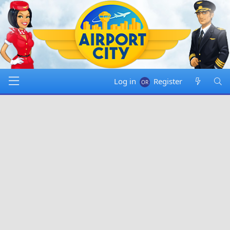
Log in
Register