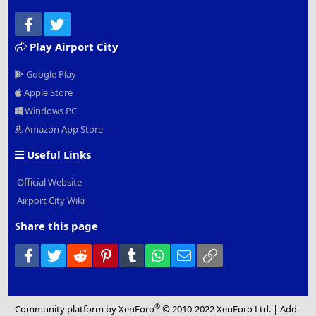
Facebook
Twitter
Play Airport City
Google Play
Apple Store
Windows PC
Amazon App Store
Useful Links
Official Website
Airport City Wiki
Share this page
Facebook
Twitter
Reddit
Pinterest
Tumblr
WhatsApp
Email
Link
®
Community platform by XenForo
© 2010-2022 XenForo Ltd.
|
Add-