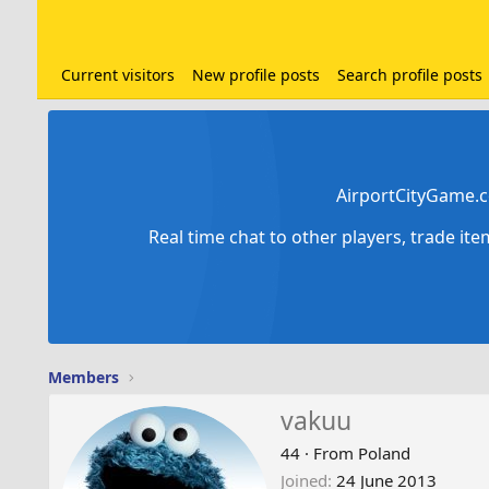
Current visitors
New profile posts
Search profile posts
AirportCityGame.c
Real time chat to other players, trade it
Members
vakuu
44
·
From
Poland
Joined
24 June 2013