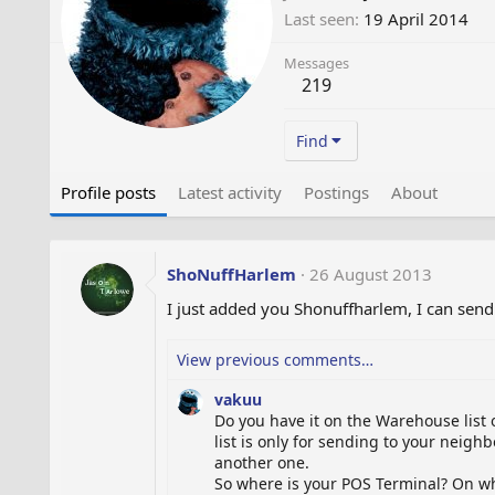
Last seen
19 April 2014
Messages
219
Find
Profile posts
Latest activity
Postings
About
ShoNuffHarlem
26 August 2013
I just added you Shonuffharlem, I can send
View previous comments…
vakuu
Do you have it on the Warehouse list o
list is only for sending to your neig
another one.
So where is your POS Terminal? On whi