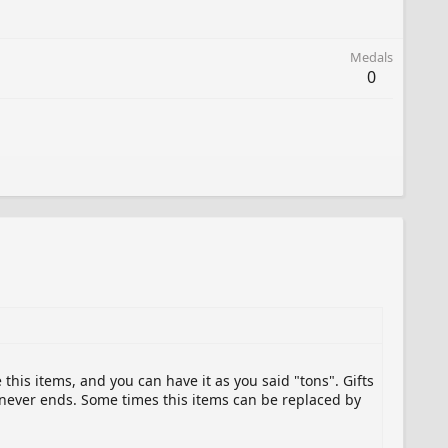
Medals
0
this items, and you can have it as you said "tons". Gifts
 never ends. Some times this items can be replaced by