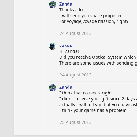
Zanda
Thanks a lot
I will send you spare propeller
For voyage,voyage mission, right?
24 August 2013
vakuu
Hi Zanda!
Did you receive Optical System which 
There are some issues with sending gi
24 August 2013
Zanda
I think that issues is right
I didn't receive your gift since 2 days
actually I will tell you but you have a
I think your game has a problem
25 August 2013