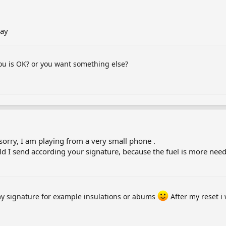
lay
you is OK? or you want something else?
, sorry, I am playing from a very small phone .
ld I send according your signature, because the fuel is more nee
my signature for example insulations or abums
After my reset i 