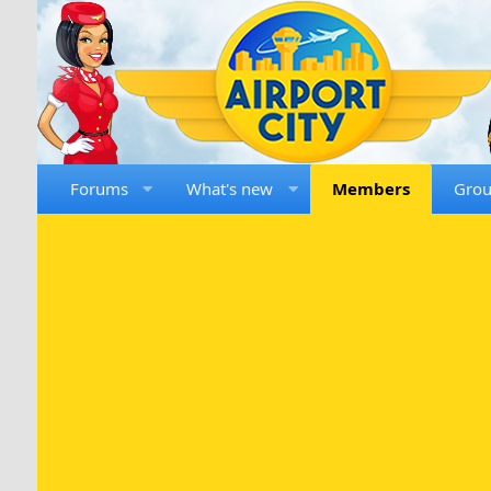
Forums
What's new
Members
Gro