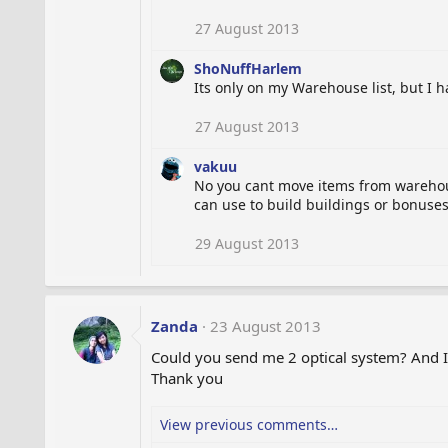
27 August 2013
ShoNuffHarlem
Its only on my Warehouse list, but I hav
27 August 2013
vakuu
No you cant move items from warehouse
can use to build buildings or bonuses 
29 August 2013
Zanda
23 August 2013
Could you send me 2 optical system? And I
Thank you
View previous comments…