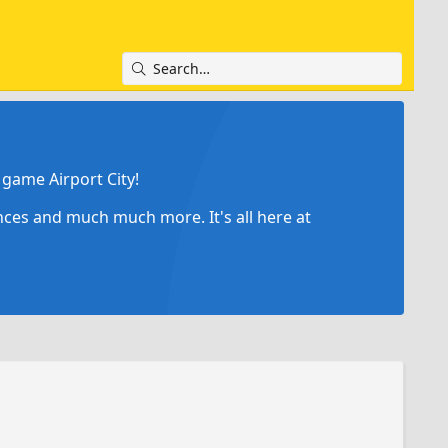
game Airport City!
ances and much much more. It's all here at