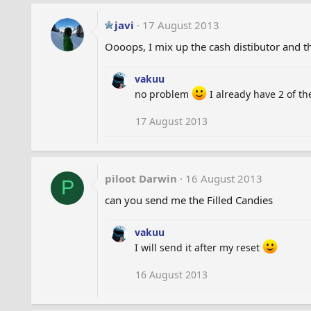
javi
17 August 2013
Oooops, I mix up the cash distibutor and t
vakuu
no problem
I already have 2 of t
17 August 2013
piloot Darwin
16 August 2013
P
can you send me the Filled Candies
vakuu
I will send it after my reset
16 August 2013