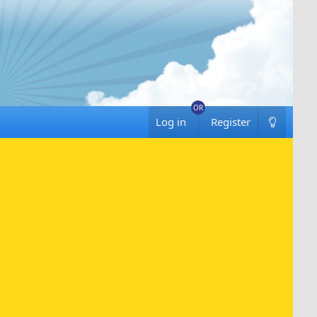
Log in
Register