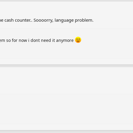
he cash counter.. Soooorry, language problem.
hem so for now i dont need it anymore