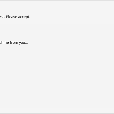
st. Please accept.
chine from you...