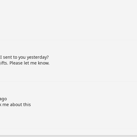
I sent to you yesterday?
fts. Please let me know.
 ago
sk me about this