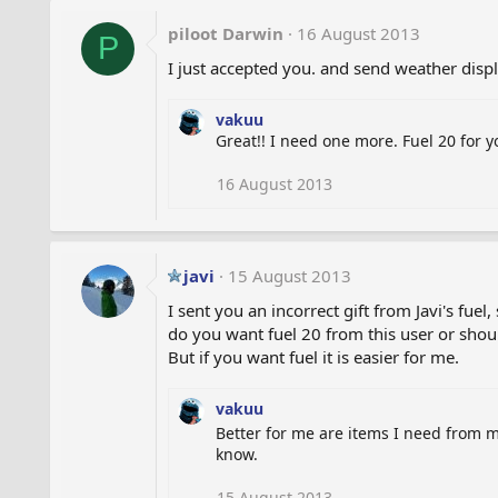
piloot Darwin
16 August 2013
P
I just accepted you. and send weather disp
vakuu
Great!! I need one more. Fuel 20 for 
16 August 2013
javi
15 August 2013
I sent you an incorrect gift from Javi's fuel
do you want fuel 20 from this user or shou
But if you want fuel it is easier for me.
vakuu
Better for me are items I need from 
know.
15 August 2013