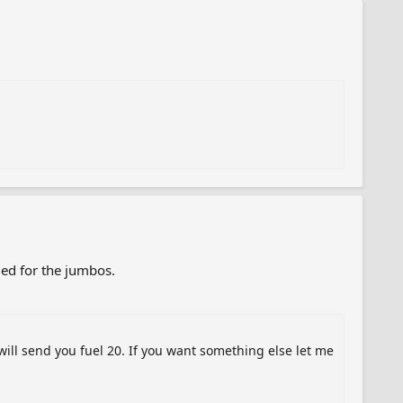
ded for the jumbos.
will send you fuel 20. If you want something else let me