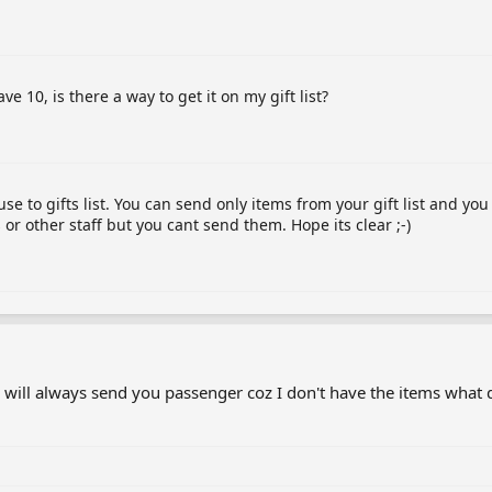
e 10, is there a way to get it on my gift list?
 to gifts list. You can send only items from your gift list and yo
or other staff but you cant send them. Hope its clear ;-)
 will always send you passenger coz I don't have the items what