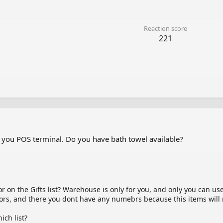
Reaction score
221
 you POS terminal. Do you have bath towel available?
r on the Gifts list? Warehouse is only for you, and only you can use 
hbors, and there you dont have any numebrs because this items will
ch list?