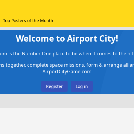
Top Posters of the Month
Welcome to Airport City!
om is the Number One place to be when it comes to the hit 
ems together, complete space missions, form & arrange alli
AirportCityGame.com
Register
Log in