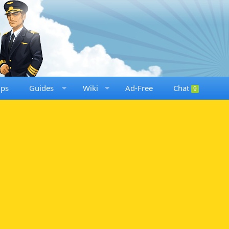
ups
Guides
Wiki
Ad-Free
Chat
9