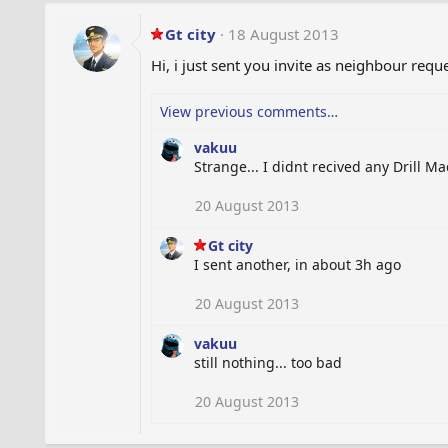
Gt city
18 August 2013
Hi, i just sent you invite as neighbour reque
View previous comments…
vakuu
Strange... I didnt recived any Drill Ma
20 August 2013
Gt city
I sent another, in about 3h ago
20 August 2013
vakuu
still nothing... too bad
20 August 2013