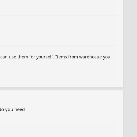
u can use them for yourself. Items from warehosue you
 do you need