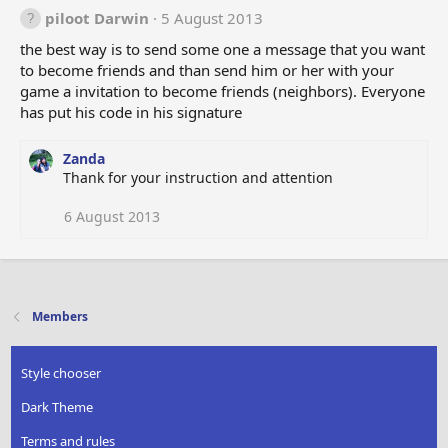
piloot Darwin
5 August 2013
the best way is to send some one a message that you want
to become friends and than send him or her with your
game a invitation to become friends (neighbors). Everyone
has put his code in his signature
Zanda
Thank for your instruction and attention
6 August 2013
Members
Style chooser
Dark Theme
Terms and rules