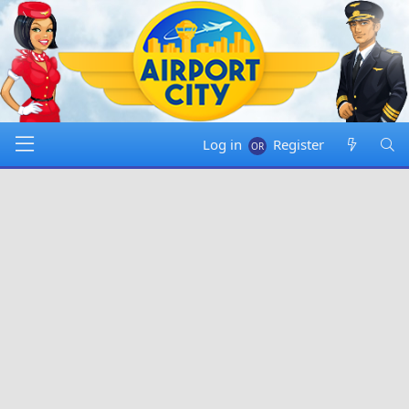
Log in
Register