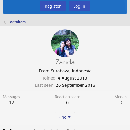
Register
Log in
Members
Zanda
From
Surabaya, Indonesia
Joined
4 August 2013
Last seen
26 September 2013
Messages
Reaction score
Medals
12
6
0
Find