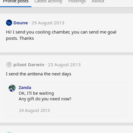
Profile posts
Latest activity
Postings
About
Doune
29 August 2013
Hi! I send you cooling chamber, you can send me goal
posts. Thanks
piloot Darwin
23 August 2013
I send the anttena the next days
Zanda
OK, I'll be waiting
Any gift do you need now?
24 August 2013