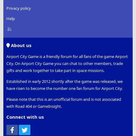
Privacy policy
Help
R
S
S
About us
Airport City Game is a friendly forum for all fans of the game Airport
City. On Airport City Game you can chat to other members, trade
gifts and work together to take part in space missions.
Established in early 2012 shortly after the game was released, we
have risen to become the number one fan forum for Airport City.
Please note that this is an unofficial forum and is not associated
with Road 404 or GameInsight.
Connect with us
Facebook
Twitter