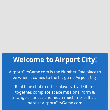
Welcome to Airport City!
AirportCityGame.com is the Number One place to
be when it comes to the hit game Airport City!
Real time chat to other players, trade items
together, complete space missions, form &
arrange alliances and much much more. It's all
here at AirportCityGame.com