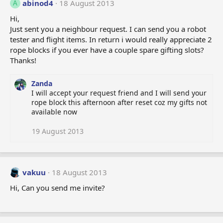
abinod4
18 August 2013
A
Hi,
Just sent you a neighbour request. I can send you a robot
tester and flight items. In return i would really appreciate 2
rope blocks if you ever have a couple spare gifting slots?
Thanks!
Zanda
I will accept your request friend and I will send your
rope block this afternoon after reset coz my gifts not
available now
19 August 2013
vakuu
18 August 2013
Hi, Can you send me invite?