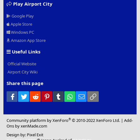
Play Airport City
Google Play
Apple Store
Windows PC
Amazon App Store
Useful Links
Official Website
Airport City Wiki
Share this page
Facebook
Twitter
Reddit
Pinterest
Tumblr
WhatsApp
Email
Link
®
Community platform by XenForo
© 2010-2022 XenForo Ltd.
|
Add-
Ons
by xenMade.com
Design by:
Pixel Exit