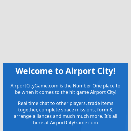
Welcome to Airport City!
AirportCityGame.com is the Number One place to
be when it comes to the hit game Airport City!
Real time chat to other players, trade items
together, complete space missions, form &
arrange alliances and much much more. It's all
here at AirportCityGame.com