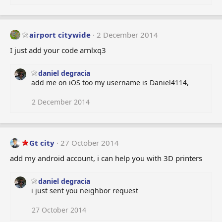
o
n
s
:
airport citywide
2 December 2014
I just add your code arnlxq3
daniel degracia
add me on iOS too my username is Daniel4114,
2 December 2014
Gt city
27 October 2014
add my android account, i can help you with 3D printers
daniel degracia
i just sent you neighbor request
27 October 2014