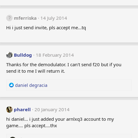
mferriska
14 July 2014
Hi i just send invite, pls accept me...tq
Bulldog
18 February 2014
Thanks for the demodulator. I can't send f20 but if you
send it to me I will return it.
R
daniel degracia
e
a
c
t
pharell
20 January 2014
i
hi daniel... i just added your arnlxq3 account to my
o
game.... pls accept....thx
n
s
: