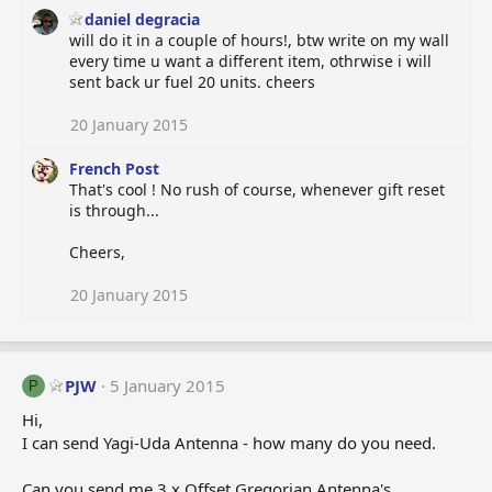
daniel degracia
will do it in a couple of hours!, btw write on my wall
every time u want a different item, othrwise i will
sent back ur fuel 20 units. cheers
20 January 2015
French Post
That's cool ! No rush of course, whenever gift reset
is through...
Cheers,
20 January 2015
PJW
5 January 2015
P
Hi,
I can send Yagi-Uda Antenna - how many do you need.
Can you send me 3 x Offset Gregorian Antenna's