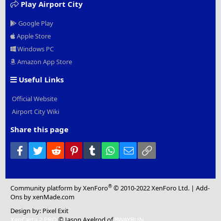
Play Airport City
Google Play
Apple Store
Windows PC
Amazon App Store
Useful Links
Official Website
Airport City Wiki
Share this page
Facebook
Twitter
Reddit
Pinterest
Tumblr
WhatsApp
Email
Link
®
Community platform by XenForo
© 2010-2022 XenForo Ltd.
|
Add-
Ons
by xenMade.com
Design by:
Pixel Exit
XenCarta 2 PRO
© Jason Axelrod of
8WAYRUN