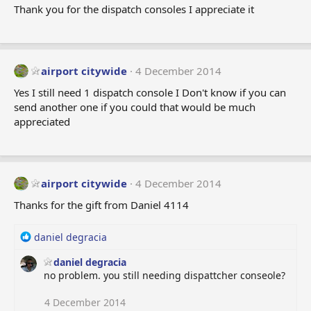
Thank you for the dispatch consoles I appreciate it
airport citywide
4 December 2014
Yes I still need 1 dispatch console I Don't know if you can
send another one if you could that would be much
appreciated
airport citywide
4 December 2014
Thanks for the gift from Daniel 4114
R
daniel degracia
e
daniel degracia
a
no problem. you still needing dispattcher conseole?
c
t
i
4 December 2014