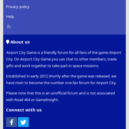
Privacy policy
Help
R
S
S
About us
Airport City Game is a friendly forum for all fans of the game Airport
City. On Airport City Game you can chat to other members, trade
gifts and work together to take part in space missions.
Established in early 2012 shortly after the game was released, we
have risen to become the number one fan forum for Airport City.
Please note that this is an unofficial forum and is not associated
with Road 404 or GameInsight.
Connect with us
Facebook
Twitter