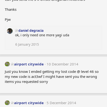
Thanks
Pjw
daniel degracia
ok, i only need one more yagi uda
6 January 2015
airport citywide
10 December 2014
Just you know I ended getting my lost code @ level 46 so
my new code is act3wf I might have sent you the wrong
items you requested sorry
airport citywide
5 December 2014