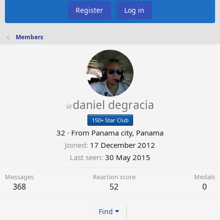
Register
Log in
Members
daniel degracia
150+ Star Club
32
·
From
Panama city, Panama
Joined
17 December 2012
Last seen
30 May 2015
Messages
Reaction score
Medals
368
52
0
Find