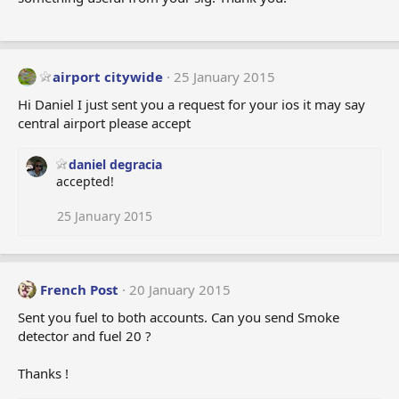
airport citywide
25 January 2015
Hi Daniel I just sent you a request for your ios it may say
central airport please accept
daniel degracia
accepted!
25 January 2015
French Post
20 January 2015
Sent you fuel to both accounts. Can you send Smoke
detector and fuel 20 ?
Thanks !