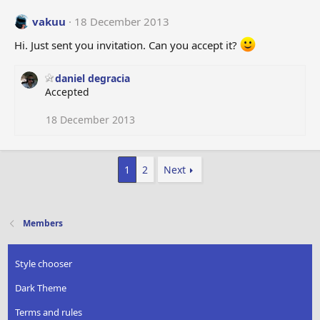
vakuu
18 December 2013
Hi. Just sent you invitation. Can you accept it?
daniel degracia
Accepted
18 December 2013
1
2
Next
Members
Style chooser
Dark Theme
Terms and rules