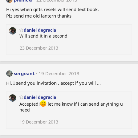
Hi yes when gifts resets will send text book.
Plz send me old lantern thanks
daniel degracia
Will send it in a second
23 December 2013
sergeant
19 December 2013
Hi. I send you invitation , accept if you will ...
daniel degracia
Accepted!
let me know if i can send anything u
need
19 December 2013