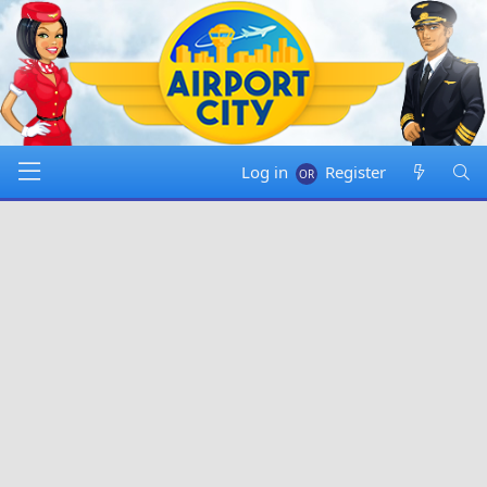
Log in
Register