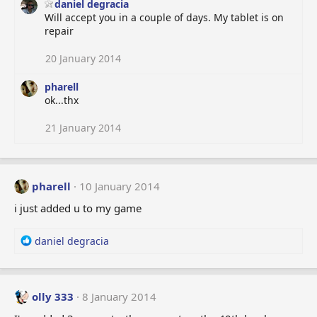
daniel degracia
Will accept you in a couple of days. My tablet is on
repair
20 January 2014
pharell
ok...thx
21 January 2014
pharell
10 January 2014
i just added u to my game
R
daniel degracia
e
a
c
t
olly 333
8 January 2014
i