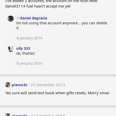
I've added 3 accounts, the account on the 40th level
o
daniel3114 fuel hasn't accept me yet
n
s
:
daniel degracia
Im not using that account anymore... you can delete
it
8 January 2014
olly 333
ok, thanks!
8 January 2014
pienicki
25 December 2013
Yes sure will send text book when gifts resets. Merry xmas
pienicki
22 December 2013