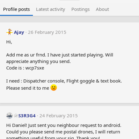
Profile posts
Latest activity
Postings
About
Ajay
26 February 2015
Hi,
Add me as ur frnd. I have just started playing. Will
appreciate anything you send.
Code is : wcp7sxe
I need : Dispatcher console, Flight goggle & text book.
Please send it to me
S3R3G4
24 February 2015
Hi Daniel! Just sent you neighbour request to android.
Could you please send me postal drones, I will return
something useful from your sig. Thank you!