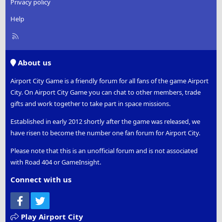
Privacy policy
Help
R
S
S
About us
Airport City Game is a friendly forum for all fans of the game Airport
City. On Airport City Game you can chat to other members, trade
gifts and work together to take part in space missions.
Established in early 2012 shortly after the game was released, we
have risen to become the number one fan forum for Airport City.
Please note that this is an unofficial forum and is not associated
with Road 404 or GameInsight.
Connect with us
Facebook
Twitter
Play Airport City