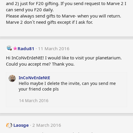
and 2) just for F20 gifting. If you send request to Marve 2 I
can send you F20 daily.
Please always send gifts to Marve- when you will return.
Marve 2 don´t need gifts except if I ask for.
Radu81
11 March 2016
Hi InCoNvEnIeNtE! I would like to visit your planetarium.
Could you accept me? Thank you.
InCoNvEnIeNtE
Hello maybe I delete the invite, can you send me
your friend code pls
14 March 2016
Laosge
2 March 2016