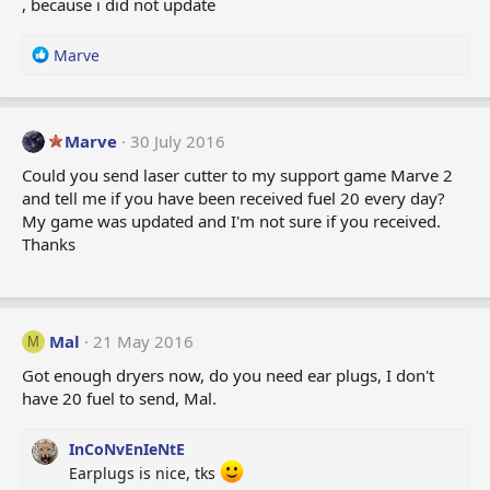
, because i did not update
n
s
:
R
Marve
e
a
c
t
Marve
30 July 2016
i
Could you send laser cutter to my support game Marve 2
o
and tell me if you have been received fuel 20 every day?
n
My game was updated and I'm not sure if you received.
s
:
Thanks
Mal
21 May 2016
M
Got enough dryers now, do you need ear plugs, I don't
have 20 fuel to send, Mal.
InCoNvEnIeNtE
Earplugs is nice, tks