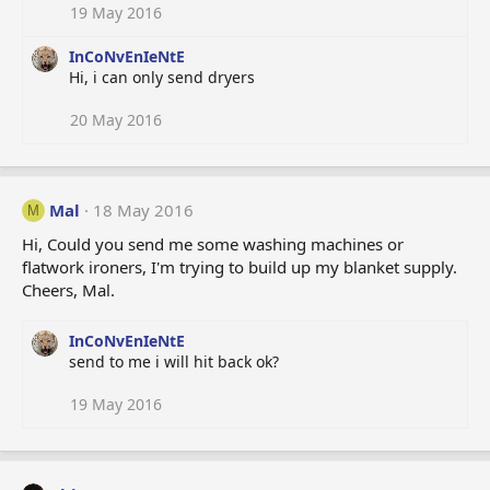
19 May 2016
InCoNvEnIeNtE
Hi, i can only send dryers
20 May 2016
Mal
18 May 2016
M
Hi, Could you send me some washing machines or
flatwork ironers, I'm trying to build up my blanket supply.
Cheers, Mal.
InCoNvEnIeNtE
send to me i will hit back ok?
19 May 2016