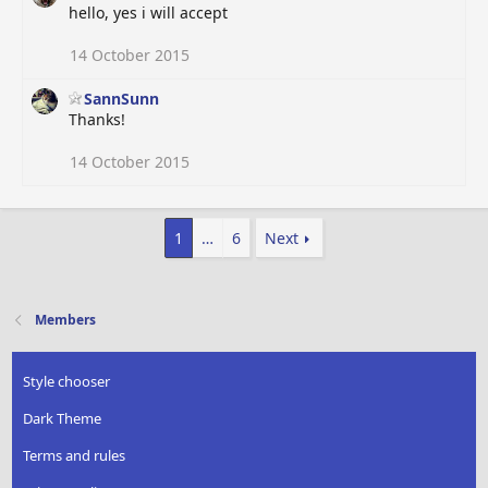
hello, yes i will accept
14 October 2015
SannSunn
Thanks!
14 October 2015
1
…
6
Next
Members
Style chooser
Dark Theme
Terms and rules