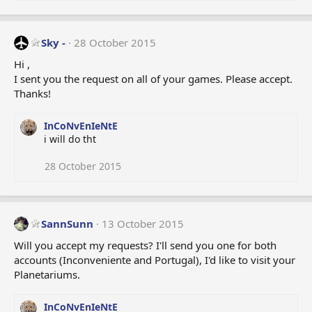
e
a
c
t
Sky -
28 October 2015
i
o
Hi ,
n
I sent you the request on all of your games. Please accept.
s
Thanks!
:
InCoNvEnIeNtE
i will do tht
28 October 2015
SannSunn
13 October 2015
Will you accept my requests? I'll send you one for both
accounts (Inconveniente and Portugal), I'd like to visit your
Planetariums.
InCoNvEnIeNtE