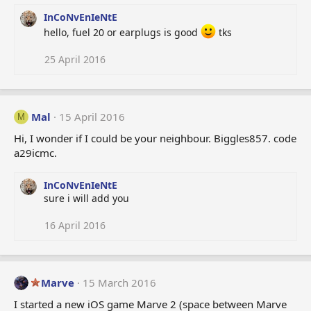
InCoNvEnIeNtE
hello, fuel 20 or earplugs is good
tks
25 April 2016
Mal
15 April 2016
M
Hi, I wonder if I could be your neighbour. Biggles857. code
a29icmc.
InCoNvEnIeNtE
sure i will add you
16 April 2016
Marve
15 March 2016
I started a new iOS game Marve 2 (space between Marve