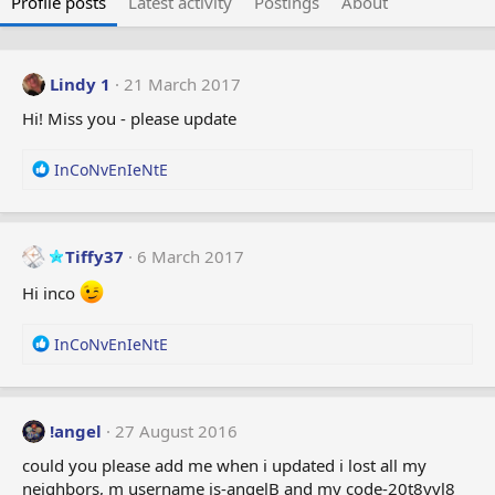
Profile posts
Latest activity
Postings
About
Lindy 1
21 March 2017
Hi! Miss you - please update
R
InCoNvEnIeNtE
e
a
c
t
Tiffy37
6 March 2017
i
Hi inco
o
n
s
R
InCoNvEnIeNtE
:
e
a
c
t
!angel
27 August 2016
i
could you please add me when i updated i lost all my
o
neighbors, m username is-angelB and my code-20t8yvl8
n