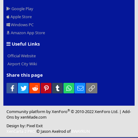
Google Play
Apple Store
Windows PC
Amazon App Store
Useful Links
Official Website
Airport City Wiki
Share this page
Facebook
Twitter
Reddit
Pinterest
Tumblr
WhatsApp
Email
Link
®
Community platform by XenForo
© 2010-2022 XenForo Ltd.
|
Add-
Ons
by xenMade.com
Design by:
Pixel Exit
XenCarta 2 PRO
© Jason Axelrod of
8WAYRUN