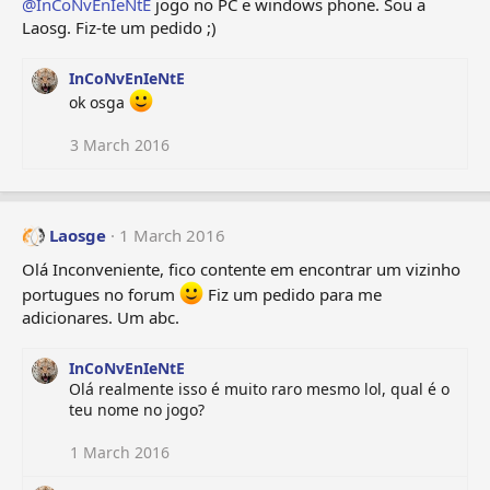
@InCoNvEnIeNtE
jogo no PC e windows phone. Sou a
Laosg. Fiz-te um pedido ;)
InCoNvEnIeNtE
ok osga
3 March 2016
Laosge
1 March 2016
Olá Inconveniente, fico contente em encontrar um vizinho
portugues no forum
Fiz um pedido para me
adicionares. Um abc.
InCoNvEnIeNtE
Olá realmente isso é muito raro mesmo lol, qual é o
teu nome no jogo?
1 March 2016