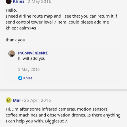
Khiez
2 May 2016
Hello,
I need airline route map and i see that you can return it if
send control tower level 7 item, could please add me
khiez : aalm14s
thank you
InCoNvEnIeNtE
hi will add you
3 May 2016
R
Khiez
e
a
c
t
Mal
25 April 2016
M
i
o
Hi, I'm after some infrared cameras, motion sensors,
n
coffee machines and observation drones. Is there anything
s
I can help you with. Biggles857.
: