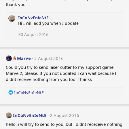
thank you
s
:
InCoNvEnIeNtE
Hi I will add you when I update
30 August 2016
Marve
2 August 2016
Could you try to send laser cutter to my support game
Marve 2, please. If you not updated I can wait because I
didnt receive nothing from you too. Thanks
R
InCoNvEnIeNtE
e
a
c
t
InCoNvEnIeNtE
2 August 2016
i
hello, i will try to send to you, but i didnt receceive nothing
o