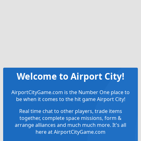
Welcome to Airport City!
AirportCityGame.com is the Number One place to
be when it comes to the hit game Airport City!
Real time chat to other players, trade items
together, complete space missions, form &
arrange alliances and much much more. It's all
here at AirportCityGame.com