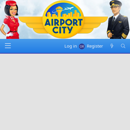
Log in
Register