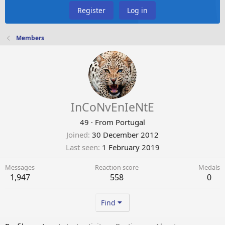
Register
Log in
Members
InCoNvEnIeNtE
49
·
From
Portugal
Joined
30 December 2012
Last seen
1 February 2019
Messages
Reaction score
Medals
1,947
558
0
Find