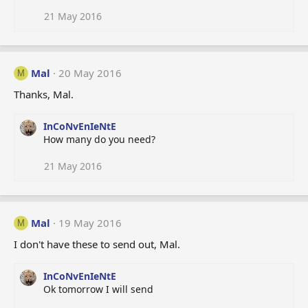
21 May 2016
Mal
20 May 2016
M
Thanks, Mal.
InCoNvEnIeNtE
How many do you need?
21 May 2016
Mal
19 May 2016
M
I don't have these to send out, Mal.
InCoNvEnIeNtE
Ok tomorrow I will send