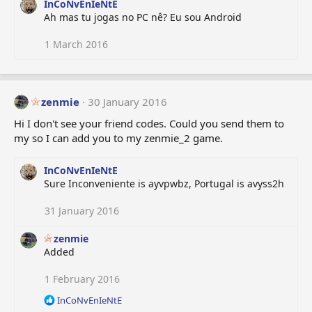
InCoNvEnIeNtE
Ah mas tu jogas no PC nê? Eu sou Android
1 March 2016
zenmie
30 January 2016
Hi I don't see your friend codes. Could you send them to
my so I can add you to my zenmie_2 game.
InCoNvEnIeNtE
Sure Inconveniente is ayvpwbz, Portugal is avyss2h
31 January 2016
zenmie
Added
1 February 2016
R
InCoNvEnIeNtE