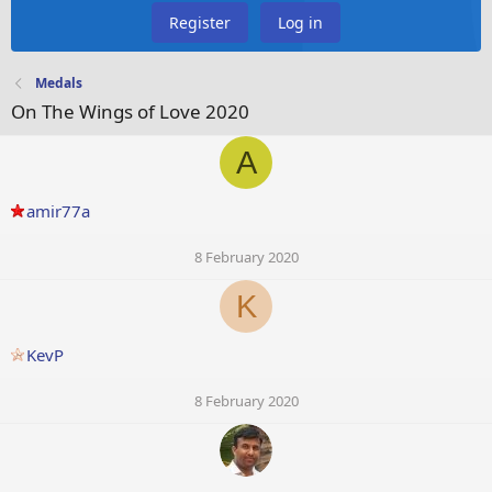
Register
Log in
Medals
On The Wings of Love 2020
A
amir77a
8 February 2020
K
KevP
8 February 2020