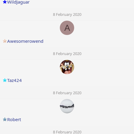
WildJaguar
8 February 2020
A
Awesomerowend
8 February 2020
Taz424
8 February 2020
Robert
8 February 2020