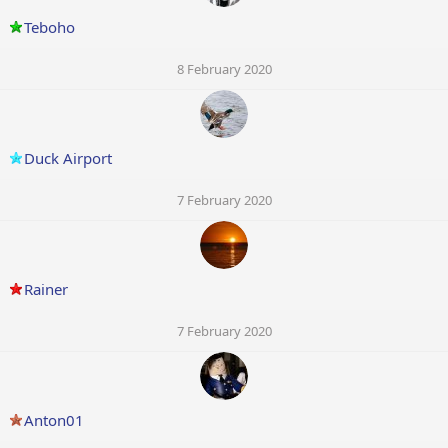
Teboho
8 February 2020
Duck Airport
7 February 2020
Rainer
7 February 2020
Anton01