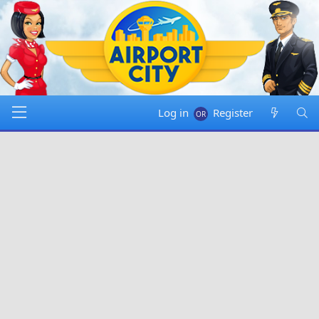
Log in
Register