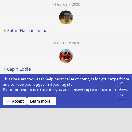
7 February 2020
Zahid Hassan Tushar
7 February 2020
Cap'n Eddie
This site uses cookies to help personalise content, tailor your experience
7 February 2020
Top
and to keep you logged in if you register.
By continuing to use this site, you are consenting to our use of cookies.
Bot
Accept
Learn more…
Franswan
7 February 2020