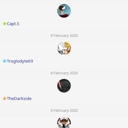
Capt.S
8 February 2020
Troglodyte69
8 February 2020
TheDarkside
8 February 2020