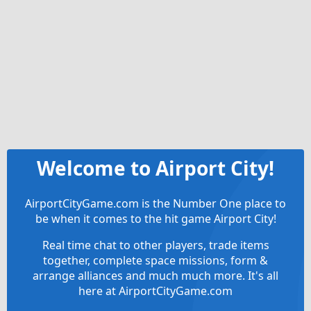
Welcome to Airport City!
AirportCityGame.com is the Number One place to
be when it comes to the hit game Airport City!
Real time chat to other players, trade items
together, complete space missions, form &
arrange alliances and much much more. It's all
here at AirportCityGame.com