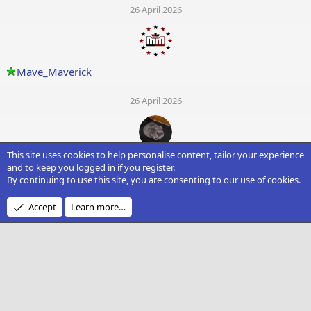
26 April 2026
Mave_Maverick
26 April 2026
This site uses cookies to help personalise content, tailor your experience
Spooksue
and to keep you logged in if you register.
By continuing to use this site, you are consenting to our use of cookies.
26 April 2026
Accept
Learn more…
O
OfficialRick
26 April 2026