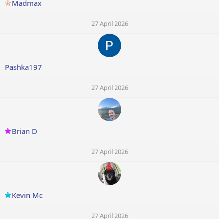
Madmax
27 April 2026
Pashka197
27 April 2026
Brian D
27 April 2026
Kevin Mc
27 April 2026