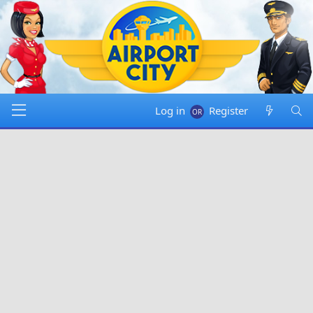
Log in
Register