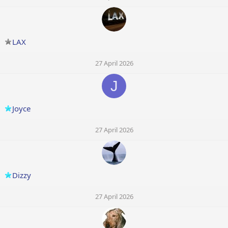
LAX
27 April 2026
J
Joyce
27 April 2026
Dizzy
27 April 2026