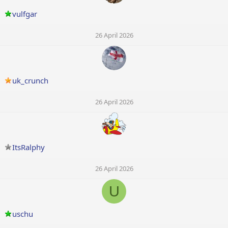
vulfgar
26 April 2026
uk_crunch
26 April 2026
ItsRalphy
26 April 2026
U
uschu