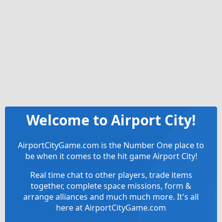
Welcome to Airport City!
AirportCityGame.com is the Number One place to
be when it comes to the hit game Airport City!
Real time chat to other players, trade items
together, complete space missions, form &
arrange alliances and much much more. It's all
here at AirportCityGame.com