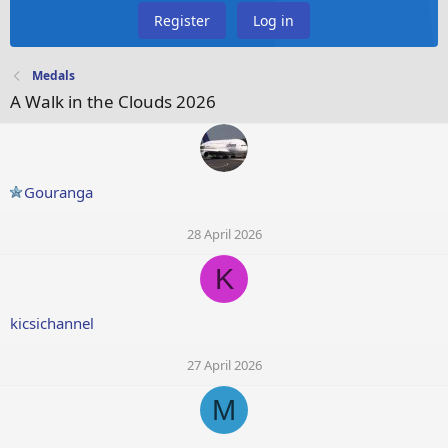
Register
Log in
Medals
A Walk in the Clouds 2026
Gouranga
28 April 2026
K
kicsichannel
27 April 2026
M