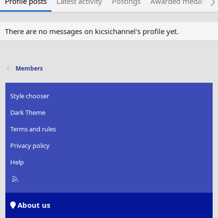
Profile posts
Latest activity
Postings
Awarded medals
There are no messages on kicsichannel's profile yet.
Members
Style chooser
Dark Theme
Terms and rules
Privacy policy
Help
R
S
S
About us