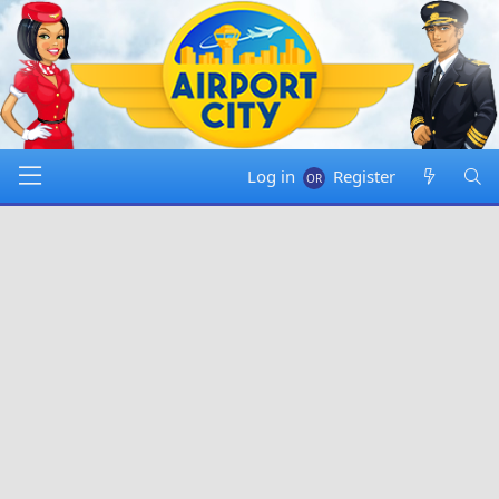
Log in
Register