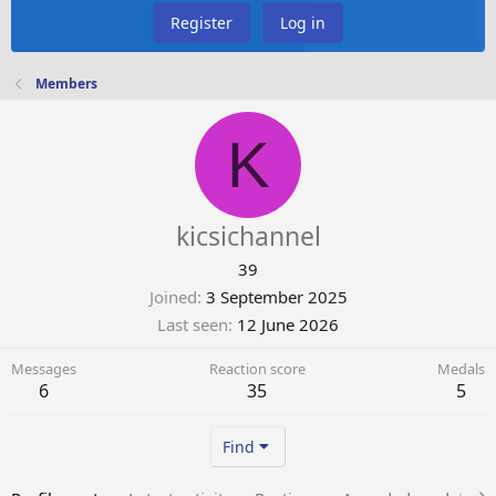
Register
Log in
Members
K
kicsichannel
39
Joined
3 September 2025
Last seen
12 June 2026
Messages
Reaction score
Medals
6
35
5
Find