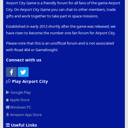
Airport City Game is a friendly forum for all fans of the game Airport
City. On Airport City Game you can chat to other members, trade
gifts and work together to take part in space missions.
Established in early 2012 shortly after the game was released, we
have risen to become the number one fan forum for Airport City.
Please note that this is an unofficial forum and is not associated
with Road 404 or GameInsight.
Connect with us
Facebook
Twitter
Play Airport City
Google Play
Apple Store
Windows PC
Amazon App Store
Useful Links