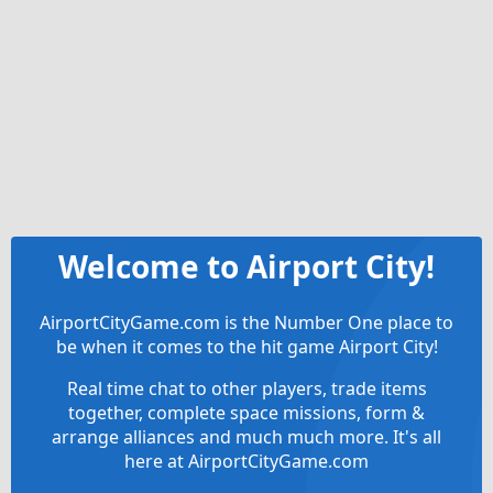
Welcome to Airport City!
AirportCityGame.com is the Number One place to
be when it comes to the hit game Airport City!
Real time chat to other players, trade items
together, complete space missions, form &
arrange alliances and much much more. It's all
here at AirportCityGame.com