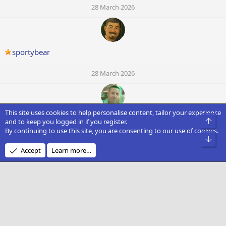
28 March 2026
sportybear
28 March 2026
This site uses cookies to help personalise content, tailor your experience
Rocster
Top
and to keep you logged in if you register.
By continuing to use this site, you are consenting to our use of cookies.
Bot
28 March 2026
Accept
Learn more…
M
mtimmins92
28 March 2026