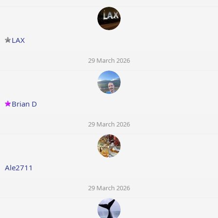
LAX
29 March 2026
Brian D
29 March 2026
Ale2711
29 March 2026