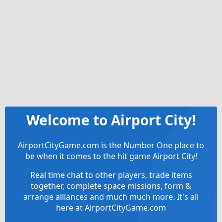
Welcome to Airport City!
AirportCityGame.com is the Number One place to
be when it comes to the hit game Airport City!
Real time chat to other players, trade items
together, complete space missions, form &
arrange alliances and much much more. It's all
here at AirportCityGame.com