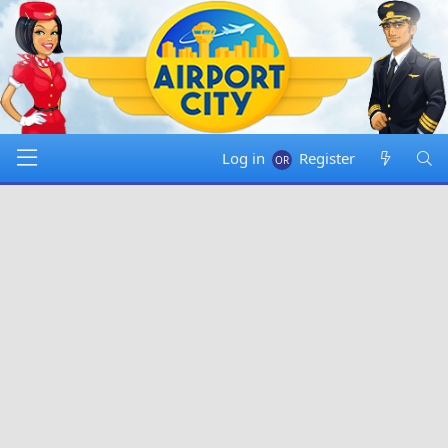
Log in
Register