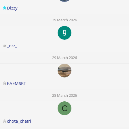
Dizzy
29 March 2026
_orz_
29 March 2026
KAEMSRT
28 March 2026
C
chota_chatri