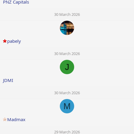
PNZ Capitals
30 March 2026
pabely
30 March 2026
J
JDMI
30 March 2026
M
Madmax
29 March 2026