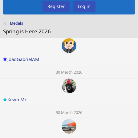
Register
Log in
Medals
Spring is Here 2026
JoaoGabrielAM
30 March 2026
Kevin Mc
30 March 2026