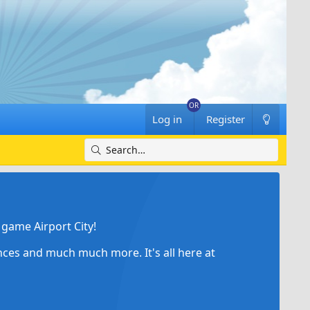
Log in
Register
game Airport City!
ances and much much more. It's all here at