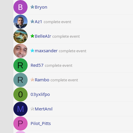
Bryon
Az1
complete event
BelleAIr
complete event
maxsander
complete event
R
Red57
complete event
R
Rambo
complete event
0
03yxlifpo
M
MertAnıl
P
Pilot_Pitts