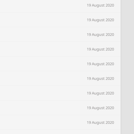
19 August 2020
19 August 2020
19 August 2020
19 August 2020
19 August 2020
19 August 2020
19 August 2020
19 August 2020
19 August 2020