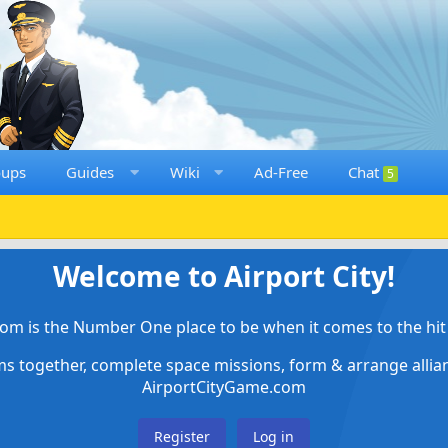
oups
Guides
Wiki
Ad-Free
Chat
5
Welcome to Airport City!
om is the Number One place to be when it comes to the hit 
ems together, complete space missions, form & arrange alli
AirportCityGame.com
Register
Log in