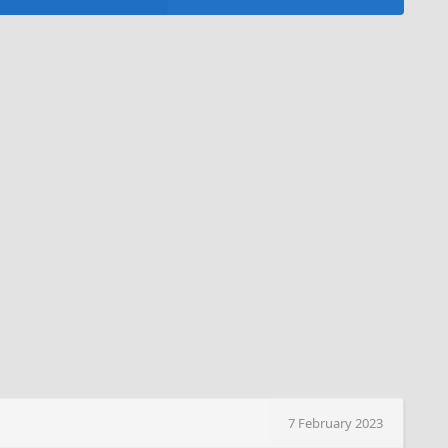
7 February 2023