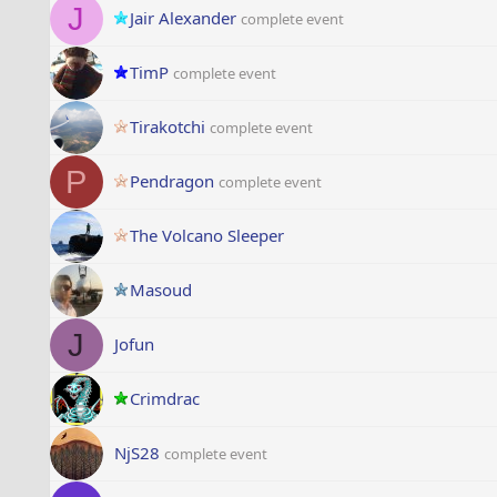
J
Jair Alexander
complete event
TimP
complete event
Tirakotchi
complete event
P
Pendragon
complete event
The Volcano Sleeper
Masoud
J
Jofun
Crimdrac
NjS28
complete event