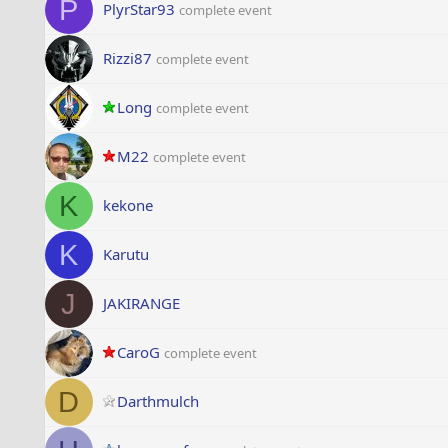
P
PlyrStar93
complete event
Rizzi87
complete event
Long
complete event
M22
complete event
K
kekone
K
Karutu
J
JAKIRANGE
CaroG
complete event
D
Darthmulch