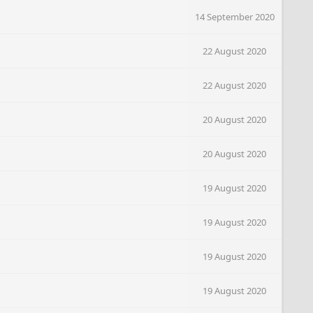
14 September 2020
22 August 2020
22 August 2020
20 August 2020
20 August 2020
19 August 2020
19 August 2020
19 August 2020
19 August 2020