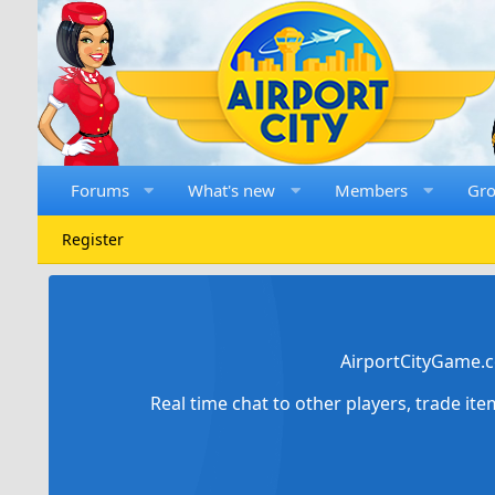
Forums
What's new
Members
Gr
Register
AirportCityGame.c
Real time chat to other players, trade it