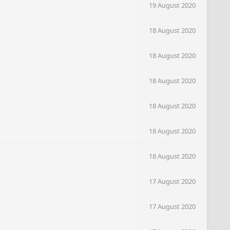
19 August 2020
18 August 2020
18 August 2020
18 August 2020
18 August 2020
18 August 2020
18 August 2020
17 August 2020
17 August 2020