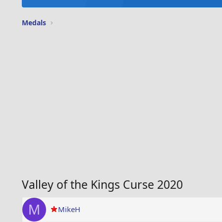
Medals
Valley of the Kings Curse 2020
M
MikeH