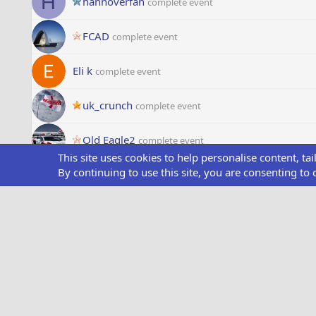
H
hannoverfan
complete event
FCAD
complete event
Eli k
complete event
uk_crunch
complete event
Old Eagle2
complete event
This site uses cookies to help personalise content, ta
P
By continuing to use this site, you are consenting to 
Pilot UK
complete event
Franswan
complete event
M
Mik81
complete event
Inder
complete event
Starliner
complete event