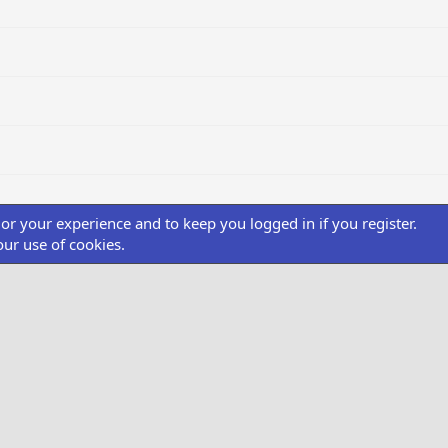
ilor your experience and to keep you logged in if you register.
our use of cookies.