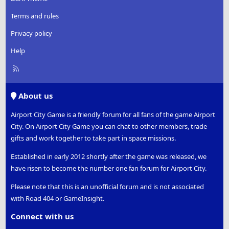
Terms and rules
Privacy policy
Help
R
S
S
About us
Airport City Game is a friendly forum for all fans of the game Airport
City. On Airport City Game you can chat to other members, trade
gifts and work together to take part in space missions.
Established in early 2012 shortly after the game was released, we
have risen to become the number one fan forum for Airport City.
Please note that this is an unofficial forum and is not associated
with Road 404 or GameInsight.
Connect with us