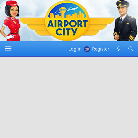
Log in
Register