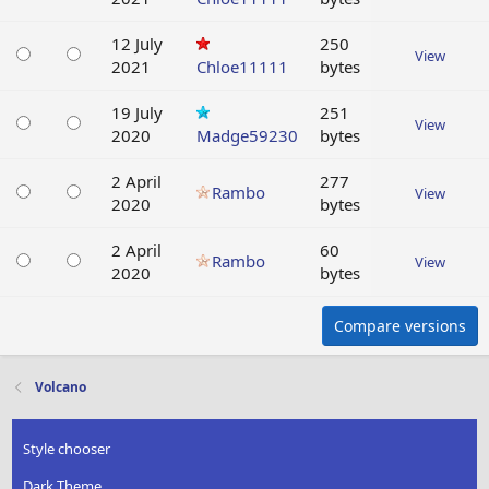
12 July
250
View
2021
Chloe11111
bytes
19 July
251
View
2020
Madge59230
bytes
2 April
277
Rambo
View
2020
bytes
2 April
60
Rambo
View
2020
bytes
Compare versions
Volcano
Style chooser
Dark Theme