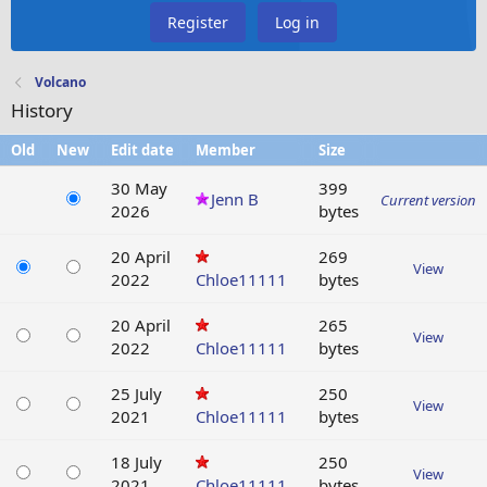
Register
Log in
Volcano
History
Old
New
Edit date
Member
Size
30 May
399
Jenn B
Current version
2026
bytes
20 April
269
View
2022
Chloe11111
bytes
20 April
265
View
2022
Chloe11111
bytes
25 July
250
View
2021
Chloe11111
bytes
18 July
250
View
2021
Chloe11111
bytes