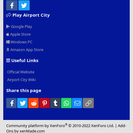
Facebook
Twitter
Play Airport City
Google Play
Apple Store
Windows PC
Amazon App Store
Useful Links
Official Website
Airport City Wiki
Share this page
Facebook
Twitter
Reddit
Pinterest
Tumblr
WhatsApp
Email
Link
®
Community platform by XenForo
© 2010-2022 XenForo Ltd.
|
Add-
Ons
by xenMade.com