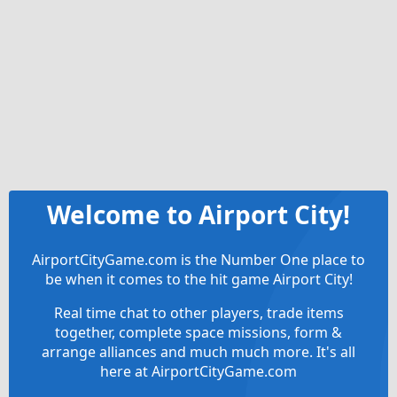
Welcome to Airport City!
AirportCityGame.com is the Number One place to
be when it comes to the hit game Airport City!
Real time chat to other players, trade items
together, complete space missions, form &
arrange alliances and much much more. It's all
here at AirportCityGame.com