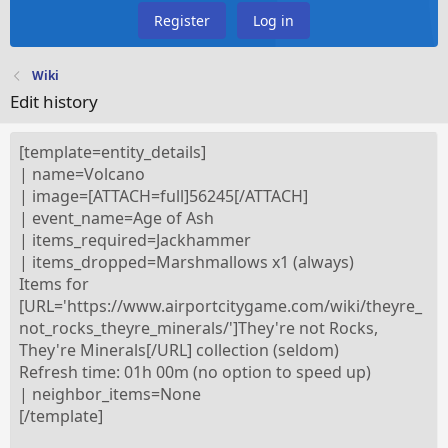
Register
Log in
Wiki
Edit history