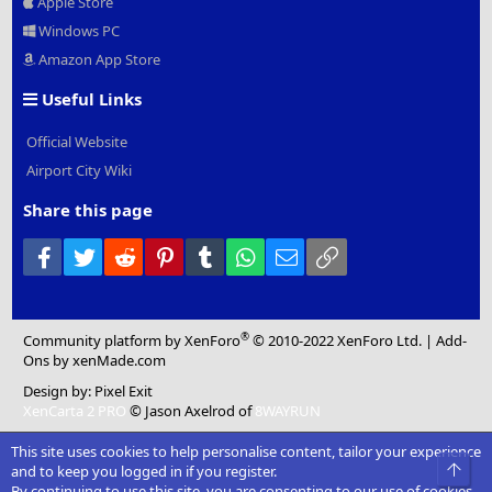
Apple Store
Windows PC
Amazon App Store
Useful Links
Official Website
Airport City Wiki
Share this page
Facebook
Twitter
Reddit
Pinterest
Tumblr
WhatsApp
Email
Link
®
Community platform by XenForo
© 2010-2022 XenForo Ltd.
|
Add-
Ons
by xenMade.com
Design by:
Pixel Exit
XenCarta 2 PRO
© Jason Axelrod of
8WAYRUN
This site uses cookies to help personalise content, tailor your experience
Top
and to keep you logged in if you register.
By continuing to use this site, you are consenting to our use of cookies.