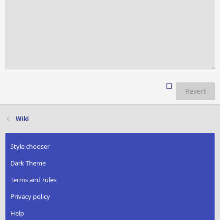
Revert
Wiki
Style chooser
Dark Theme
Terms and rules
Privacy policy
Help