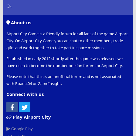
R
S
S
About us
Airport City Game is a friendly forum for all fans of the game Airport
City. On Airport City Game you can chat to other members, trade
gifts and work together to take part in space missions.
Established in early 2012 shortly after the game was released, we
have risen to become the number one fan forum for Airport City.
Please note that this is an unofficial forum and is not associated
with Road 404 or GameInsight.
Connect with us
Facebook
Twitter
Play Airport City
Google Play