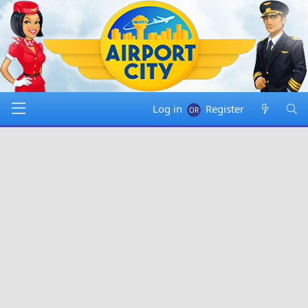
Log in
Register