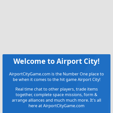
Welcome to Airport City!
AirportCityGame.com is the Number One place to
be when it comes to the hit game Airport City!
Real time chat to other players, trade items
together, complete space missions, form &
arrange alliances and much much more. It's all
here at AirportCityGame.com