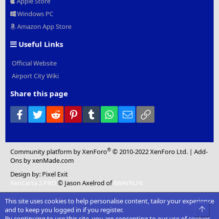
Apple Store
Windows PC
Amazon App Store
Useful Links
Official Website
Airport City Wiki
Share this page
Facebook
Twitter
Reddit
Pinterest
Tumblr
WhatsApp
Email
Link
®
Community platform by XenForo
© 2010-2022 XenForo Ltd.
|
Add-
Ons
by xenMade.com
Design by:
Pixel Exit
XenCarta 2 PRO
© Jason Axelrod of
8WAYRUN
This site uses cookies to help personalise content, tailor your experience
Top
and to keep you logged in if you register.
By continuing to use this site, you are consenting to our use of cookies.