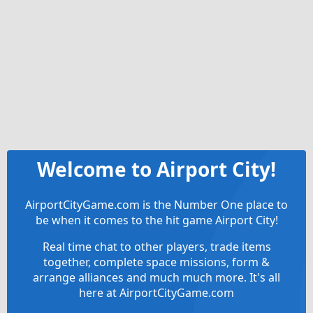
Welcome to Airport City!
AirportCityGame.com is the Number One place to
be when it comes to the hit game Airport City!
Real time chat to other players, trade items
together, complete space missions, form &
arrange alliances and much much more. It's all
here at AirportCityGame.com