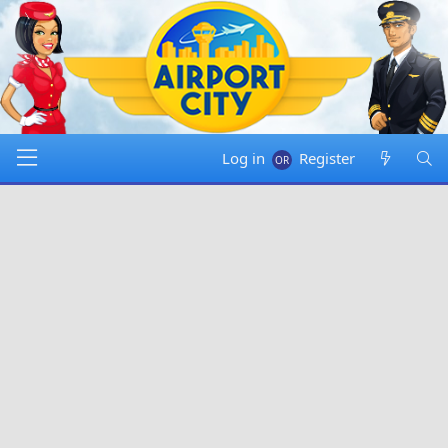
Log in
Register