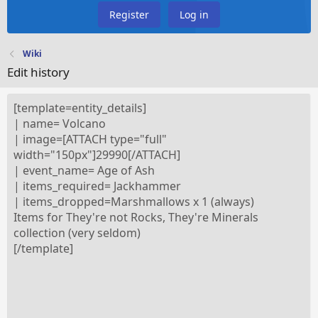
Register
Log in
Wiki
Edit history