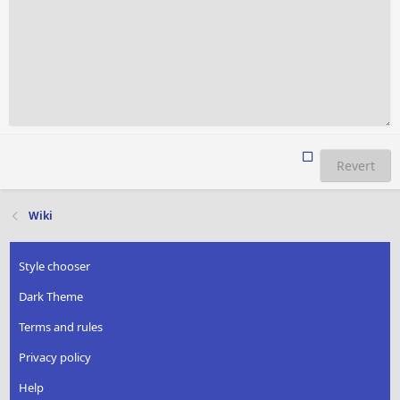
Revert
Wiki
Style chooser
Dark Theme
Terms and rules
Privacy policy
Help