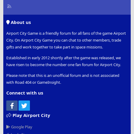
R
S
S
About us
Airport City Game is a friendly forum for all fans of the game Airport
City. On Airport City Game you can chat to other members, trade
gifts and work together to take part in space missions.
Established in early 2012 shortly after the game was released, we
have risen to become the number one fan forum for Airport City.
Please note that this is an unofficial forum and is not associated
with Road 404 or GameInsight.
Connect with us
Facebook
Twitter
Play Airport City
Google Play