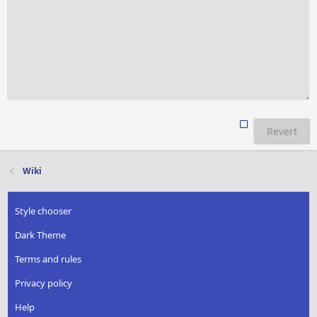
Revert
Wiki
Style chooser
Dark Theme
Terms and rules
Privacy policy
Help