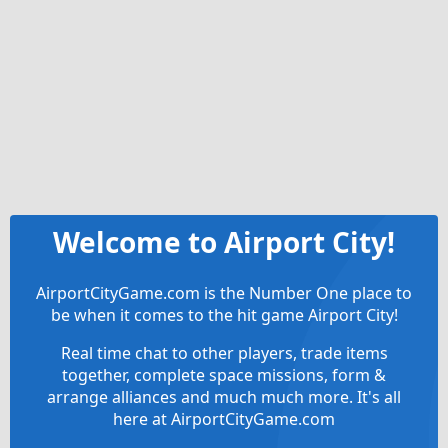
Welcome to Airport City!
AirportCityGame.com is the Number One place to
be when it comes to the hit game Airport City!
Real time chat to other players, trade items
together, complete space missions, form &
arrange alliances and much much more. It's all
here at AirportCityGame.com