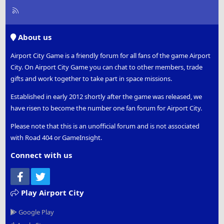
R
S
S
About us
Airport City Game is a friendly forum for all fans of the game Airport
City. On Airport City Game you can chat to other members, trade
gifts and work together to take part in space missions.
Established in early 2012 shortly after the game was released, we
have risen to become the number one fan forum for Airport City.
Please note that this is an unofficial forum and is not associated
with Road 404 or GameInsight.
Connect with us
Facebook
Twitter
Play Airport City
Google Play