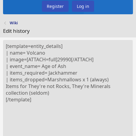
Register
Log in
Wiki
Edit history