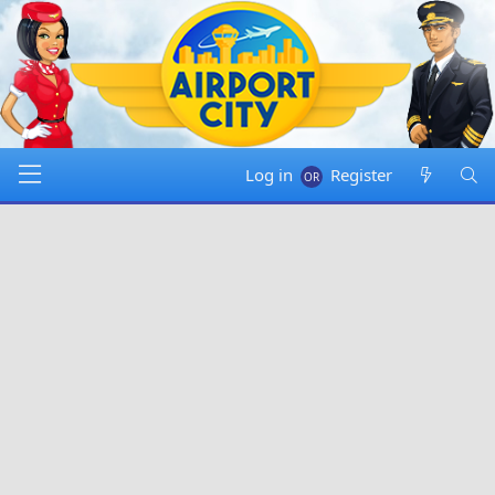
Log in
Register