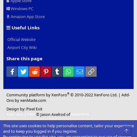
Apple Store
Windows PC
Amazon App Store
Useful Links
Official Website
Airport City Wiki
Share this page
Facebook
Twitter
Reddit
Pinterest
Tumblr
WhatsApp
Email
Link
®
Community platform by XenForo
© 2010-2022 XenForo Ltd.
|
Add-
Ons
by xenMade.com
Design by:
Pixel Exit
XenCarta 2 PRO
© Jason Axelrod of
8WAYRUN
This site uses cookies to help personalise content, tailor your experience
Top
and to keep you logged in if you register.
By continuing to use this site, you are consenting to our use of cookies.