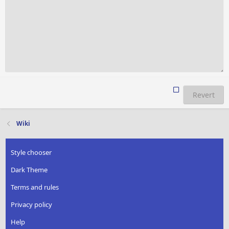
Revert
Wiki
Style chooser
Dark Theme
Terms and rules
Privacy policy
Help