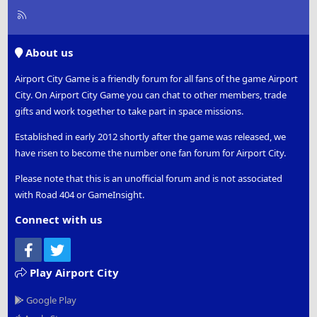
R
S
S
About us
Airport City Game is a friendly forum for all fans of the game Airport
City. On Airport City Game you can chat to other members, trade
gifts and work together to take part in space missions.
Established in early 2012 shortly after the game was released, we
have risen to become the number one fan forum for Airport City.
Please note that this is an unofficial forum and is not associated
with Road 404 or GameInsight.
Connect with us
Facebook
Twitter
Play Airport City
Google Play