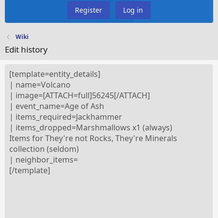
Register
Log in
Wiki
Edit history