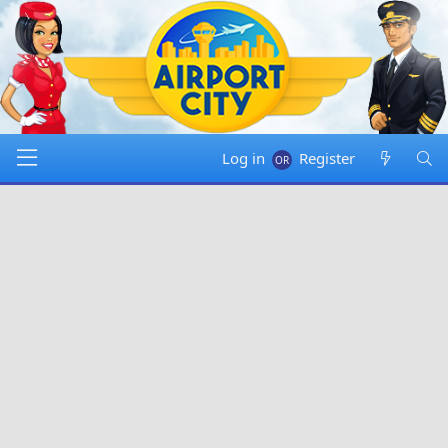
Log in
Register