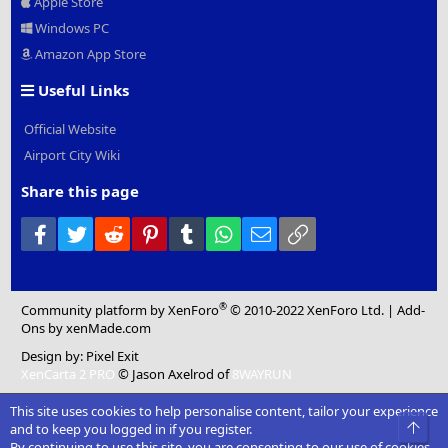
Apple Store
Windows PC
Amazon App Store
Useful Links
Official Website
Airport City Wiki
Share this page
Facebook
Twitter
Reddit
Pinterest
Tumblr
WhatsApp
Email
Link
®
Community platform by XenForo
© 2010-2022 XenForo Ltd.
|
Add-
Ons
by xenMade.com
Design by:
Pixel Exit
XenCarta 2 PRO
© Jason Axelrod of
8WAYRUN
This site uses cookies to help personalise content, tailor your experience
Top
and to keep you logged in if you register.
By continuing to use this site, you are consenting to our use of cookies.