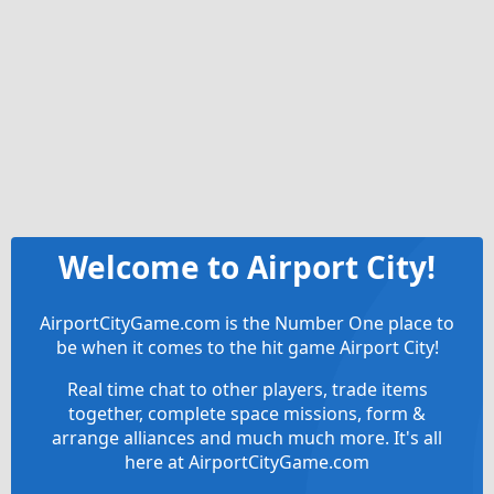
Welcome to Airport City!
AirportCityGame.com is the Number One place to
be when it comes to the hit game Airport City!
Real time chat to other players, trade items
together, complete space missions, form &
arrange alliances and much much more. It's all
here at AirportCityGame.com