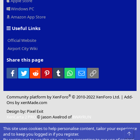
Apple Store
Windows PC
Amazon App Store
Useful Links
Official Website
Airport City Wiki
Share this page
Facebook
Twitter
Reddit
Pinterest
Tumblr
WhatsApp
Email
Link
®
Community platform by XenForo
© 2010-2022 XenForo Ltd.
|
Add-
Ons
by xenMade.com
Design by:
Pixel Exit
XenCarta 2 PRO
© Jason Axelrod of
8WAYRUN
This site uses cookies to help personalise content, tailor your experience
Top
and to keep you logged in if you register.
By continuing to use this site, you are consenting to our use of cookies.