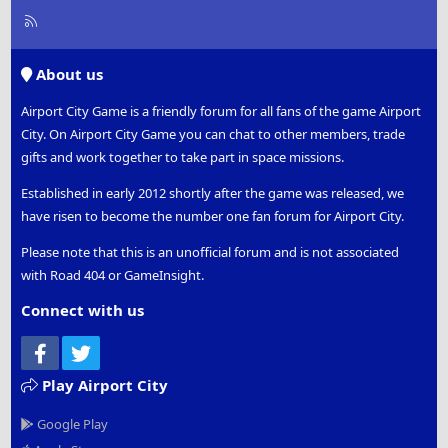
R
S
S
About us
Airport City Game is a friendly forum for all fans of the game Airport
City. On Airport City Game you can chat to other members, trade
gifts and work together to take part in space missions.
Established in early 2012 shortly after the game was released, we
have risen to become the number one fan forum for Airport City.
Please note that this is an unofficial forum and is not associated
with Road 404 or GameInsight.
Connect with us
Facebook
Twitter
Play Airport City
Google Play