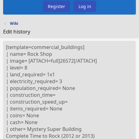
Register
Log in
Wiki
Edit history