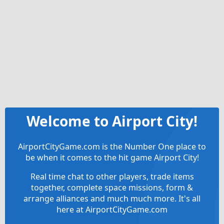
Welcome to Airport City!
AirportCityGame.com is the Number One place to
be when it comes to the hit game Airport City!
Real time chat to other players, trade items
together, complete space missions, form &
arrange alliances and much much more. It's all
here at AirportCityGame.com