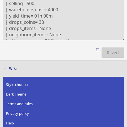
Revert
Wiki
Style chooser
Dark Theme
Terms and rules
Privacy policy
Help