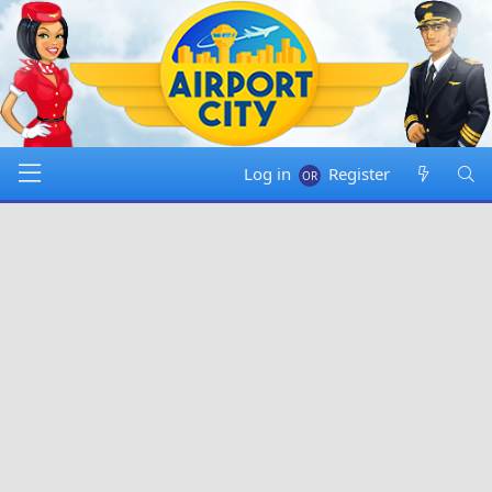
Log in
Register