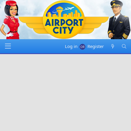
Log in
Register