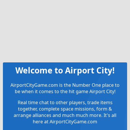
Welcome to Airport City!
AirportCityGame.com is the Number One place to
be when it comes to the hit game Airport City!
Real time chat to other players, trade items
together, complete space missions, form &
arrange alliances and much much more. It's all
here at AirportCityGame.com