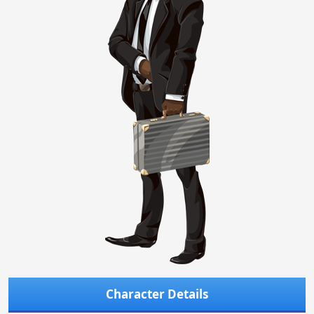
Character Details