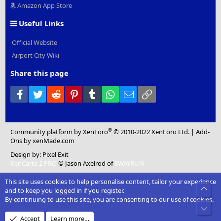
Amazon App Store
Useful Links
Official Website
Airport City Wiki
Share this page
Facebook
Twitter
Reddit
Pinterest
Tumblr
WhatsApp
Email
Link
®
Community platform by XenForo
© 2010-2022 XenForo Ltd.
|
Add-
Ons
by xenMade.com
Design by:
Pixel Exit
XenCarta 2 PRO
© Jason Axelrod of
8WAYRUN
This site uses cookies to help personalise content, tailor your experience
Top
and to keep you logged in if you register.
By continuing to use this site, you are consenting to our use of cookies.
Bot
Accept
Learn more…