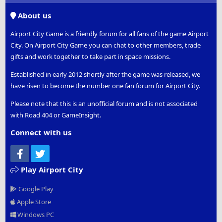
S
About us
Airport City Game is a friendly forum for all fans of the game Airport
City. On Airport City Game you can chat to other members, trade
gifts and work together to take part in space missions.
Established in early 2012 shortly after the game was released, we
have risen to become the number one fan forum for Airport City.
Please note that this is an unofficial forum and is not associated
with Road 404 or GameInsight.
Connect with us
Facebook
Twitter
Play Airport City
Google Play
Apple Store
Windows PC