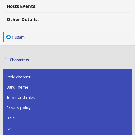
Hosts Events:
Other Details:
R
Husam
e
a
c
t
Characters
i
o
n
Style chooser
s
:
Dark Theme
Terms and rules
Privacy policy
Help
R
S