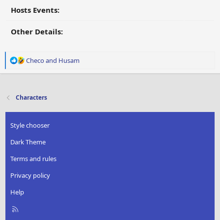
Hosts Events:
Other Details:
R
Checo
and
Husam
e
a
c
t
Characters
i
o
n
Style chooser
s
:
Dark Theme
Terms and rules
Privacy policy
Help
R
S