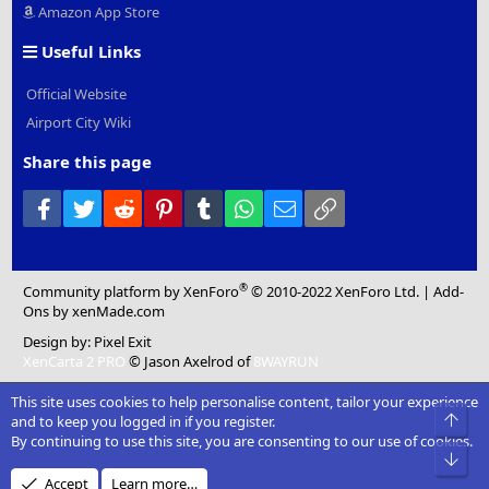
Amazon App Store
Useful Links
Official Website
Airport City Wiki
Share this page
Facebook
Twitter
Reddit
Pinterest
Tumblr
WhatsApp
Email
Link
®
Community platform by XenForo
© 2010-2022 XenForo Ltd.
|
Add-
Ons
by xenMade.com
Design by:
Pixel Exit
XenCarta 2 PRO
© Jason Axelrod of
8WAYRUN
This site uses cookies to help personalise content, tailor your experience
Top
and to keep you logged in if you register.
By continuing to use this site, you are consenting to our use of cookies.
Bot
Accept
Learn more…