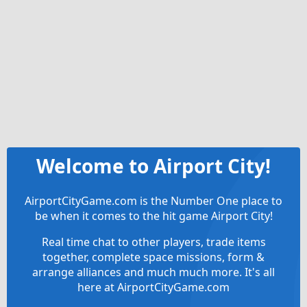
Welcome to Airport City!
AirportCityGame.com is the Number One place to
be when it comes to the hit game Airport City!
Real time chat to other players, trade items
together, complete space missions, form &
arrange alliances and much much more. It's all
here at AirportCityGame.com