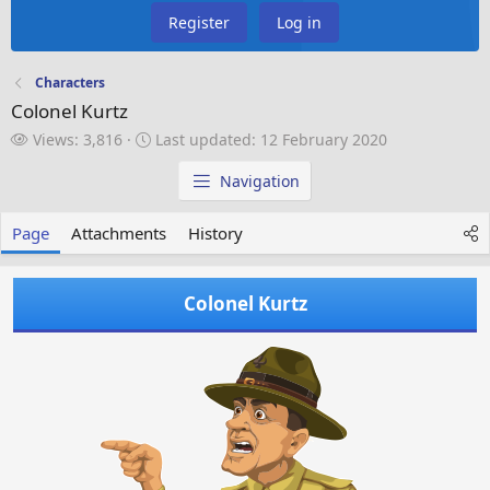
Register
Log in
Characters
Colonel Kurtz
V
L
Views: 3,816
Last updated:
12 February 2020
i
a
e
s
Navigation
w
t
s
u
Page
Attachments
History
p
d
a
Colonel Kurtz
t
e
d