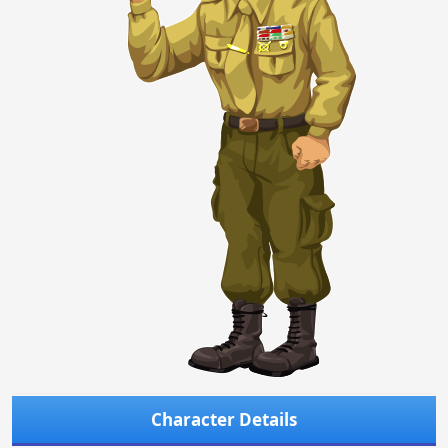
Character Details