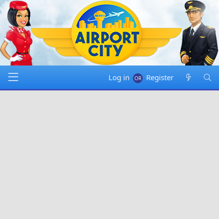
Log in
Register