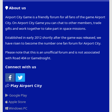
S
About us
Airport City Game is a friendly forum for all fans of the game Airport
City. On Airport City Game you can chat to other members, trade
gifts and work together to take part in space missions.
Established in early 2012 shortly after the game was released, we
have risen to become the number one fan forum for Airport City.
Please note that this is an unofficial forum and is not associated
with Road 404 or GameInsight.
Connect with us
Facebook
Twitter
Play Airport City
Google Play
Apple Store
Windows PC