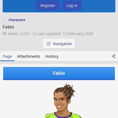
Register
Log in
Characters
Fabio
V
L
Views: 4,525
Last updated:
12 February 2020
i
a
e
s
Navigation
w
t
s
u
Page
Attachments
History
p
d
a
Fabio
t
e
d