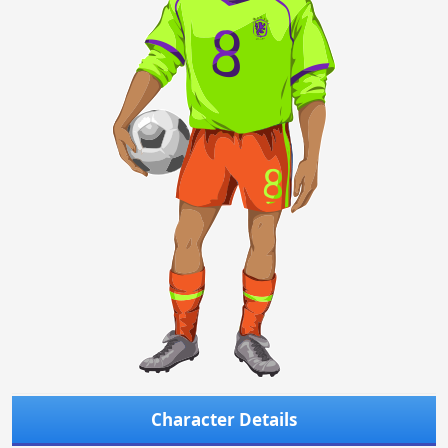
Character Details