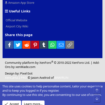
Amazon App Store
Useful Links
Official Website
Airport City Wiki
Share this page
Facebook
Twitter
Reddit
Pinterest
Tumblr
WhatsApp
Email
Link
®
Community platform by XenForo
© 2010-2022 XenForo Ltd.
|
Add-
Ons
by xenMade.com
Design by:
Pixel Exit
XenCarta 2 PRO
© Jason Axelrod of
8WAYRUN
This site uses cookies to help personalise content, tailor your experience
Top
and to keep you logged in if you register.
By continuing to use this site, you are consenting to our use of cookies.
Bot
Accept
Learn more…