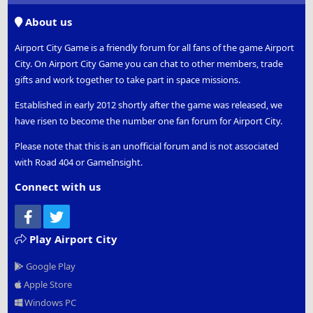
S
About us
Airport City Game is a friendly forum for all fans of the game Airport
City. On Airport City Game you can chat to other members, trade
gifts and work together to take part in space missions.
Established in early 2012 shortly after the game was released, we
have risen to become the number one fan forum for Airport City.
Please note that this is an unofficial forum and is not associated
with Road 404 or GameInsight.
Connect with us
Facebook
Twitter
Play Airport City
Google Play
Apple Store
Windows PC