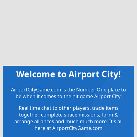
Welcome to Airport City!
AirportCityGame.com is the Number One place to
be when it comes to the hit game Airport City!
Real time chat to other players, trade items
together, complete space missions, form &
arrange alliances and much much more. It's all
here at AirportCityGame.com