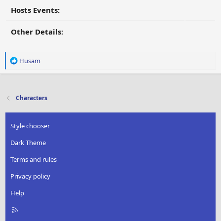
Hosts Events:
Other Details:
R
Husam
e
a
c
t
Characters
i
o
n
Style chooser
s
:
Dark Theme
Terms and rules
Privacy policy
Help
R
S