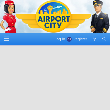
Log in
Register