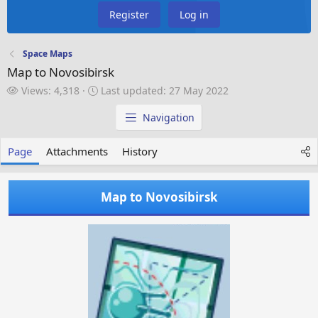
Register
Log in
Space Maps
Map to Novosibirsk
V
L
Views: 4,318
Last updated:
27 May 2022
i
a
e
s
Navigation
w
t
s
u
Page
Attachments
History
p
d
a
Map to Novosibirsk
t
e
d