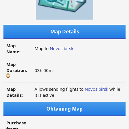
Map Details
Map
Map to
Novosibirsk
Name:
Map
Duration:
03h 00m
Map
Allows sending flights to
Novosibirsk
while
Details:
it is active
Obtaining Map
Purchase
from: