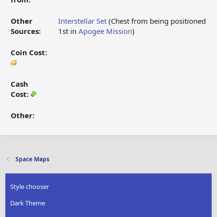
Other
Interstellar Set
(Chest from being positioned
Sources:
1st in
Apogee Mission
)
Coin Cost:
Cash
Cost:
Other:
Space Maps
Style chooser
Dark Theme