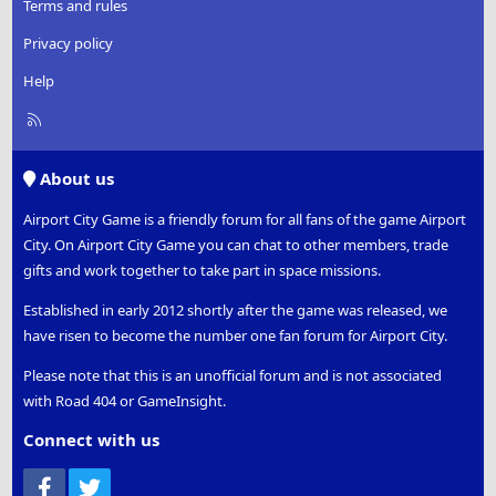
Terms and rules
Privacy policy
Help
R
S
S
About us
Airport City Game is a friendly forum for all fans of the game Airport
City. On Airport City Game you can chat to other members, trade
gifts and work together to take part in space missions.
Established in early 2012 shortly after the game was released, we
have risen to become the number one fan forum for Airport City.
Please note that this is an unofficial forum and is not associated
with Road 404 or GameInsight.
Connect with us
Facebook
Twitter