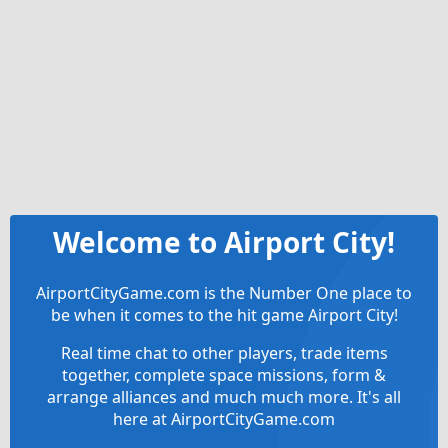
Welcome to Airport City!
AirportCityGame.com is the Number One place to
be when it comes to the hit game Airport City!
Real time chat to other players, trade items
together, complete space missions, form &
arrange alliances and much much more. It's all
here at AirportCityGame.com