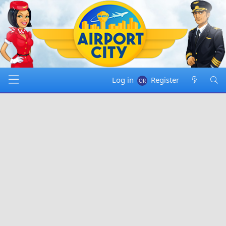
Log in
Register