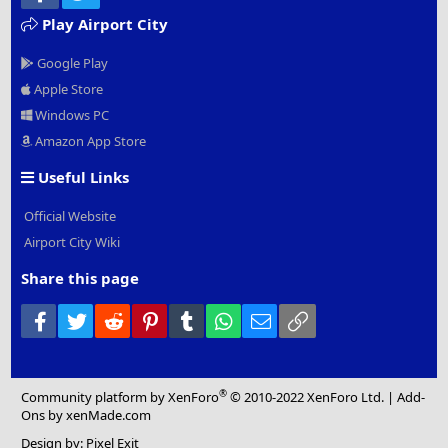
Play Airport City
Google Play
Apple Store
Windows PC
Amazon App Store
Useful Links
Official Website
Airport City Wiki
Share this page
Facebook
Twitter
Reddit
Pinterest
Tumblr
WhatsApp
Email
Link
®
Community platform by XenForo
© 2010-2022 XenForo Ltd.
|
Add-
Ons
by xenMade.com
Design by:
Pixel Exit