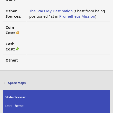
Other
The Stars My Destination
(Chest from being
Sources:
positioned 1st in
Prometheus Mission
)
Coin
Cost:
Cash
Cost:
Other:
Space Maps
Style chooser
Dark Theme