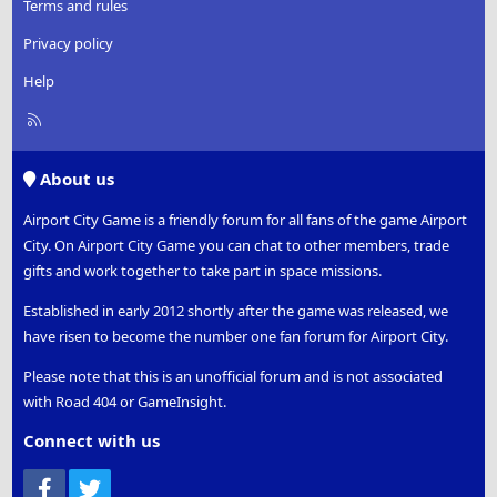
Terms and rules
Privacy policy
Help
R
S
S
About us
Airport City Game is a friendly forum for all fans of the game Airport
City. On Airport City Game you can chat to other members, trade
gifts and work together to take part in space missions.
Established in early 2012 shortly after the game was released, we
have risen to become the number one fan forum for Airport City.
Please note that this is an unofficial forum and is not associated
with Road 404 or GameInsight.
Connect with us
Facebook
Twitter