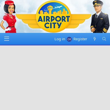
Log in
Register