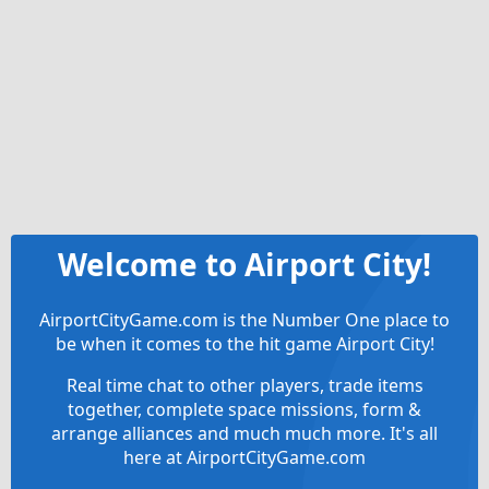
Welcome to Airport City!
AirportCityGame.com is the Number One place to
be when it comes to the hit game Airport City!
Real time chat to other players, trade items
together, complete space missions, form &
arrange alliances and much much more. It's all
here at AirportCityGame.com