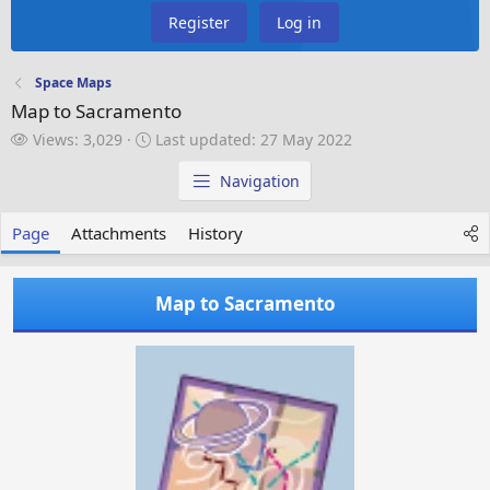
Register
Log in
Space Maps
Map to Sacramento
V
L
Views: 3,029
Last updated:
27 May 2022
i
a
e
s
Navigation
w
t
s
u
Page
Attachments
History
p
d
a
Map to Sacramento
t
e
d