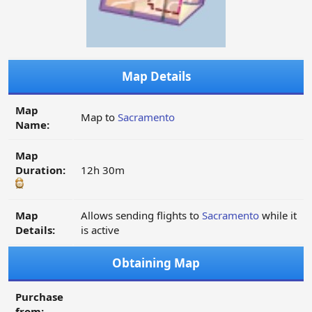
Map Details
Map
Map to
Sacramento
Name:
Map
Duration:
12h 30m
Map
Allows sending flights to
Sacramento
while it
Details:
is active
Obtaining Map
Purchase
from: