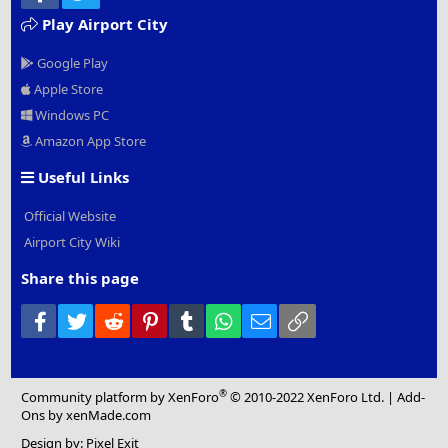
Play Airport City
Google Play
Apple Store
Windows PC
Amazon App Store
Useful Links
Official Website
Airport City Wiki
Share this page
Facebook
Twitter
Reddit
Pinterest
Tumblr
WhatsApp
Email
Link
®
Community platform by XenForo
© 2010-2022 XenForo Ltd.
|
Add-
Ons
by xenMade.com
Design by:
Pixel Exit