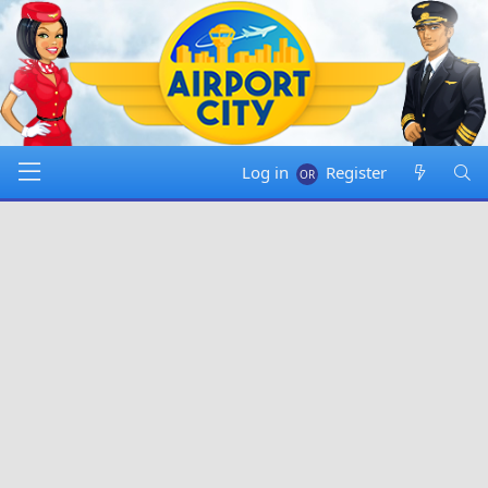
Log in
Register