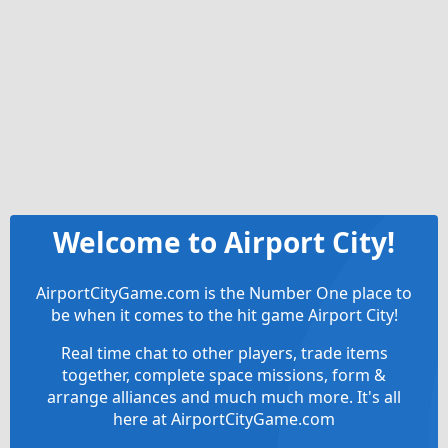
Welcome to Airport City!
AirportCityGame.com is the Number One place to
be when it comes to the hit game Airport City!
Real time chat to other players, trade items
together, complete space missions, form &
arrange alliances and much much more. It's all
here at AirportCityGame.com