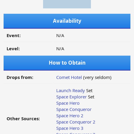
Availability
Event:
N/A
Level:
N/A
How to Obtain
Drops from:
Comet Hotel
(very seldom)
Launch Ready
Set
Space Explorer
Set
Space Hero
Space Conqueror
Space Hero 2
Other Sources:
Space Conqueror 2
Space Hero 3