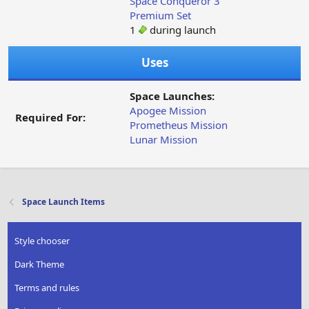
Space Conqueror 3
Premium Set
1
during launch
Uses
Space Launches:
Apogee Mission
Required For:
Prometheus Mission
Lunar Mission
Space Launch Items
Style chooser
Dark Theme
Terms and rules