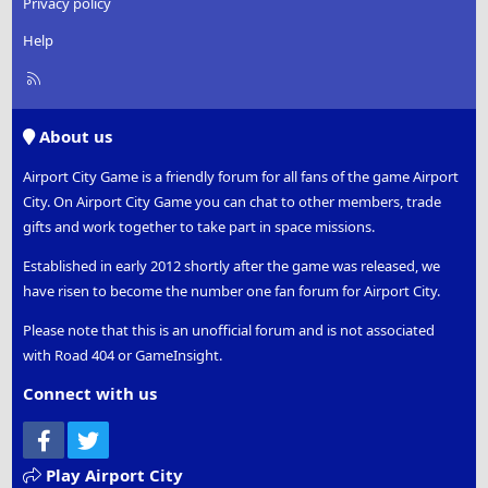
Privacy policy
Help
R
S
S
About us
Airport City Game is a friendly forum for all fans of the game Airport
City. On Airport City Game you can chat to other members, trade
gifts and work together to take part in space missions.
Established in early 2012 shortly after the game was released, we
have risen to become the number one fan forum for Airport City.
Please note that this is an unofficial forum and is not associated
with Road 404 or GameInsight.
Connect with us
Facebook
Twitter
Play Airport City