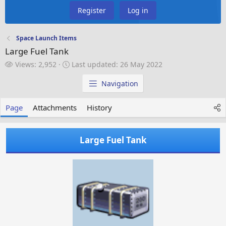
Register
Log in
Space Launch Items
Large Fuel Tank
V
L
Views: 2,952
Last updated:
26 May 2022
i
a
e
s
Navigation
w
t
s
u
Page
Attachments
History
p
d
a
Large Fuel Tank
t
e
d