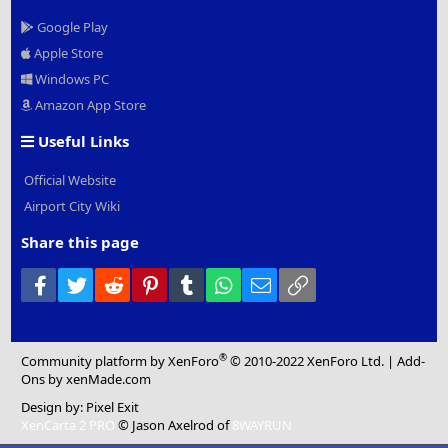
Google Play
Apple Store
Windows PC
Amazon App Store
Useful Links
Official Website
Airport City Wiki
Share this page
Facebook
Twitter
Reddit
Pinterest
Tumblr
WhatsApp
Email
Link
®
Community platform by XenForo
© 2010-2022 XenForo Ltd.
|
Add-
Ons
by xenMade.com
Design by:
Pixel Exit
XenCarta 2 PRO
© Jason Axelrod of
8WAYRUN