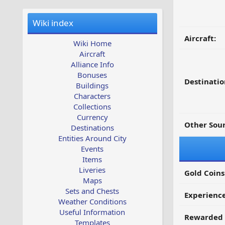
Wiki index
Aircraft:
Wiki Home
Aircraft
Alliance Info
Bonuses
Destinatio
Buildings
Characters
Collections
Currency
Other Sour
Destinations
Entities Around City
Events
Items
Liveries
Gold Coins
Maps
Sets and Chests
Experienc
Weather Conditions
Useful Information
Rewarded 
Templates