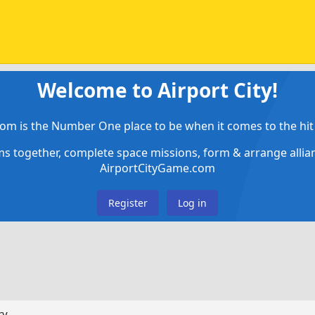
Welcome to Airport City!
om is the Number One place to be when it comes to the hit 
ems together, complete space missions, form & arrange alli
AirportCityGame.com
Register
Log in
ry