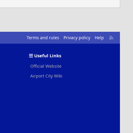
R
Terms and rules
Privacy policy
Help
S
S
Useful Links
Official Website
Airport City Wiki