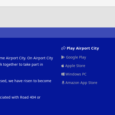
Play Airport City
Google Play
me Airport City. On Airport City
 together to take part in
Apple Store
Windows PC
eased, we have risen to become
Amazon App Store
ociated with Road 404 or