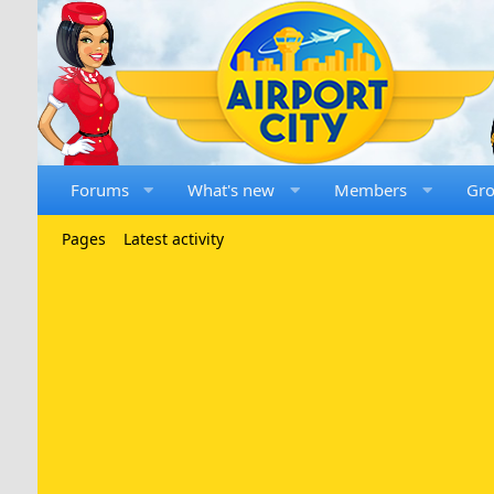
Forums
What's new
Members
Gr
Pages
Latest activity