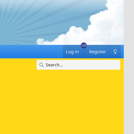
Log in
Register