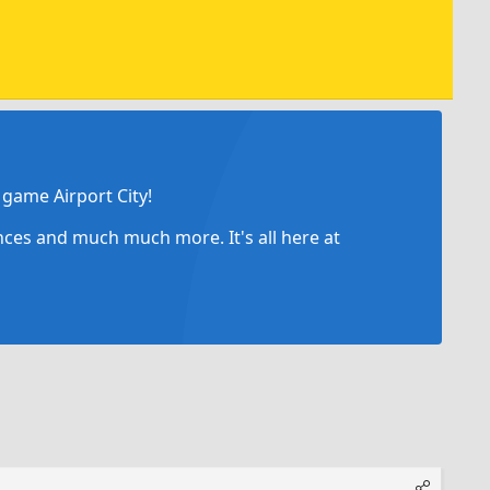
game Airport City!
ances and much much more. It's all here at