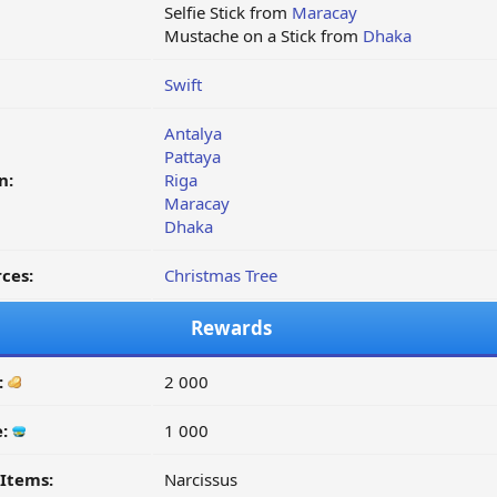
Selfie Stick from
Maracay
Mustache on a Stick from
Dhaka
Swift
Antalya
Pattaya
n:
Riga
Maracay
Dhaka
ces:
Christmas Tree
Rewards
:
2 000
e:
1 000
Items:
Narcissus