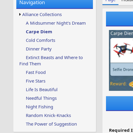
Navigation
w
t
s
u
Alliance Collections
p
d
A Midsummer Night's Dream
a
Carpe Diem
t
e
Cold Comforts
d
Dinner Party
Extinct Beasts and Where to
Find Them
Fast Food
Five Stars
Life Is Beautiful
Needful Things
Night Fishing
Random Knick-Knacks
The Power of Suggestion
Required I