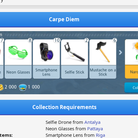
Carpe Diem
Collection Requirements
Selfie Drone from
Antalya
Neon Glasses from
Pattaya
tems:
Smartphone Lens from
Riga