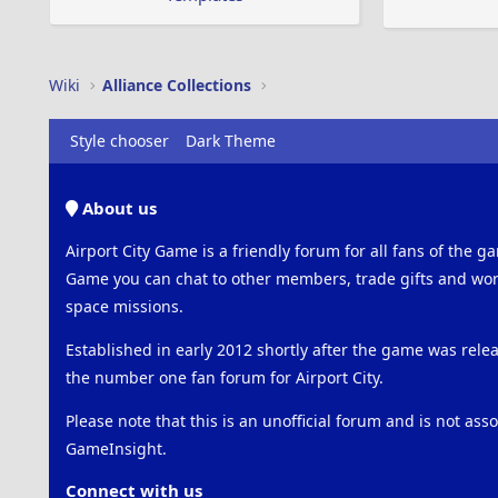
Wiki
Alliance Collections
Style chooser
Dark Theme
About us
Airport City Game is a friendly forum for all fans of the ga
Game you can chat to other members, trade gifts and work
space missions.
Established in early 2012 shortly after the game was rel
the number one fan forum for Airport City.
Please note that this is an unofficial forum and is not ass
GameInsight.
Connect with us