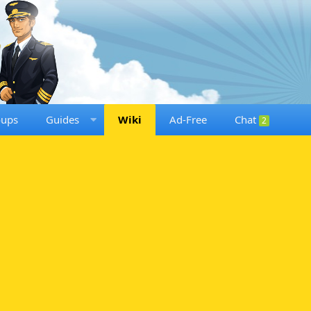
oups
Guides
Wiki
Ad-Free
Chat
2