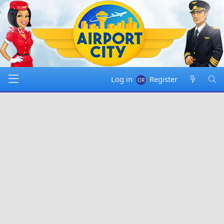
Log in
Register