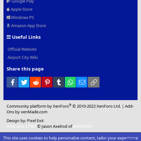
Google Play
Apple Store
Windows PC
Amazon App Store
Useful Links
Official Website
Airport City Wiki
Share this page
Facebook
Twitter
Reddit
Pinterest
Tumblr
WhatsApp
Email
Link
®
Community platform by XenForo
© 2010-2022 XenForo Ltd.
|
Add-
Ons
by xenMade.com
Design by:
Pixel Exit
XenCarta 2 PRO
© Jason Axelrod of
8WAYRUN
This site uses cookies to help personalise content, tailor your experience