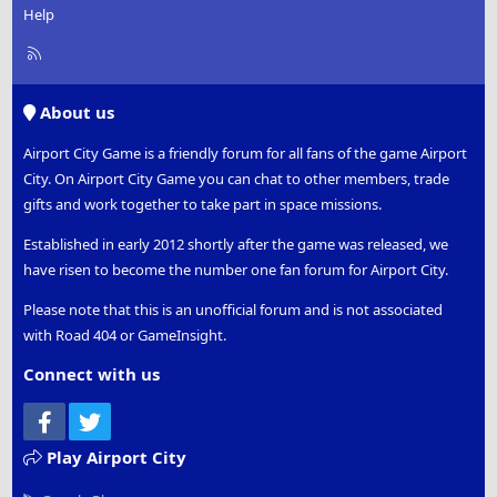
Help
R
S
S
About us
Airport City Game is a friendly forum for all fans of the game Airport
City. On Airport City Game you can chat to other members, trade
gifts and work together to take part in space missions.
Established in early 2012 shortly after the game was released, we
have risen to become the number one fan forum for Airport City.
Please note that this is an unofficial forum and is not associated
with Road 404 or GameInsight.
Connect with us
Facebook
Twitter
Play Airport City