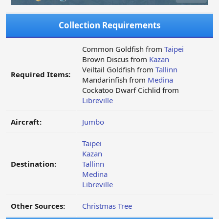
Collection Requirements
Common Goldfish from
Taipei
Brown Discus from
Kazan
Veiltail Goldfish from
Tallinn
Required Items:
Mandarinfish from
Medina
Cockatoo Dwarf Cichlid from
Libreville
Aircraft:
Jumbo
Taipei
Kazan
Destination:
Tallinn
Medina
Libreville
Other Sources:
Christmas Tree