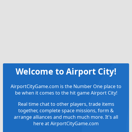
Welcome to Airport City!
AirportCityGame.com is the Number One place to
be when it comes to the hit game Airport City!
Real time chat to other players, trade items
together, complete space missions, form &
arrange alliances and much much more. It's all
here at AirportCityGame.com