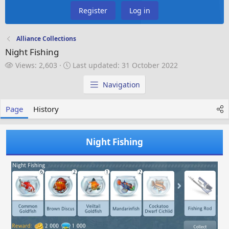
Register
Log in
Alliance Collections
Night Fishing
V
L
Views: 2,603
Last updated:
31 October 2022
i
a
e
s
Navigation
w
t
s
u
Page
History
p
d
a
Night Fishing
t
e
d