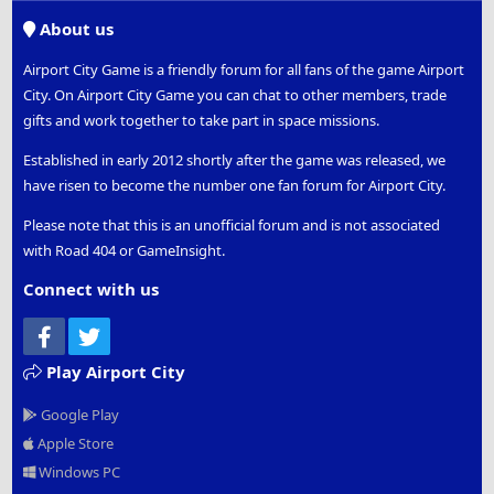
S
About us
Airport City Game is a friendly forum for all fans of the game Airport
City. On Airport City Game you can chat to other members, trade
gifts and work together to take part in space missions.
Established in early 2012 shortly after the game was released, we
have risen to become the number one fan forum for Airport City.
Please note that this is an unofficial forum and is not associated
with Road 404 or GameInsight.
Connect with us
Facebook
Twitter
Play Airport City
Google Play
Apple Store
Windows PC