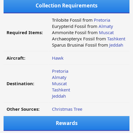
Collection Requirements
Trilobite Fossil from
Pretoria
Eurypterid Fossil from
Almaty
Required Items:
Ammonite Fossil from
Muscat
Archaeopteryx Fossil from
Tashkent
Sparus Brusinai Fossil from
Jeddah
Aircraft:
Hawk
Pretoria
Almaty
Destination:
Muscat
Tashkent
Jeddah
Other Sources:
Christmas Tree
Rewards