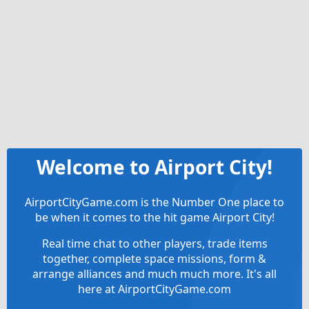
Welcome to Airport City!
AirportCityGame.com is the Number One place to
be when it comes to the hit game Airport City!
Real time chat to other players, trade items
together, complete space missions, form &
arrange alliances and much much more. It's all
here at AirportCityGame.com