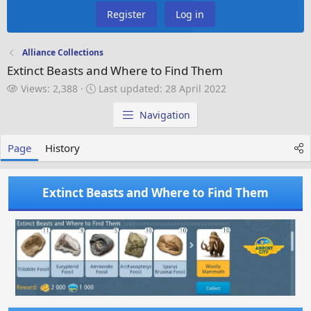
Register
Log in
Alliance Collections
Extinct Beasts and Where to Find Them
V
L
Views: 2,388
Last updated:
28 April 2022
i
a
e
s
Navigation
w
t
s
u
Page
History
p
d
a
Extinct Beasts and Where to Find Them
t
e
d