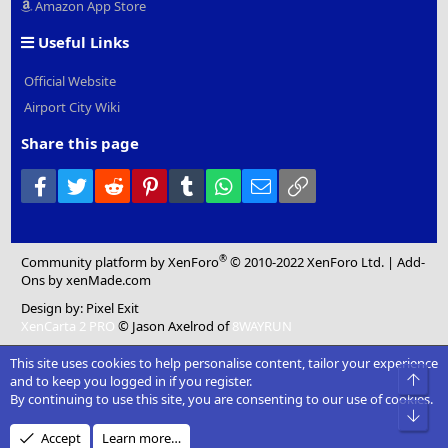
Amazon App Store
Useful Links
Official Website
Airport City Wiki
Share this page
Facebook
Twitter
Reddit
Pinterest
Tumblr
WhatsApp
Email
Link
®
Community platform by XenForo
© 2010-2022 XenForo Ltd.
|
Add-
Ons
by xenMade.com
Design by:
Pixel Exit
XenCarta 2 PRO
© Jason Axelrod of
8WAYRUN
This site uses cookies to help personalise content, tailor your experience
Top
and to keep you logged in if you register.
By continuing to use this site, you are consenting to our use of cookies.
Bot
Accept
Learn more…