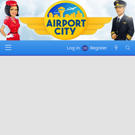
Log in
Register