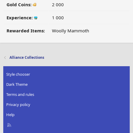
Gold Coins:
2 000
Experience:
1 000
Rewarded Items:
Woolly Mammoth
Alliance Collections
Style chooser
Dark Theme
Terms and rules
Privacy policy
Help
R
S