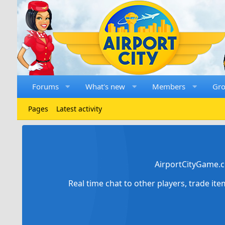
Forums
What's new
Members
Gr
Pages
Latest activity
AirportCityGame.c
Real time chat to other players, trade it