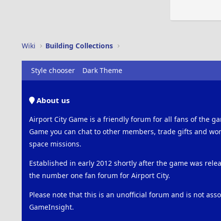
Wiki
Building Collections
Style chooser
Dark Theme
About us
Airport City Game is a friendly forum for all fans of the ga
Game you can chat to other members, trade gifts and work
space missions.
Established in early 2012 shortly after the game was rel
the number one fan forum for Airport City.
Please note that this is an unofficial forum and is not ass
GameInsight.