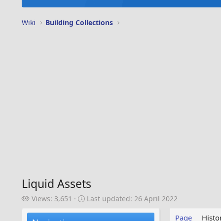
Wiki
Building Collections
Liquid Assets
V
L
Views: 3,651
Last updated:
26 April 2022
i
a
e
s
Page
Histo