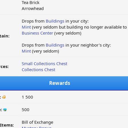
Tea Brick
Arrowhead
Drops from
Buildings
in your city:
Mint
(very seldom but building no longer available to
Business Center
(very seldom)
tain:
Drops from
Buildings
in your neighbor's city:
Mint
(very seldom)
Small Collections Chest
ces:
Collections Chest
Rewards
:
1 500
e:
500
Bill of Exchange
Items: