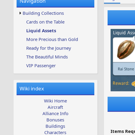
Navigation
w
t
s
u
Building Collections
p
d
Cards on the Table
a
Liquid Assets
t
e
More Precious than Gold
d
Ready for the Journey
The Beautiful Minds
VIP Passenger
Wiki index
Wiki Home
Aircraft
Alliance Info
Bonuses
Buildings
Items Requ
Characters