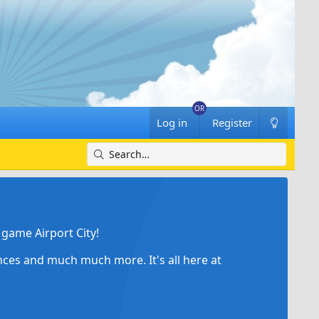
Log in
Register
game Airport City!
ances and much much more. It's all here at