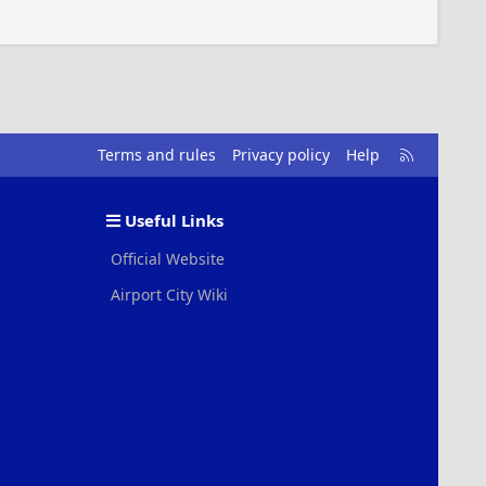
R
Terms and rules
Privacy policy
Help
S
S
Useful Links
Official Website
Airport City Wiki