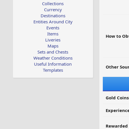
Collections
Currency
Destinations
Entities Around City
Events
Items
How to Ob
Liveries
Maps
Sets and Chests
Weather Conditions
Useful Information
Other Sour
Templates
Gold Coins
Experienc
Rewarded 