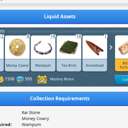
Liquid Assets
Collection Requirements
Rai Stone
Money Cowry
ired:
Wampum