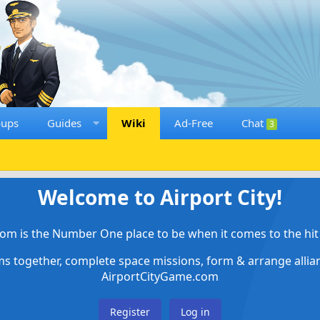
oups
Guides
Wiki
Ad-Free
Chat
3
Welcome to Airport City!
om is the Number One place to be when it comes to the hit 
ems together, complete space missions, form & arrange alli
AirportCityGame.com
Register
Log in