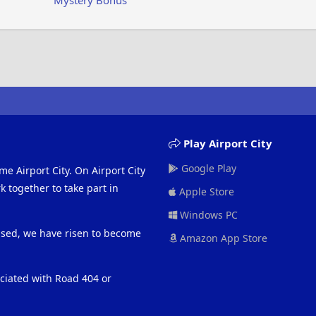
Mystery Bonus
Play Airport City
Google Play
me Airport City. On Airport City
 together to take part in
Apple Store
Windows PC
eased, we have risen to become
Amazon App Store
ociated with Road 404 or