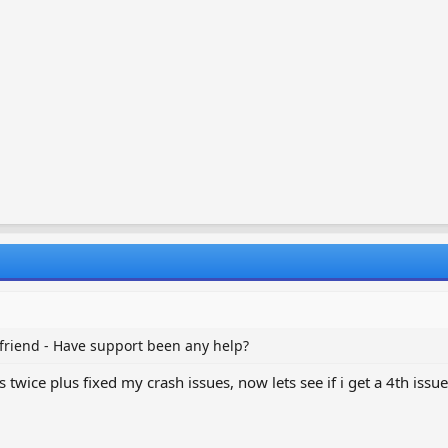
 friend - Have support been any help?
twice plus fixed my crash issues, now lets see if i get a 4th issue