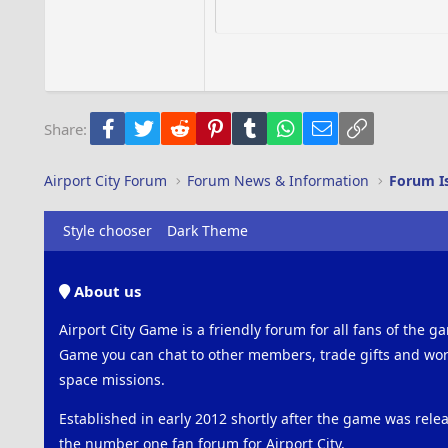
15
Courier New
18
Georgia
22
Tahoma
26
Times New Roman
Facebook
Twitter
Reddit
Pinterest
Tumblr
WhatsApp
Email
Link
Share:
Trebuchet MS
Verdana
Airport City Forum
Forum News & Information
Forum I
Style chooser
Dark Theme
About us
Airport City Game is a friendly forum for all fans of the ga
Game you can chat to other members, trade gifts and work
space missions.
Established in early 2012 shortly after the game was rel
the number one fan forum for Airport City.