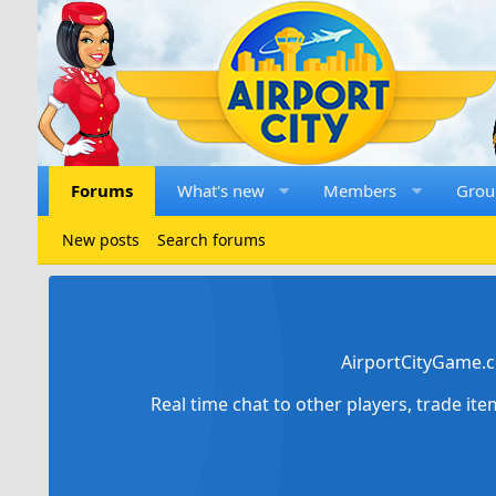
Forums
What's new
Members
Grou
New posts
Search forums
AirportCityGame.c
Real time chat to other players, trade it