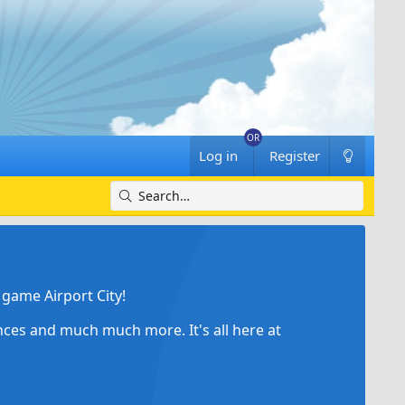
Log in
Register
game Airport City!
ances and much much more. It's all here at