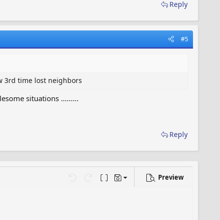
Reply
#5
w 3rd time lost neighbors
me situations .........
Reply
Preview
Save draft
…
Undo
Redo
Toggle BB code
Drafts
Delete draft