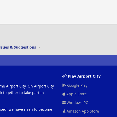
Justify text
Outdent
Heading 3
ssues & Suggestions
Play Airport City
Google Play
me Airport City. On Airport City
 together to take part in
Apple Store
Windows PC
eased, we have risen to become
Amazon App Store