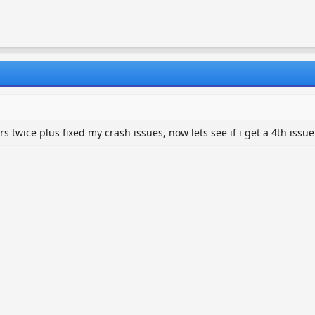
 twice plus fixed my crash issues, now lets see if i get a 4th issue