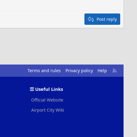
Post reply
R
Terms and rules
Privacy policy
Help
S
S
Useful Links
Official Website
Airport City Wiki