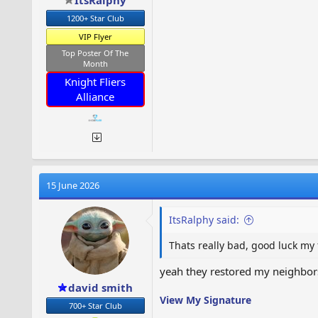
ItsRalphy
1200+ Star Club
VIP Flyer
Top Poster Of The
Month
Knight Fliers
Alliance
15 June 2026
ItsRalphy said:
Thats really bad, good luck my
yeah they restored my neighbors 
david smith
View My Signature
700+ Star Club