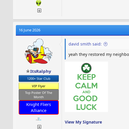
16 June 2026
david smith said:
yeah they restored my neighbors
ItsRalphy
1200+ Star Club
VIP Flyer
Top Poster Of The
Month
Knight Fliers
Alliance
View My Signature