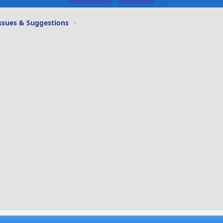
ssues & Suggestions