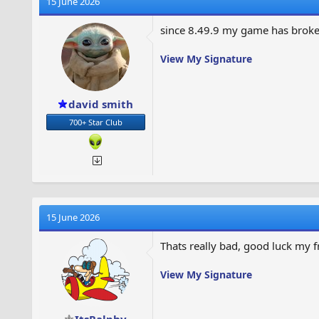
15 June 2026
e
r
a
t
since 8.49.9 my game has broke 
d
d
s
a
View My Signature
t
t
a
e
r
t
david smith
e
700+ Star Club
r
15 June 2026
Thats really bad, good luck my 
View My Signature