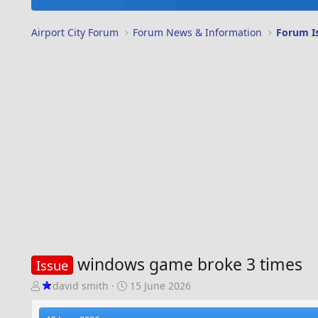
Airport City Forum
Forum News & Information
Forum I
windows game broke 3 times
Issue
T
S
david smith
15 June 2026
h
t
r
a