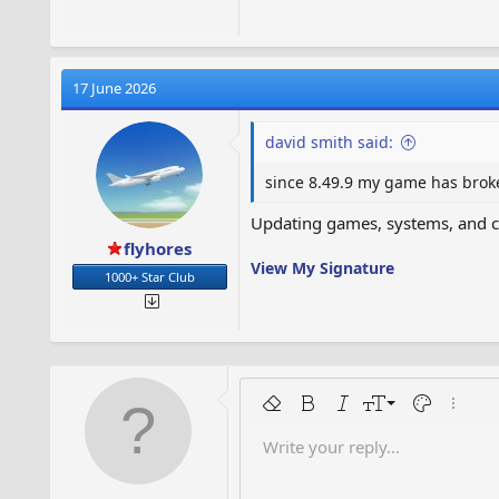
17 June 2026
david smith said:
since 8.49.9 my game has broke
Updating games, systems, and co
flyhores
View My Signature
1000+ Star Club
9
Remove formatting
Bold
Italic
Font size
Text color
More o
10
Write your reply...
Arial
Font family
Indent
Insert horizontal line
Spoiler
Strike-through
Code
Underline
Inline code
12
Book Antiqua