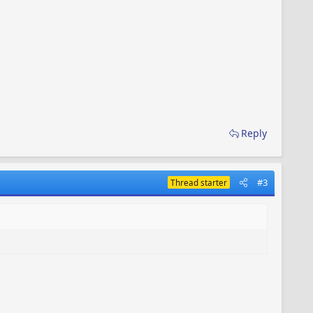
Reply
#3
Thread starter