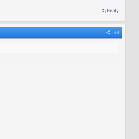
Reply
#4