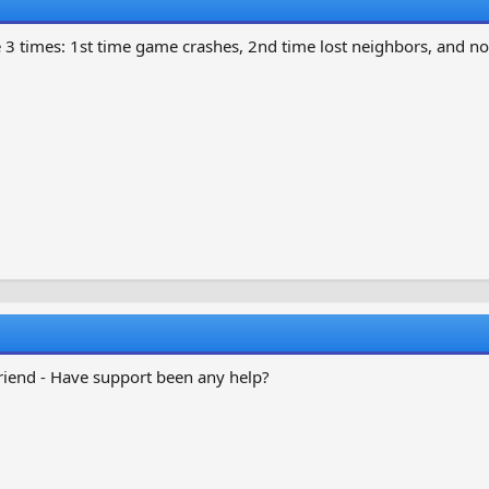
3 times: 1st time game crashes, 2nd time lost neighbors, and no
friend - Have support been any help?