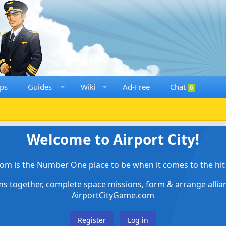
ps
Guides
Wiki
Ad-Free
Chat
6
Welcome to Airport City!
om is the Number One place to be when it comes to the hit 
ems together, complete space missions, form & arrange alli
AirportCityGame.com
Register
Log in