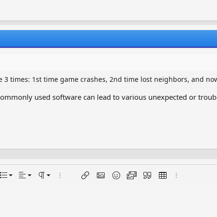
 3 times: 1st time game crashes, 2nd time lost neighbors, and no
mmonly used software can lead to various unexpected or troubleso
Align left
Normal
Ordered list
ptions…
List
Alignment
Paragraph format
More options…
Insert link
Insert image
Smilies
Media
Quote
Insert table
More options
Align center
Heading 1
Unordered list
Align right
Indent
Heading 2