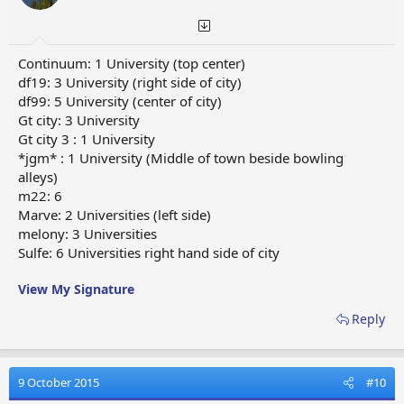
Continuum: 1 University (top center)
df19: 3 University (right side of city)
df99: 5 University (center of city)
Gt city: 3 University
Gt city 3 : 1 University
*jgm* : 1 University (Middle of town beside bowling
alleys)
m22: 6
Marve: 2 Universities (left side)
melony: 3 Universities
Sulfe: 6 Universities right hand side of city
View My Signature
Reply
9 October 2015
#10