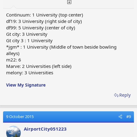
Continuum: 1 University (top center)
df19: 3 University (right side of city)
df99: 5 University (center of city)
Gt city: 3 University
Gt city 3 : 1 University
*jgm* : 1 University (Middle of town beside bowling
alleys)
m22: 6
Marve: 2 Universities (left side)
melony: 3 Universities
View My Signature
Reply
9 October 2015
#9
AirportCity051223