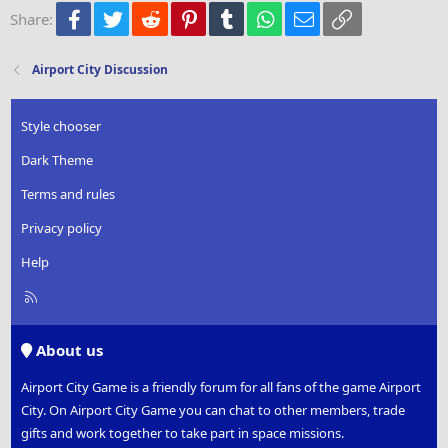
Facebook
Twitter
Reddit
Pinterest
Tumblr
WhatsApp
Email
Link
Share:
26
Trebuchet MS
Verdana
Airport City Discussion
Style chooser
Dark Theme
Terms and rules
Privacy policy
Help
R
S
S
About us
Airport City Game is a friendly forum for all fans of the game Airport
City. On Airport City Game you can chat to other members, trade
gifts and work together to take part in space missions.