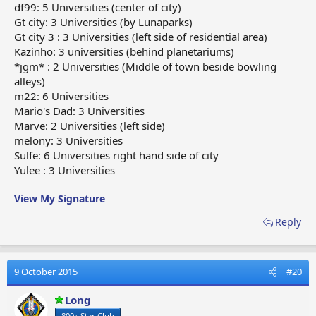
df99: 5 Universities (center of city)
Gt city: 3 Universities (by Lunaparks)
Gt city 3 : 3 Universities (left side of residential area)
Kazinho: 3 universities (behind planetariums)
*jgm* : 2 Universities (Middle of town beside bowling
alleys)
m22: 6 Universities
Mario's Dad: 3 Universities
Marve: 2 Universities (left side)
melony: 3 Universities
Sulfe: 6 Universities right hand side of city
Yulee : 3 Universities
View My Signature
Reply
9 October 2015
#20
Long
800+ Star Club