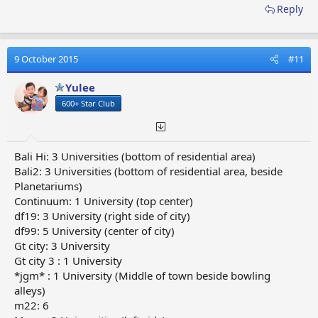
Reply
9 October 2015
#11
Yulee
600+ Star Club
Bali Hi: 3 Universities (bottom of residential area)
Bali2: 3 Universities (bottom of residential area, beside
Planetariums)
Continuum: 1 University (top center)
df19: 3 University (right side of city)
df99: 5 University (center of city)
Gt city: 3 University
Gt city 3 : 1 University
*jgm* : 1 University (Middle of town beside bowling
alleys)
m22: 6