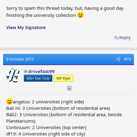
Sorry to spam this thread today, but, having a good day
finishing the university collection
View My Signature
Reply
9 October 2015
#19
drivefast99
600+ Star Club
VIP Flyer
angelus: 2 universities (right side)
Bali Hi: 3 Universities (bottom of residential area)
Bali2: 3 Universities (bottom of residential area, beside
Planetariums)
Continuum: 2 Universities (top center)
df19: 4 Universities (right side of city)