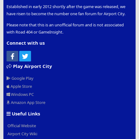
Established in early 2012 shortly after the game was released, we
have risen to become the number one fan forum for Airport City.
Please note that this is an unofficial forum and is not associated
with Road 404 or GameInsight.
Connect with us
Facebook
Twitter
Play Airport City
Google Play
Apple Store
Windows PC
Amazon App Store
Useful Links
Official Website
Airport City Wiki