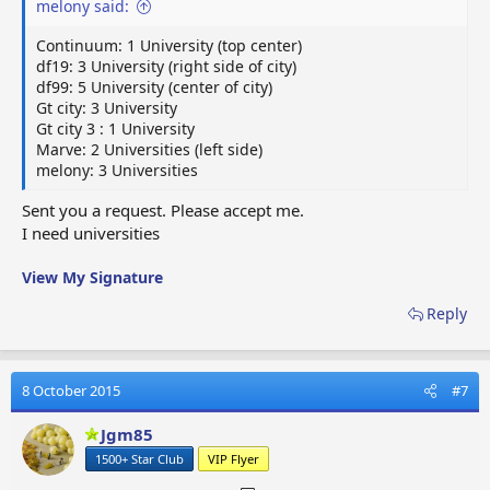
melony said:
Continuum: 1 University (top center)
df19: 3 University (right side of city)
df99: 5 University (center of city)
Gt city: 3 University
Gt city 3 : 1 University
Marve: 2 Universities (left side)
melony: 3 Universities
Sent you a request. Please accept me.
I need universities
View My Signature
Reply
8 October 2015
#7
Jgm85
1500+ Star Club
VIP Flyer