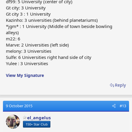
df99: 5 University (center of city)
Gt city: 3 University
Gt city 3 : 1 University
Kazinho: 3 universities (behind planetariums)
*jgm* : 1 University (Middle of town beside bowling
alleys)
m22: 6
Marve: 2 Universities (left side)
melony: 3 Universities
Sulfe: 6 Universities right hand side of city
Yulee : 3 Universities
View My Signature
Reply
9 October 2015
#13
el_angelus
150+ Star Club