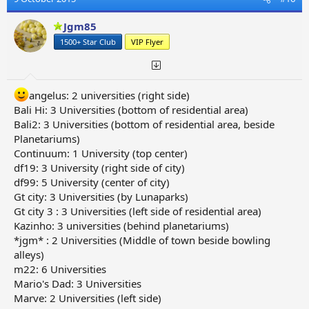
Jgm85
1500+ Star Club
VIP Flyer
angelus: 2 universities (right side)
Bali Hi: 3 Universities (bottom of residential area)
Bali2: 3 Universities (bottom of residential area, beside
Planetariums)
Continuum: 1 University (top center)
df19: 3 University (right side of city)
df99: 5 University (center of city)
Gt city: 3 Universities (by Lunaparks)
Gt city 3 : 3 Universities (left side of residential area)
Kazinho: 3 universities (behind planetariums)
*jgm* : 2 Universities (Middle of town beside bowling
alleys)
m22: 6 Universities
Mario's Dad: 3 Universities
Marve: 2 Universities (left side)