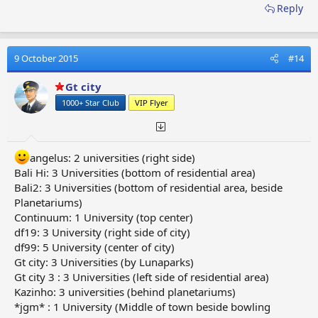
Reply
9 October 2015
#14
Gt city
1000+ Star Club
VIP Flyer
angelus: 2 universities (right side)
Bali Hi: 3 Universities (bottom of residential area)
Bali2: 3 Universities (bottom of residential area, beside
Planetariums)
Continuum: 1 University (top center)
df19: 3 University (right side of city)
df99: 5 University (center of city)
Gt city: 3 Universities (by Lunaparks)
Gt city 3 : 3 Universities (left side of residential area)
Kazinho: 3 universities (behind planetariums)
*jgm* : 1 University (Middle of town beside bowling