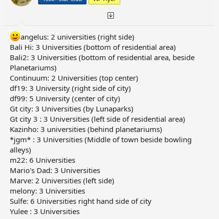
angelus: 2 universities (right side)
Bali Hi: 3 Universities (bottom of residential area)
Bali2: 3 Universities (bottom of residential area, beside
Planetariums)
Continuum: 2 Universities (top center)
df19: 3 University (right side of city)
df99: 5 University (center of city)
Gt city: 3 Universities (by Lunaparks)
Gt city 3 : 3 Universities (left side of residential area)
Kazinho: 3 universities (behind planetariums)
*jgm* : 3 Universities (Middle of town beside bowling
alleys)
m22: 6 Universities
Mario's Dad: 3 Universities
Marve: 2 Universities (left side)
melony: 3 Universities
Sulfe: 6 Universities right hand side of city
Yulee : 3 Universities