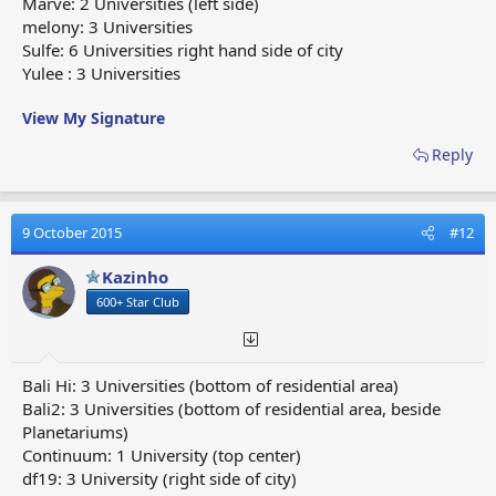
Marve: 2 Universities (left side)
melony: 3 Universities
Sulfe: 6 Universities right hand side of city
Yulee : 3 Universities
View My Signature
Reply
9 October 2015
#12
Kazinho
600+ Star Club
Bali Hi: 3 Universities (bottom of residential area)
Bali2: 3 Universities (bottom of residential area, beside
Planetariums)
Continuum: 1 University (top center)
df19: 3 University (right side of city)