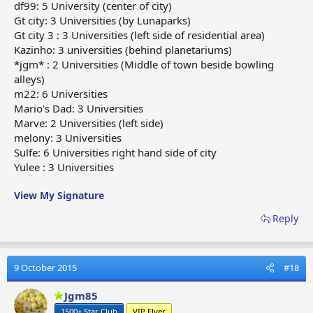
df99: 5 University (center of city)
Gt city: 3 Universities (by Lunaparks)
Gt city 3 : 3 Universities (left side of residential area)
Kazinho: 3 universities (behind planetariums)
*jgm* : 2 Universities (Middle of town beside bowling
alleys)
m22: 6 Universities
Mario's Dad: 3 Universities
Marve: 2 Universities (left side)
melony: 3 Universities
Sulfe: 6 Universities right hand side of city
Yulee : 3 Universities
View My Signature
Reply
9 October 2015
#18
Jgm85
1500+ Star Club
VIP Flyer