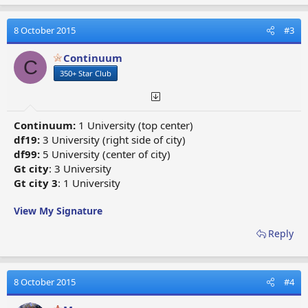
a
c
t
8 October 2015
#3
i
o
Continuum
C
n
350+ Star Club
s
:
Continuum:
1 University (top center)
df19:
3 University (right side of city)
df99:
5 University (center of city)
Gt city
: 3 University
Gt city 3
: 1 University
View My Signature
Reply
8 October 2015
#4