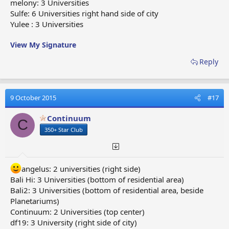
melony: 3 Universities
Sulfe: 6 Universities right hand side of city
Yulee : 3 Universities
View My Signature
Reply
9 October 2015
#17
Continuum
C
350+ Star Club
angelus: 2 universities (right side)
Bali Hi: 3 Universities (bottom of residential area)
Bali2: 3 Universities (bottom of residential area, beside
Planetariums)
Continuum: 2 Universities (top center)
df19: 3 University (right side of city)