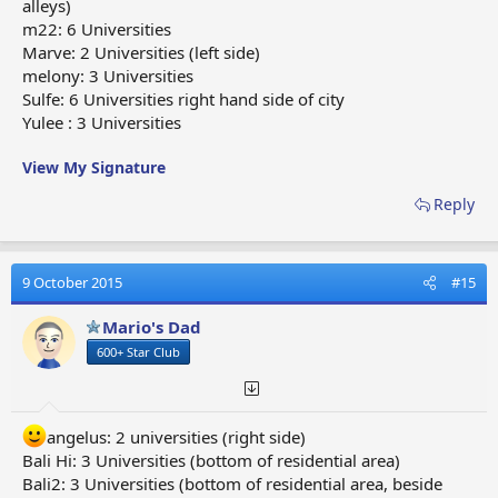
alleys)
m22: 6 Universities
Marve: 2 Universities (left side)
melony: 3 Universities
Sulfe: 6 Universities right hand side of city
Yulee : 3 Universities
View My Signature
Reply
9 October 2015
#15
Mario's Dad
600+ Star Club
angelus: 2 universities (right side)
Bali Hi: 3 Universities (bottom of residential area)
Bali2: 3 Universities (bottom of residential area, beside