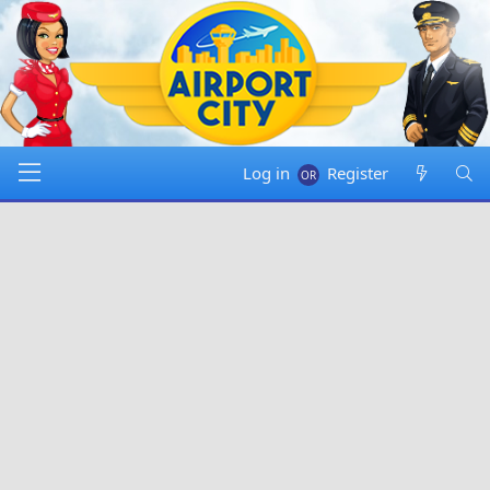
Log in
Register