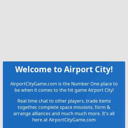
Welcome to Airport City!
AirportCityGame.com is the Number One place to
be when it comes to the hit game Airport City!
Real time chat to other players, trade items
together, complete space missions, form &
arrange alliances and much much more. It's all
here at AirportCityGame.com