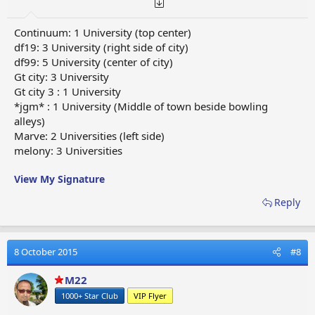
Continuum: 1 University (top center)
df19: 3 University (right side of city)
df99: 5 University (center of city)
Gt city: 3 University
Gt city 3 : 1 University
*jgm* : 1 University (Middle of town beside bowling
alleys)
Marve: 2 Universities (left side)
melony: 3 Universities
View My Signature
Reply
8 October 2015
#8
M22
1000+ Star Club
VIP Flyer