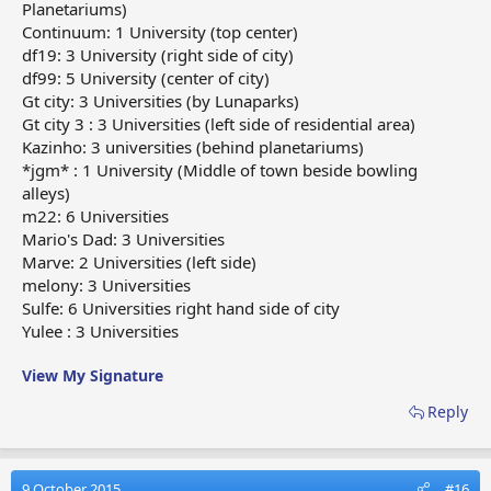
Planetariums)
Continuum: 1 University (top center)
df19: 3 University (right side of city)
df99: 5 University (center of city)
Gt city: 3 Universities (by Lunaparks)
Gt city 3 : 3 Universities (left side of residential area)
Kazinho: 3 universities (behind planetariums)
*jgm* : 1 University (Middle of town beside bowling
alleys)
m22: 6 Universities
Mario's Dad: 3 Universities
Marve: 2 Universities (left side)
melony: 3 Universities
Sulfe: 6 Universities right hand side of city
Yulee : 3 Universities
View My Signature
Reply
9 October 2015
#16