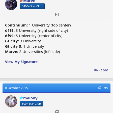
Marve
1400+ Star Club
Continuum:
1 University (top center)
df19:
3 University (right side of city)
df99:
5 University (center of city)
Gt city
: 3 University
Gt city 3
: 1 University
Marve:
2 Universities (left side)
View My Signature
Reply
8 October 2015
#5
melony
500+ Star Club