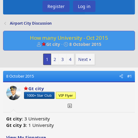
Register
Log in
Airport City Discussion
How many University - Oct 2015
T
S
Gt city
8 October 2015
h
t
r
a
1
2
3
4
Next
e
r
a
t
d
d
8 October 2015
#1
s
a
t
t
Gt city
a
e
1000+ Star Club
VIP Flyer
r
t
e
r
Gt city
: 3 University
Gt city 3
: 1 University
View My Signature