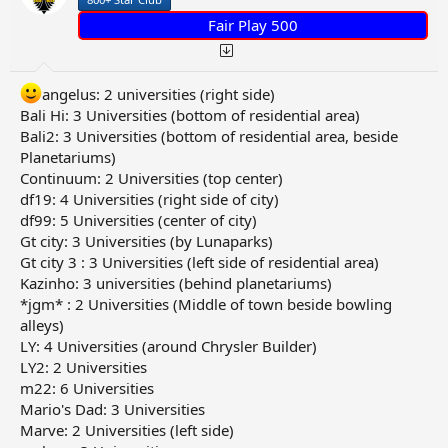
Fair Play 500
angelus: 2 universities (right side)
Bali Hi: 3 Universities (bottom of residential area)
Bali2: 3 Universities (bottom of residential area, beside
Planetariums)
Continuum: 2 Universities (top center)
df19: 4 Universities (right side of city)
df99: 5 Universities (center of city)
Gt city: 3 Universities (by Lunaparks)
Gt city 3 : 3 Universities (left side of residential area)
Kazinho: 3 universities (behind planetariums)
*jgm* : 2 Universities (Middle of town beside bowling
alleys)
LY: 4 Universities (around Chrysler Builder)
LY2: 2 Universities
m22: 6 Universities
Mario's Dad: 3 Universities
Marve: 2 Universities (left side)