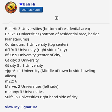
Bali Hi
700+ Star Club
Bali Hi: 3 Universities (bottom of residential area)
Bali2: 3 Universities (bottom of residential area, beside
Planetariums)
Continuum: 1 University (top center)
df19: 3 University (right side of city)
df99: 5 University (center of city)
Gt city: 3 University
Gt city 3 : 1 University
*jgm* : 1 University (Middle of town beside bowling
alleys)
m22: 6
Marve: 2 Universities (left side)
melony: 3 Universities
Sulfe: 6 Universities right hand side of city
View My Signature