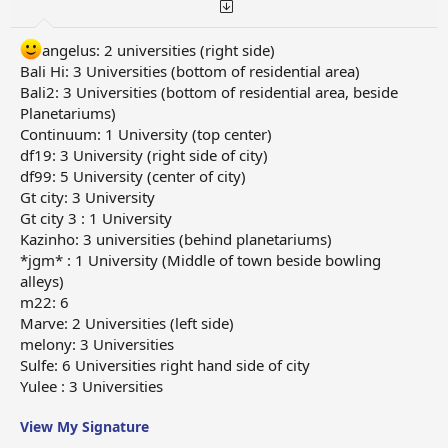
angelus: 2 universities (right side)
Bali Hi: 3 Universities (bottom of residential area)
Bali2: 3 Universities (bottom of residential area, beside
Planetariums)
Continuum: 1 University (top center)
df19: 3 University (right side of city)
df99: 5 University (center of city)
Gt city: 3 University
Gt city 3 : 1 University
Kazinho: 3 universities (behind planetariums)
*jgm* : 1 University (Middle of town beside bowling
alleys)
m22: 6
Marve: 2 Universities (left side)
melony: 3 Universities
Sulfe: 6 Universities right hand side of city
Yulee : 3 Universities
View My Signature