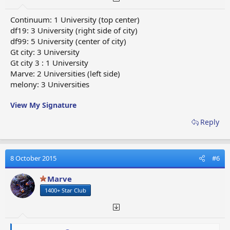
Continuum: 1 University (top center)
df19: 3 University (right side of city)
df99: 5 University (center of city)
Gt city: 3 University
Gt city 3 : 1 University
Marve: 2 Universities (left side)
melony: 3 Universities
View My Signature
Reply
8 October 2015
#6
Marve
1400+ Star Club