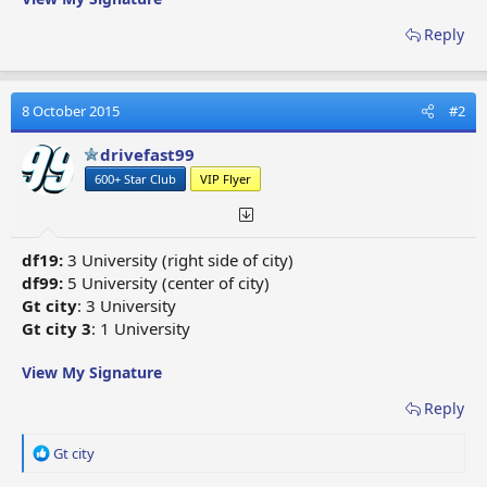
Reply
8 October 2015
#2
drivefast99
600+ Star Club
VIP Flyer
df19:
3 University (right side of city)
df99:
5 University (center of city)
Gt city
: 3 University
Gt city 3
: 1 University
View My Signature
Reply
R
Gt city
e