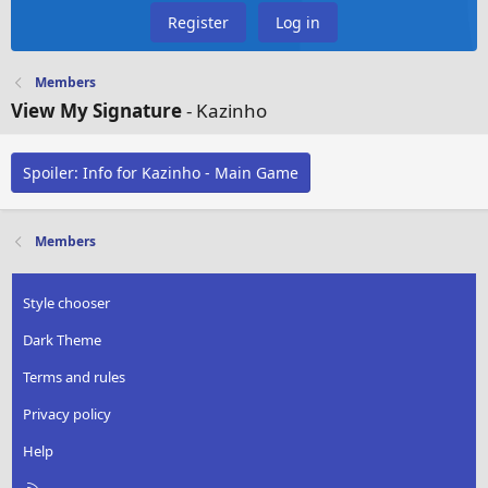
Register
Log in
Members
View My Signature
- Kazinho
Spoiler:
Info for Kazinho - Main Game
Members
Style chooser
Dark Theme
Terms and rules
Privacy policy
Help
R