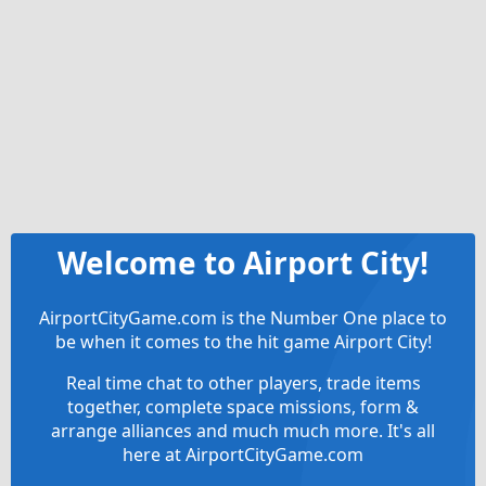
Welcome to Airport City!
AirportCityGame.com is the Number One place to
be when it comes to the hit game Airport City!
Real time chat to other players, trade items
together, complete space missions, form &
arrange alliances and much much more. It's all
here at AirportCityGame.com