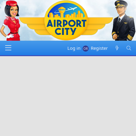
Log in
Register