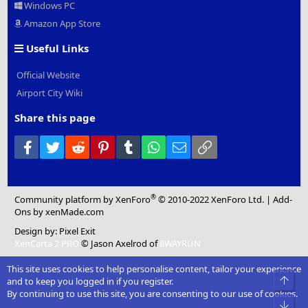
Windows PC
Amazon App Store
Useful Links
Official Website
Airport City Wiki
Share this page
Facebook
Twitter
Reddit
Pinterest
Tumblr
WhatsApp
Email
Link
®
Community platform by XenForo
© 2010-2022 XenForo Ltd.
|
Add-
Ons
by xenMade.com
Design by:
Pixel Exit
XenCarta 2 PRO
© Jason Axelrod of
8WAYRUN
This site uses cookies to help personalise content, tailor your experience
Top
and to keep you logged in if you register.
By continuing to use this site, you are consenting to our use of cookies.
Bot