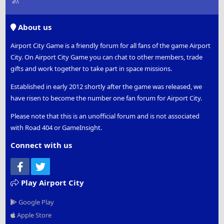
S
S
About us
Airport City Game is a friendly forum for all fans of the game Airport
City. On Airport City Game you can chat to other members, trade
gifts and work together to take part in space missions.
Established in early 2012 shortly after the game was released, we
have risen to become the number one fan forum for Airport City.
Please note that this is an unofficial forum and is not associated
with Road 404 or GameInsight.
Connect with us
Facebook
Twitter
Play Airport City
Google Play
Apple Store