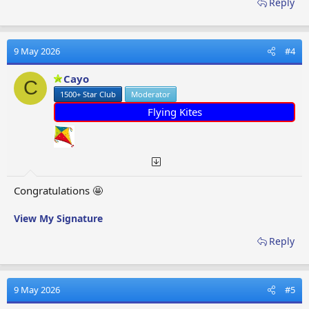
Reply
9 May 2026
#4
Cayo
C
1500+ Star Club
Moderator
Flying Kites
Congratulations 🤩
View My Signature
Reply
9 May 2026
#5