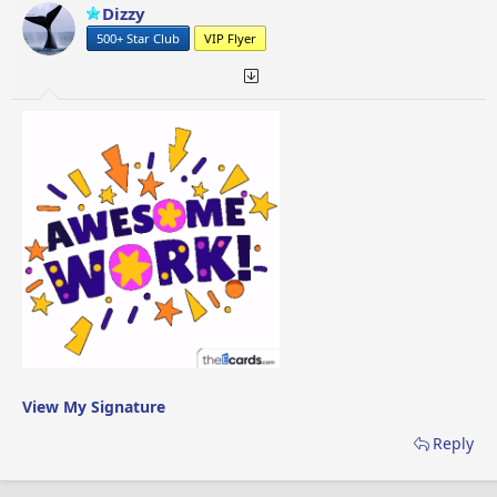
Dizzy
500+ Star Club
VIP Flyer
View My Signature
Reply