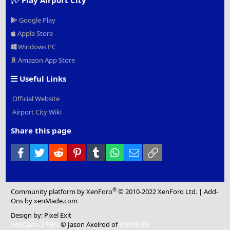
Google Play
Apple Store
Windows PC
Amazon App Store
Useful Links
Official Website
Airport City Wiki
Share this page
Facebook
Twitter
Reddit
Pinterest
Tumblr
WhatsApp
Email
Link
®
Community platform by XenForo
© 2010-2022 XenForo Ltd.
|
Add-
Ons
by xenMade.com
Design by:
Pixel Exit
XenCarta 2 PRO
© Jason Axelrod of
8WAYRUN