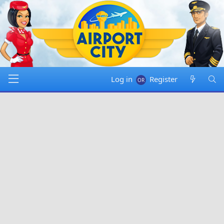
Log in
Register