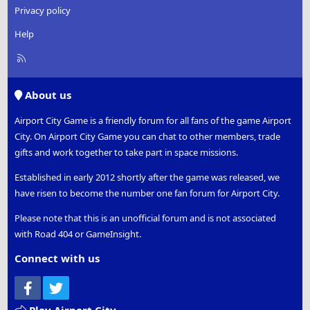
Privacy policy
Help
R
S
S
About us
Airport City Game is a friendly forum for all fans of the game Airport
City. On Airport City Game you can chat to other members, trade
gifts and work together to take part in space missions.
Established in early 2012 shortly after the game was released, we
have risen to become the number one fan forum for Airport City.
Please note that this is an unofficial forum and is not associated
with Road 404 or GameInsight.
Connect with us
Facebook
Twitter
Play Airport City