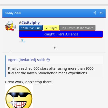
a
c
t
8 May 2026
#2
i
o
ItsRalphy
n
1200+ Star Club
VIP Flyer
Top Poster Of The Month
s
:
Knight Fliers Alliance
Agent [Redacted] said:
Finally reached 600 stars after using more than 9000
fuel for the Raven Stonehenge maps expeditions.
Great work, don't stop there!!