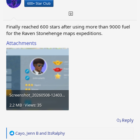
s
a
600+ Star Club
t
t
a
e
r
t
Finally reached 600 stars after using more than 9000 fuel
e
for the Raven Stonehenge maps expeditions.
r
Attachments
Screenshot_20260508-124039.png
2.2 MB · Views: 35
Reply
R
Cayo
,
Jenn B
and
ItsRalphy
e