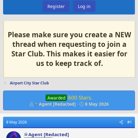
Register
Log in
Please make sure you create a NEW
thread when requesting to join a
Star Club. This makes it easier for
us to keep track of.
Airport City Star Club
600 Stars.
Awarded
T
S
Agent [Redacted]
8 May 2026
h
t
r
a
e
r
8 May 2026
#1
a
t
d
d
Agent [Redacted]