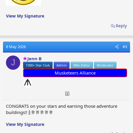
View My Signature
Reply
8 May 2026
#3
Jenn B
J
1300+ Star Club
Admin
Wiki Editor
Moderator
Musketeers Alliance
CONGRATS on your stars and earning those adventure
buildings!! 🍾🥂🥂🥂🥂🥂
View My Signature