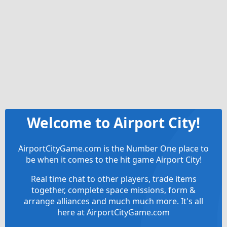
Welcome to Airport City!
AirportCityGame.com is the Number One place to
be when it comes to the hit game Airport City!
Real time chat to other players, trade items
together, complete space missions, form &
arrange alliances and much much more. It's all
here at AirportCityGame.com