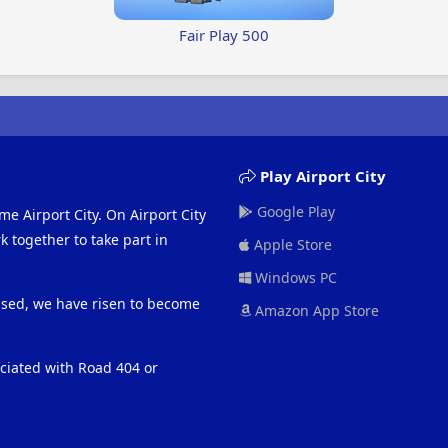
Fair Play 500
Play Airport City
Google Play
me Airport City. On Airport City
 together to take part in
Apple Store
Windows PC
eased, we have risen to become
Amazon App Store
ociated with Road 404 or