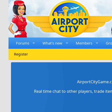
Forums
What's new
Members
Gr
Register
AirportCityGame.c
Real time chat to other players, trade it