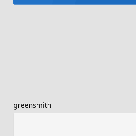
greensmith