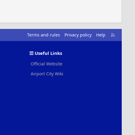
R
Terms and rules
Privacy policy
Help
S
S
Useful Links
Official Website
Airport City Wiki