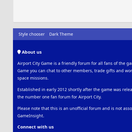
Style chooser
Dark Theme
About us
Airport City Game is a friendly forum for all fans of the ga
Game you can chat to other members, trade gifts and work
space missions.
Established in early 2012 shortly after the game was rel
the number one fan forum for Airport City.
Please note that this is an unofficial forum and is not ass
GameInsight.
Connect with us