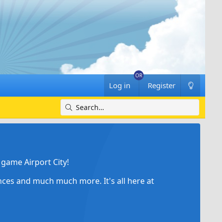
Log in
Register
game Airport City!
ances and much much more. It's all here at