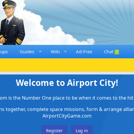
oups
Guides
Wiki
Ad-Free
Chat
7
Welcome to Airport City!
om is the Number One place to be when it comes to the hit 
ems together, complete space missions, form & arrange alli
AirportCityGame.com
Register
Log in