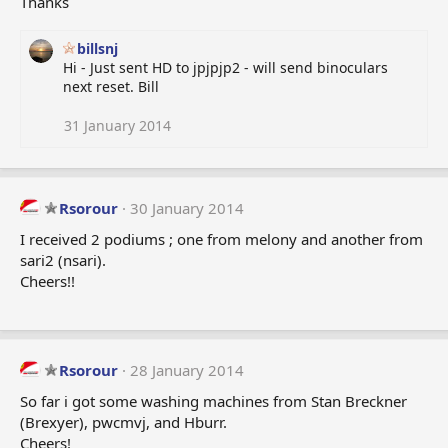
Thanks
billsnj
Hi - Just sent HD to jpjpjp2 - will send binoculars
next reset. Bill
31 January 2014
Rsorour
30 January 2014
I received 2 podiums ; one from melony and another from
sari2 (nsari).
Cheers!!
Rsorour
28 January 2014
So far i got some washing machines from Stan Breckner
(Brexyer), pwcmvj, and Hburr.
Cheers!