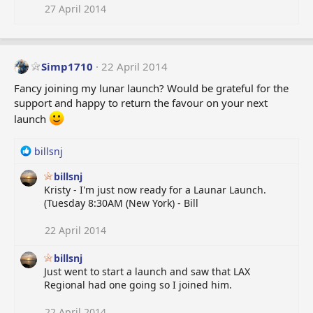
i
27 April 2014
o
n
s
:
Simp1710
22 April 2014
Fancy joining my lunar launch? Would be grateful for the
support and happy to return the favour on your next
launch
R
billsnj
e
billsnj
a
Kristy - I'm just now ready for a Launar Launch.
c
(Tuesday 8:30AM (New York) - Bill
t
i
o
22 April 2014
n
s
billsnj
:
Just went to start a launch and saw that LAX
Regional had one going so I joined him.
22 April 2014