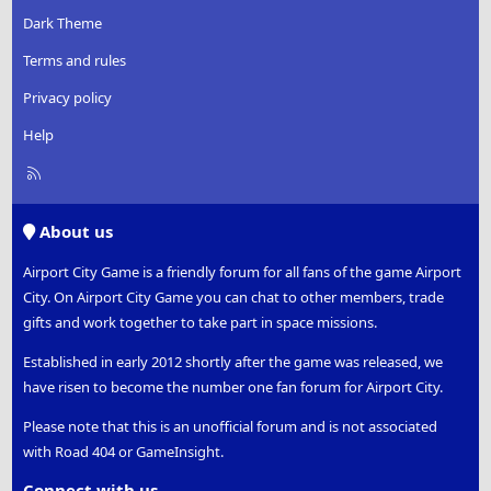
Dark Theme
Terms and rules
Privacy policy
Help
R
S
S
About us
Airport City Game is a friendly forum for all fans of the game Airport
City. On Airport City Game you can chat to other members, trade
gifts and work together to take part in space missions.
Established in early 2012 shortly after the game was released, we
have risen to become the number one fan forum for Airport City.
Please note that this is an unofficial forum and is not associated
with Road 404 or GameInsight.
Connect with us