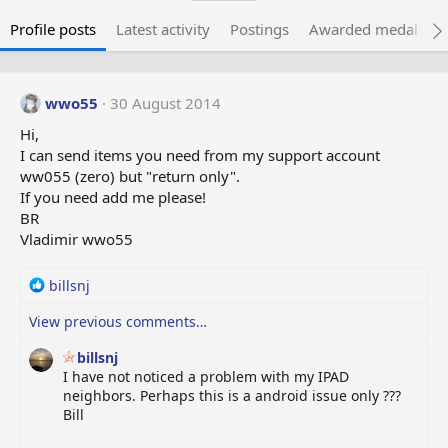
Profile posts
Latest activity
Postings
Awarded medals
wwo55
30 August 2014
Hi,
I can send items you need from my support account
ww055 (zero) but "return only".
If you need add me please!
BR
Vladimir wwo55
R
billsnj
e
View previous comments…
a
c
billsnj
t
I have not noticed a problem with my IPAD
i
neighbors. Perhaps this is a android issue only ???
o
Bill
n
s