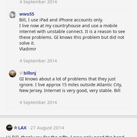
4 September 2014
:
wwo55
Bill, I use iPad and iPhone accounts only.
I live now at my countryhouse and use a mobile
internet with unstable connect. It is a reason to see
these problems. GI knows this problem but did not
solve it.
Vladimir
4 September 2014
billsnj
GI knows about a lot of problems that they just
ignore. I live approx 15 miles outside Atlantic City,
New Jersey. Internet is very good, very stable. Bill
4 September 2014
LAX
27 August 2014