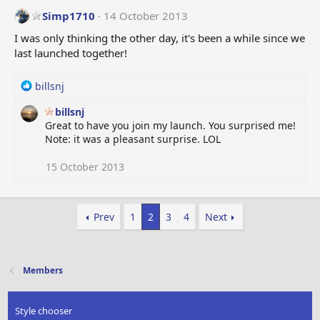
Simp1710
14 October 2013
I was only thinking the other day, it's been a while since we
last launched together!
R
billsnj
e
billsnj
a
Great to have you join my launch. You surprised me!
c
Note: it was a pleasant surprise. LOL
t
i
o
15 October 2013
n
s
:
Prev
1
2
3
4
Next
Members
Style chooser