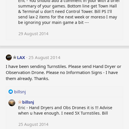
Eric - You should add a comment in your with a brief
summary of your games. Bottom line get Town Hall
& Terminal u don't need Control Tower. Bill PS I'll
send lax-2 items for the next week or moreso I may
be ignoring your main game a bit ---
29 August 2014
LAX
25 August 2014
I have been sending Turnstiles. Please send Hand Dryer or
Observation Drone. Please no Information Signs - I have
them already. Thanks.
R
billsnj
e
billsnj
a
Eric - Hand Dryers and Obs Drones it is !!! Advise
c
when u have enough. I need 5X Turnstiles. Bill
t
i
o
25 August 2014