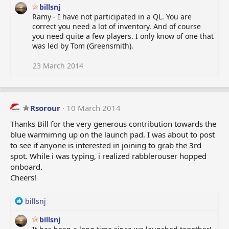
:
billsnj
Ramy - I have not participated in a QL. You are
correct you need a lot of inventory. And of course
you need quite a few players. I only know of one that
was led by Tom (Greensmith).
23 March 2014
Rsorour
10 March 2014
Thanks Bill for the very generous contribution towards the
blue warmimng up on the launch pad. I was about to post
to see if anyone is interested in joining to grab the 3rd
spot. While i was typing, i realized rabblerouser hopped
onboard.
Cheers!
R
billsnj
e
billsnj
a