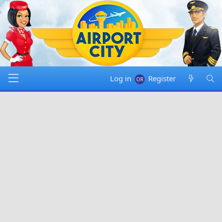
Log in
Register