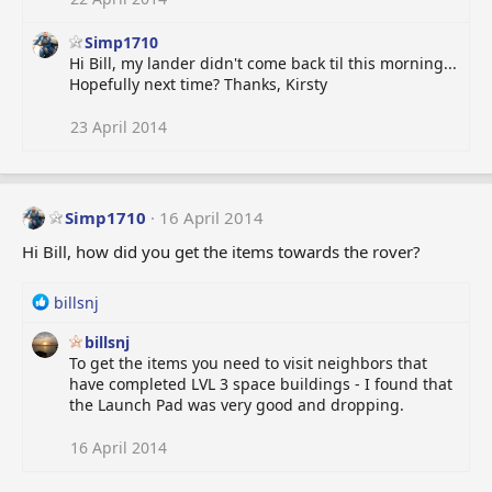
Simp1710
Hi Bill, my lander didn't come back til this morning...
Hopefully next time? Thanks, Kirsty
23 April 2014
Simp1710
16 April 2014
Hi Bill, how did you get the items towards the rover?
R
billsnj
e
billsnj
a
To get the items you need to visit neighbors that
c
have completed LVL 3 space buildings - I found that
t
the Launch Pad was very good and dropping.
i
o
n
16 April 2014
s
: