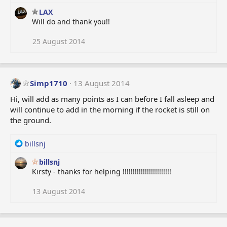
n
s
LAX
:
Will do and thank you!!
25 August 2014
Simp1710
13 August 2014
Hi, will add as many points as I can before I fall asleep and
will continue to add in the morning if the rocket is still on
the ground.
R
billsnj
e
billsnj
a
Kirsty - thanks for helping !!!!!!!!!!!!!!!!!!!!!!!!
c
t
i
13 August 2014
o
n
s