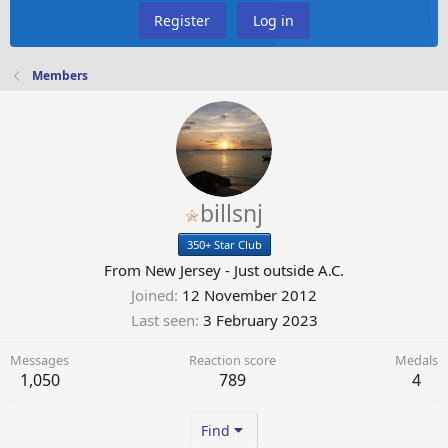
Register
Log in
Members
billsnj
350+ Star Club
From
New Jersey - Just outside A.C.
Joined
12 November 2012
Last seen
3 February 2023
Messages
Reaction score
Medals
1,050
789
4
Find