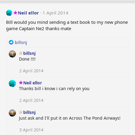
Neil ellor
1 April 2014
Bill would you mind sending a text book to my new phone
game Captain Ne2 thanks mate
R
billsnj
e
billsnj
a
Done !!!!
c
t
i
2 April 2014
o
n
Neil ellor
s
Thanks bill i know i can rely on you
:
2 April 2014
billsnj
Just ask and I'll put it on Across The Pond Airways!
3 April 2014