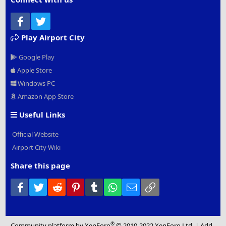
Facebook
Twitter
Play Airport City
Google Play
Apple Store
Windows PC
Amazon App Store
Useful Links
Official Website
Airport City Wiki
Share this page
Facebook
Twitter
Reddit
Pinterest
Tumblr
WhatsApp
Email
Link
®
Community platform by XenForo
© 2010-2022 XenForo Ltd.
|
Add-