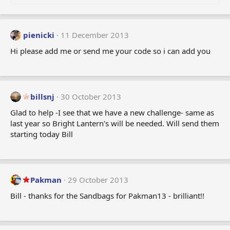
o
n
s
:
pienicki
11 December 2013
Hi please add me or send me your code so i can add you
billsnj
30 October 2013
Glad to help -I see that we have a new challenge- same as
last year so Bright Lantern's will be needed. Will send them
starting today Bill
Pakman
29 October 2013
Bill - thanks for the Sandbags for Pakman13 - brilliant!!