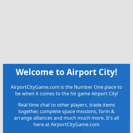
Welcome to Airport City!
AirportCityGame.com is the Number One place to
be when it comes to the hit game Airport City!
Real time chat to other players, trade items
together, complete space missions, form &
arrange alliances and much much more. It's all
here at AirportCityGame.com