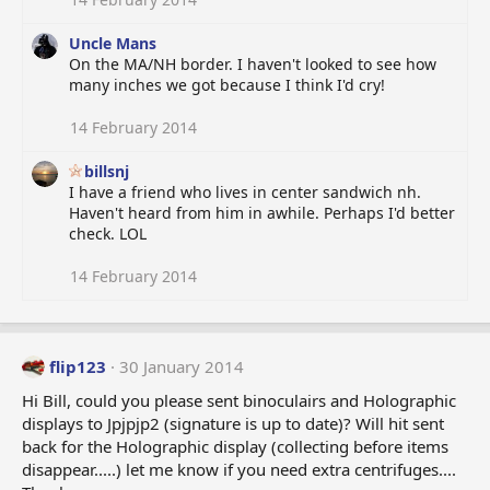
Uncle Mans
On the MA/NH border. I haven't looked to see how
many inches we got because I think I'd cry!
14 February 2014
billsnj
I have a friend who lives in center sandwich nh.
Haven't heard from him in awhile. Perhaps I'd better
check. LOL
14 February 2014
flip123
30 January 2014
Hi Bill, could you please sent binoculairs and Holographic
displays to Jpjpjp2 (signature is up to date)? Will hit sent
back for the Holographic display (collecting before items
disappear.....) let me know if you need extra centrifuges....