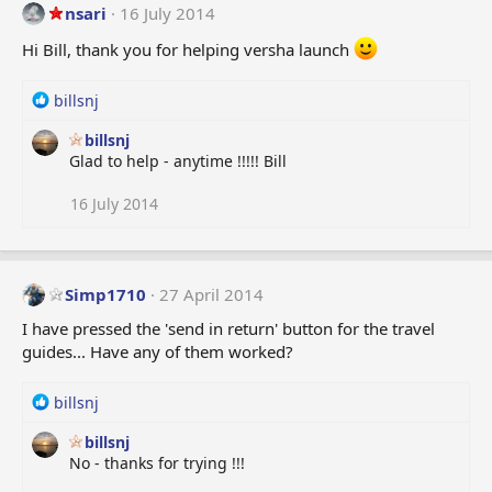
:
nsari
16 July 2014
Hi Bill, thank you for helping versha launch
R
billsnj
e
billsnj
a
Glad to help - anytime !!!!! Bill
c
t
i
16 July 2014
o
n
s
:
Simp1710
27 April 2014
I have pressed the 'send in return' button for the travel
guides... Have any of them worked?
R
billsnj
e
billsnj
a
No - thanks for trying !!!
c
t