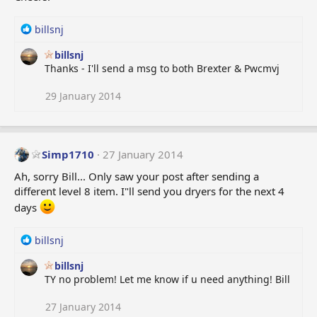
R
billsnj
e
billsnj
a
Thanks - I'll send a msg to both Brexter & Pwcmvj
c
t
i
29 January 2014
o
n
s
:
Simp1710
27 January 2014
Ah, sorry Bill... Only saw your post after sending a
different level 8 item. I"ll send you dryers for the next 4
days
R
billsnj
e
billsnj
a
TY no problem! Let me know if u need anything! Bill
c
t
i
27 January 2014