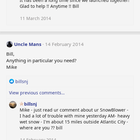
It has been a long time since we launched together!
c
Glad to help !! Anytime !! Bill
t
i
o
11 March 2014
n
s
:
Uncle Mans
14 February 2014
Bill,
Anything in particular you need?
Mike
R
billsnj
e
View previous comments…
a
c
billsnj
t
Mike - just read ur comment about ur SnowBlower -
i
I had a lot of trouble with mine yesterday AM- heavy
o
wet snow - I'm about 15 miles outside Atlantic City -
n
where are you ?? bill
s
:
14 February 2014