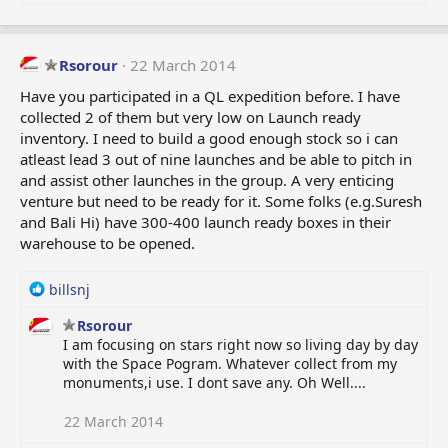
Rsorour
22 March 2014
Have you participated in a QL expedition before. I have
collected 2 of them but very low on Launch ready
inventory. I need to build a good enough stock so i can
atleast lead 3 out of nine launches and be able to pitch in
and assist other launches in the group. A very enticing
venture but need to be ready for it. Some folks (e.g.Suresh
and Bali Hi) have 300-400 launch ready boxes in their
warehouse to be opened.
R
billsnj
e
Rsorour
a
I am focusing on stars right now so living day by day
c
with the Space Pogram. Whatever collect from my
t
monuments,i use. I dont save any. Oh Well....
i
o
n
22 March 2014
s