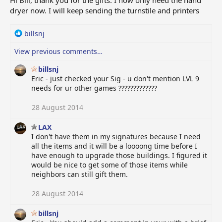
Hi Bill, thank you for the gifts. I now only need the hand
dryer now. I will keep sending the turnstile and printers
R
billsnj
e
View previous comments…
a
c
billsnj
t
Eric - just checked your Sig - u don't mention LVL 9
i
needs for ur other games ?????????????
o
n
28 August 2014
s
:
LAX
I don't have them in my signatures because I need
all the items and it will be a loooong time before I
have enough to upgrade those buildings. I figured it
would be nice to get some of those items while
neighbors can still gift them.
28 August 2014
billsnj