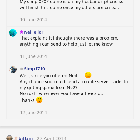
My simp 0707 game is on my husbands phone so
i
will finish this game once my others are on par.
o
n
s
10 June 2014
:
Neil ellor
That explains it i thought there was a problem,
anything i can send to help just let me know
11 June 2014
Simp1710
Well, since you offered Neil.....
Any chance you could send a couple server racks to
my gifting game from Ne2?
No rush, whenever you have a free slot.
Thanks
12 June 2014
billsnj
27 April 2014