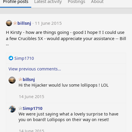
Profile posts
Latest activity
Postings
About
billsnj
11 June 2015
H Kirsty - how are things going - good I hope !! I could use
a few Crucibles 5X - would appreciate your assistance -- Bill
--
R
Simp1710
e
View previous comments…
a
c
billsnj
t
Hi the Hijacker would luv some lollipops ! LOL
i
o
14 June 2015
n
s
:
Simp1710
We were just saying what a lovely surprise to have
you on board! Lollipops on their way on reset!
14 June 2015