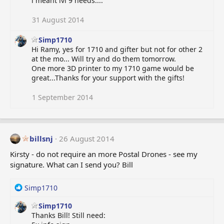
i meant lvl 9 needs....
c
t
i
31 August 2014
o
n
Simp1710
s
Hi Ramy, yes for 1710 and gifter but not for other 2
:
at the mo... Will try and do them tomorrow.
One more 3D printer to my 1710 game would be
great...Thanks for your support with the gifts!
1 September 2014
billsnj
26 August 2014
Kirsty - do not require an more Postal Drones - see my
signature. What can I send you? Bill
R
Simp1710
e
Simp1710
a
Thanks Bill! Still need:
c