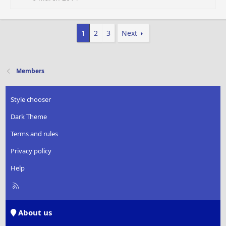
1
2
3
Next
Members
Style chooser
Dark Theme
Terms and rules
Privacy policy
Help
R
S
S
About us