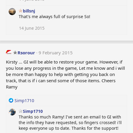
billsnj
That's me always full of surprise So!
14 June 2015
Rsorour
9 February 2015
Kirsty ... GI will be able to restore your game. However, if
you lose any progress in the game, Let me know and i will
be more than happy to help with getting you back on
track, that is if i can send some of those items. Cheers
Ramy
R
Simp1710
e
Simp1710
a
Thanks so much Ramy! I've sent an email to GI with
c
the info they have requested, so fingers crossed! i'll
t
keep everyone up to date. Thanks for the support!
i