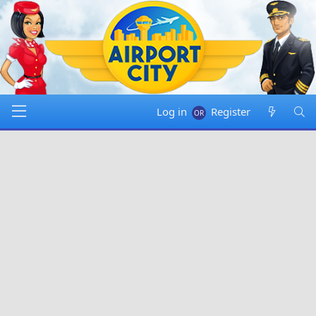
Log in
Register