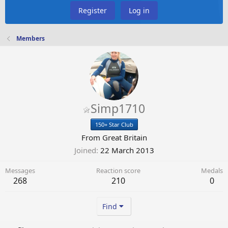
Register
Log in
Members
Simp1710
150+ Star Club
From
Great Britain
Joined
22 March 2013
Messages
Reaction score
Medals
268
210
0
Find