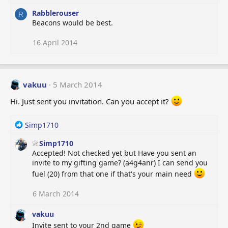
s
:
Rabblerouser
R
Beacons would be best.
16 April 2014
vakuu
5 March 2014
Hi. Just sent you invitation. Can you accept it?
R
Simp1710
e
Simp1710
a
Accepted! Not checked yet but Have you sent an
c
invite to my gifting game? (a4g4anr) I can send you
t
i
fuel (20) from that one if that's your main need
o
n
6 March 2014
s
:
vakuu
Invite sent to your 2nd game