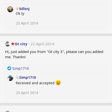
billsnj
Ok ty
25 April 2014
Gt city
22 April 2014
Hi, just added you from "Gt city 3", please can you added
me. Thanks!
R
Simp1710
e
Simp1710
a
c
Received and accepted
t
i
23 April 2014
o
n
s
: