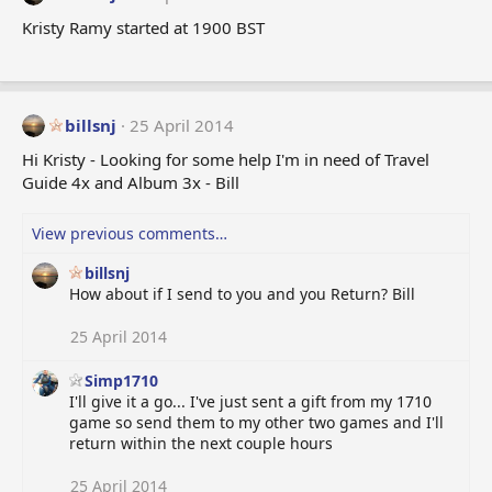
Kristy Ramy started at 1900 BST
billsnj
25 April 2014
Hi Kristy - Looking for some help I'm in need of Travel
Guide 4x and Album 3x - Bill
View previous comments…
billsnj
How about if I send to you and you Return? Bill
25 April 2014
Simp1710
I'll give it a go... I've just sent a gift from my 1710
game so send them to my other two games and I'll
return within the next couple hours
25 April 2014