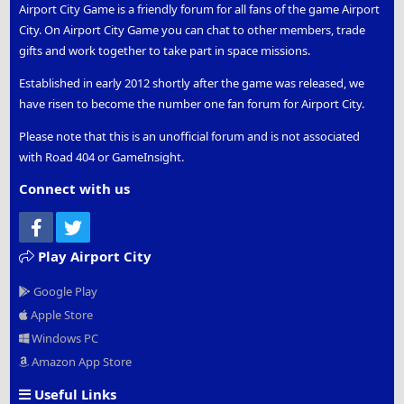
Airport City Game is a friendly forum for all fans of the game Airport
City. On Airport City Game you can chat to other members, trade
gifts and work together to take part in space missions.
Established in early 2012 shortly after the game was released, we
have risen to become the number one fan forum for Airport City.
Please note that this is an unofficial forum and is not associated
with Road 404 or GameInsight.
Connect with us
Facebook
Twitter
Play Airport City
Google Play
Apple Store
Windows PC
Amazon App Store
Useful Links