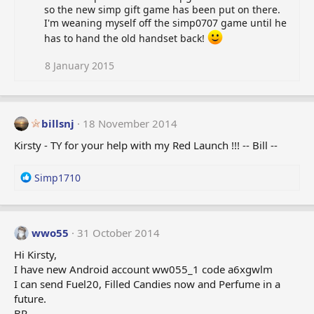
so the new simp gift game has been put on there.
I'm weaning myself off the simp0707 game until he
has to hand the old handset back!
8 January 2015
billsnj
18 November 2014
Kirsty - TY for your help with my Red Launch !!! -- Bill --
R
Simp1710
e
a
c
t
wwo55
31 October 2014
i
Hi Kirsty,
o
I have new Android account ww055_1 code a6xgwlm
n
I can send Fuel20, Filled Candies now and Perfume in a
s
:
future.
BR