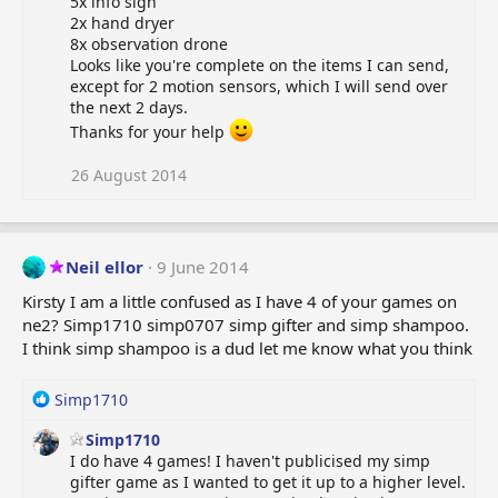
5x info sign
t
2x hand dryer
i
8x observation drone
o
Looks like you're complete on the items I can send,
n
except for 2 motion sensors, which I will send over
s
the next 2 days.
:
Thanks for your help
26 August 2014
Neil ellor
9 June 2014
Kirsty I am a little confused as I have 4 of your games on
ne2? Simp1710 simp0707 simp gifter and simp shampoo.
I think simp shampoo is a dud let me know what you think
R
Simp1710
e
Simp1710
a
I do have 4 games! I haven't publicised my simp
c
gifter game as I wanted to get it up to a higher level.
t