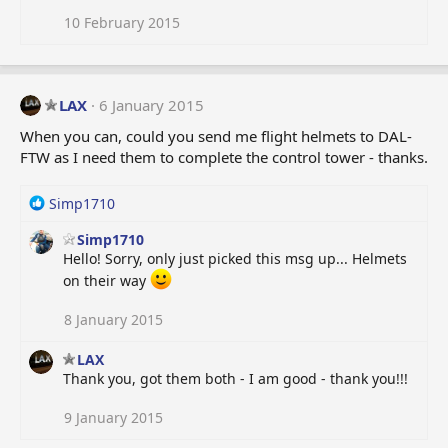
o
n
10 February 2015
s
:
LAX
6 January 2015
When you can, could you send me flight helmets to DAL-
FTW as I need them to complete the control tower - thanks.
R
Simp1710
e
Simp1710
a
Hello! Sorry, only just picked this msg up... Helmets
c
t
on their way
i
o
8 January 2015
n
s
LAX
:
Thank you, got them both - I am good - thank you!!!
9 January 2015