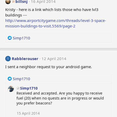
billsnj
16 April 2014
Kristy - here is a link which lists those who have lvl3
buildings ---
http://www.airportcitygame.com/threads/level-3-space-
mission-buildings-to-visit.5569/page-2
R
Simp1710
e
a
c
t
Rabblerouser
12 April 2014
R
i
I sent a neighbor request to your android game.
o
n
s
R
Simp1710
:
e
Simp1710
a
Received and accepted. Are you happy to receive
c
fuel (20) when no quests are in progress or would
t
you prefer beacons?
i
o
n
15 April 2014