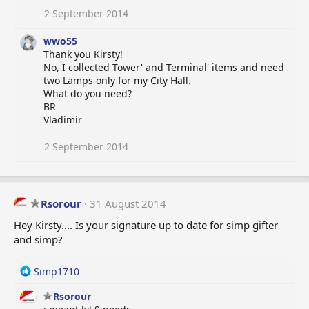
i
o
2 September 2014
n
s
wwo55
:
Thank you Kirsty!
No, I collected Tower' and Terminal' items and need
two Lamps only for my City Hall.
What do you need?
BR
Vladimir
2 September 2014
Rsorour
31 August 2014
Hey Kirsty.... Is your signature up to date for simp gifter
and simp?
R
Simp1710
e
Rsorour
a