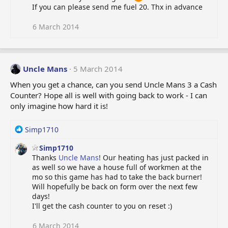
If you can please send me fuel 20. Thx in advance
6 March 2014
Uncle Mans
5 March 2014
When you get a chance, can you send Uncle Mans 3 a Cash
Counter? Hope all is well with going back to work - I can
only imagine how hard it is!
R
Simp1710
e
Simp1710
a
Thanks
Uncle Mans
! Our heating has just packed in
c
as well so we have a house full of workmen at the
t
mo so this game has had to take the back burner!
i
Will hopefully be back on form over the next few
o
days!
n
I'll get the cash counter to you on reset :)
s
:
6 March 2014