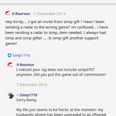
Rsorour
7 December 2014
Hey Kirsty.... I got an invite from simp gift ? Have i been
sending a radar to the wrong game? im confused... i have
been sending a radar to simp_item needed. I always had
simp and simp gifter .... Is simp gift another support
game?
R
Simp1710
e
Rsorour
a
I noticed your sig does not include simp0707
c
anymore. Did you put the game out of commission?
t
i
o
7 December 2014
n
s
Simp1710
:
Sorry Ramy,
My life just seems to be hectic at the moment- my
husbands phone has been upgraded to an iPhone6