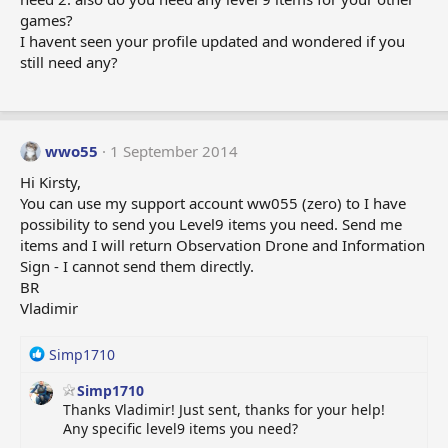
games?
I havent seen your profile updated and wondered if you
still need any?
wwo55
1 September 2014
Hi Kirsty,
You can use my support account ww055 (zero) to I have
possibility to send you Level9 items you need. Send me
items and I will return Observation Drone and Information
Sign - I cannot send them directly.
BR
Vladimir
R
Simp1710
e
Simp1710
a
Thanks Vladimir! Just sent, thanks for your help!
c
Any specific level9 items you need?
t