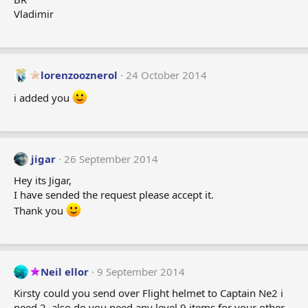
Vladimir
lorenzooznerol
24 October 2014
i added you
jigar
26 September 2014
Hey its Jigar,
I have sended the request please accept it.
Thank you
Neil ellor
9 September 2014
Kirsty could you send over Flight helmet to Captain Ne2 i
need 2. also do you need any level 9 items for your other