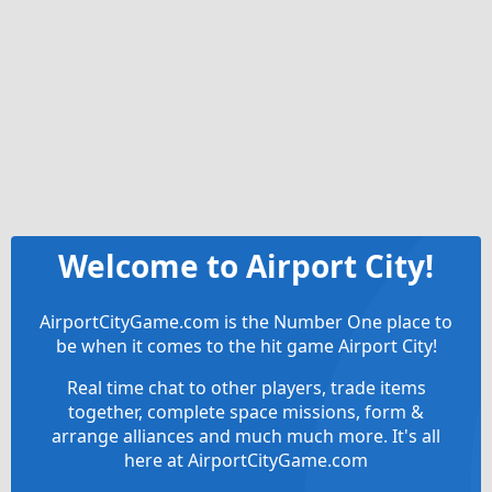
Welcome to Airport City!
AirportCityGame.com is the Number One place to
be when it comes to the hit game Airport City!
Real time chat to other players, trade items
together, complete space missions, form &
arrange alliances and much much more. It's all
here at AirportCityGame.com