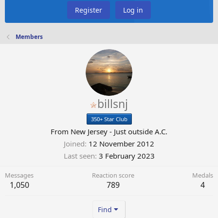
Register
Log in
Members
billsnj
350+ Star Club
From
New Jersey - Just outside A.C.
Joined
12 November 2012
Last seen
3 February 2023
Messages
Reaction score
Medals
1,050
789
4
Find