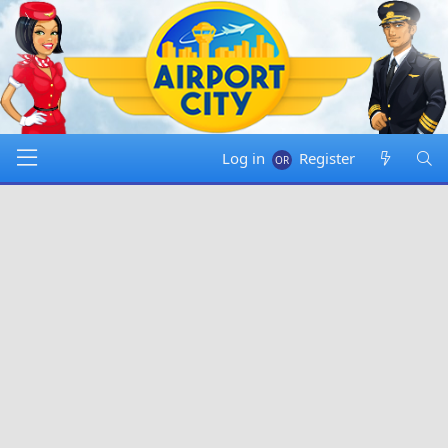
Log in
Register