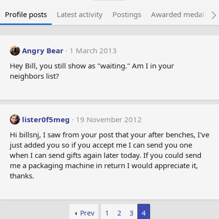
Profile posts
Latest activity
Postings
Awarded medals
Angry Bear
1 March 2013
Hey Bill, you still show as "waiting." Am I in your
neighbors list?
lister0f5meg
19 November 2012
Hi billsnj, I saw from your post that your after benches, I've
just added you so if you accept me I can send you one
when I can send gifts again later today. If you could send
me a packaging machine in return I would appreciate it,
thanks.
Prev
1
2
3
4