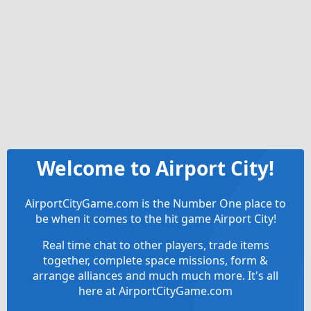
Welcome to Airport City!
AirportCityGame.com is the Number One place to
be when it comes to the hit game Airport City!
Real time chat to other players, trade items
together, complete space missions, form &
arrange alliances and much much more. It's all
here at AirportCityGame.com