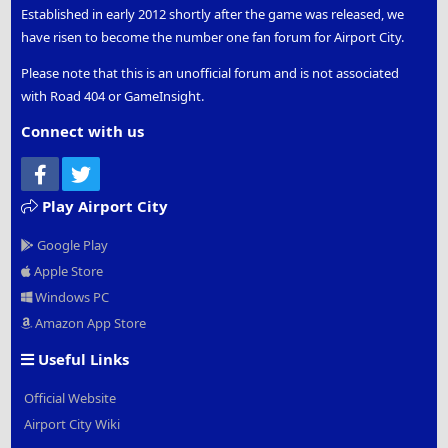
Established in early 2012 shortly after the game was released, we
have risen to become the number one fan forum for Airport City.
Please note that this is an unofficial forum and is not associated
with Road 404 or GameInsight.
Connect with us
Facebook
Twitter
Play Airport City
Google Play
Apple Store
Windows PC
Amazon App Store
Useful Links
Official Website
Airport City Wiki