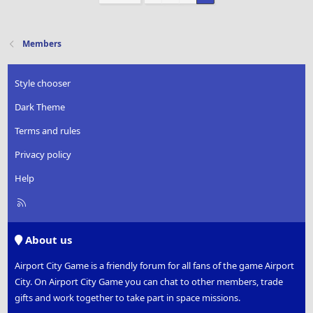
Members
Style chooser
Dark Theme
Terms and rules
Privacy policy
Help
R
S
S
About us
Airport City Game is a friendly forum for all fans of the game Airport
City. On Airport City Game you can chat to other members, trade
gifts and work together to take part in space missions.